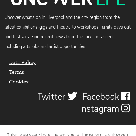
Uncover what's on in Liverpool and the city region from the
latest exhibitions, gigs and theatre to workshops, family days out
and festivals. Find recent news from the local arts scene
including arts jobs and artist opportunities.
Data Policy
Terms
Cookies
Twitter
Facebook
Instagram
This site uses cookies to improve your online experience, allow you