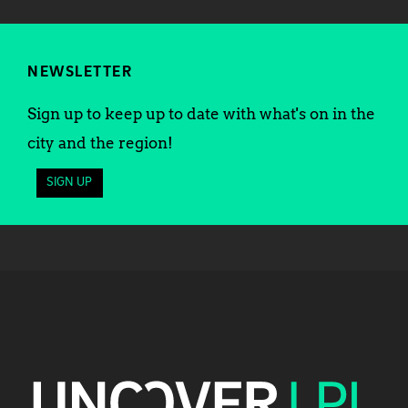
NEWSLETTER
Sign up to keep up to date with what's on in the
city and the region!
SIGN UP