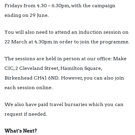
Fridays from 4.30 – 6.30pm, with the campaign
ending on 29 June.
You will also need to attend an induction session on
22 March at 4.30pm in order to join the programme.
The sessions are held in person at our office: Make
CIC, 2 Cleveland Street, Hamilton Square,
Birkenhead CH41 6ND. However, you can also join
each session online.
We also have paid travel bursaries which you can
request if needed.
What’s Next?