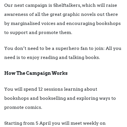
Our next campaign is Shelftalkers, which will raise
awareness of all the great graphic novels out there
by marginalised voices and encouraging bookshops
to support and promote them.
You don’t need to be a superhero fan to join: All you
need is to enjoy reading and talking books.
How The Campaign Works
You will spend 12 sessions learning about
bookshops and bookselling and exploring ways to
promote comics.
Starting from 5 April you will meet weekly on