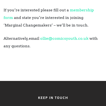
If you’re interested please fill out a
membership
form
and state you’re interested in joining
‘Marginal Changemakers’ – we’ll be in touch.
Alternatively, email
ollie@comicsyouth.co.uk
with
any questions.
KEEP IN TOUCH