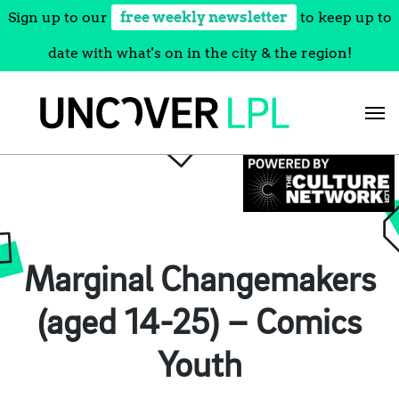
Sign up to our
free weekly newsletter
to keep up to
date with what's on in the city & the region!
Skip
to
content
Marginal Changemakers
(aged 14-25) – Comics
Youth