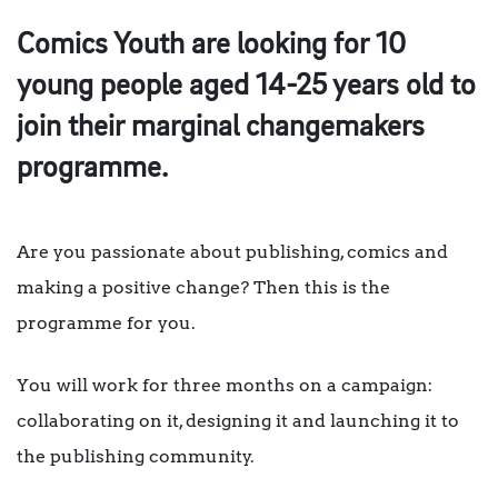
Comics Youth are looking for 10
young people aged 14-25 years old to
join their marginal changemakers
programme.
Are you passionate about publishing, comics and
making a positive change? Then this is the
programme for you.
You will work for three months on a campaign:
collaborating on it, designing it and launching it to
the publishing community.