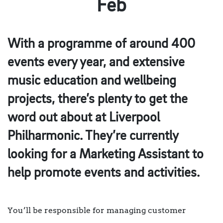
Feb
With a programme of around 400
events every year, and extensive
music education and wellbeing
projects, there’s plenty to get the
word out about at Liverpool
Philharmonic. They’re currently
looking for a Marketing Assistant to
help promote events and activities.
You’ll be responsible for managing customer