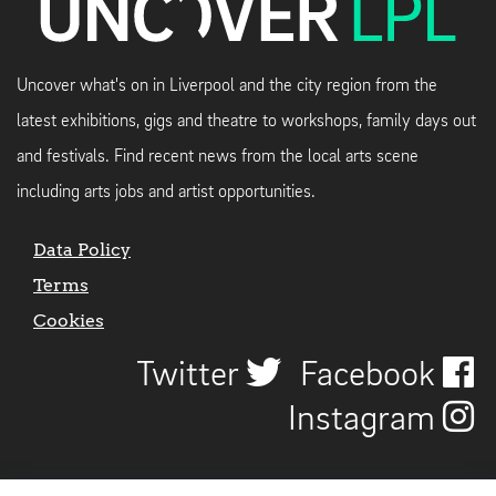
Uncover what's on in Liverpool and the city region from the
latest exhibitions, gigs and theatre to workshops, family days out
and festivals. Find recent news from the local arts scene
including arts jobs and artist opportunities.
Data Policy
Terms
Cookies
Twitter
Facebook
Instagram