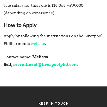
The salary for this role is £18,068 – £19,000
(depending on experience).
How to Apply
Apply by following the instructions on the Liverpool
Philharmonic
website
.
Contact name:
Melissa
Bell,
recruitment@liverpoolphil.com
KEEP IN TOUCH