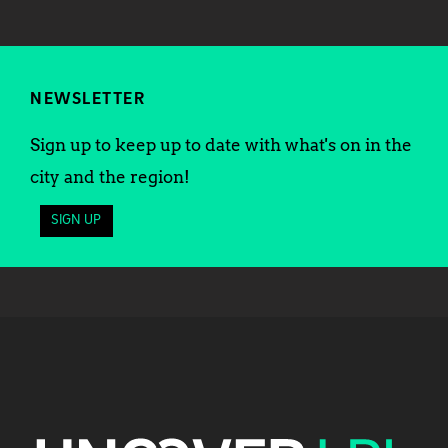
NEWSLETTER
Sign up to keep up to date with what's on in the
city and the region!
SIGN UP