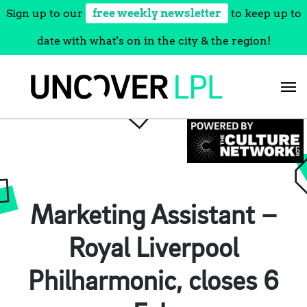
Sign up to our
free weekly newsletter
to keep up to
date with what's on in the city & the region!
Skip
to
content
Marketing Assistant –
Royal Liverpool
Philharmonic, closes 6