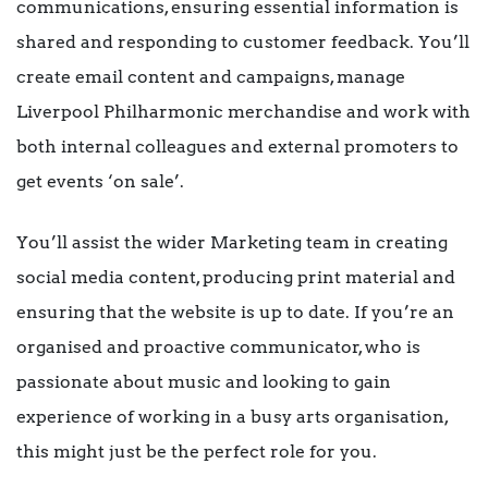
communications, ensuring essential information is
shared and responding to customer feedback. You’ll
create email content and campaigns, manage
Liverpool Philharmonic merchandise and work with
both internal colleagues and external promoters to
get events ‘on sale’.
You’ll assist the wider Marketing team in creating
social media content, producing print material and
ensuring that the website is up to date. If you’re an
organised and proactive communicator, who is
passionate about music and looking to gain
experience of working in a busy arts organisation,
this might just be the perfect role for you.