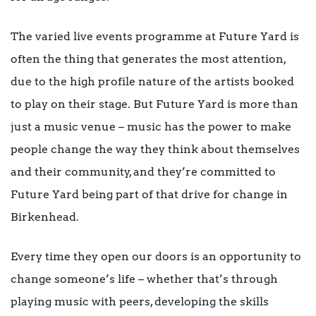
The varied live events programme at Future Yard is
often the thing that generates the most attention,
due to the high profile nature of the artists booked
to play on their stage. But Future Yard is more than
just a music venue – music has the power to make
people change the way they think about themselves
and their community, and they’re committed to
Future Yard being part of that drive for change in
Birkenhead.
Every time they open our doors is an opportunity to
change someone’s life – whether that’s through
playing music with peers, developing the skills