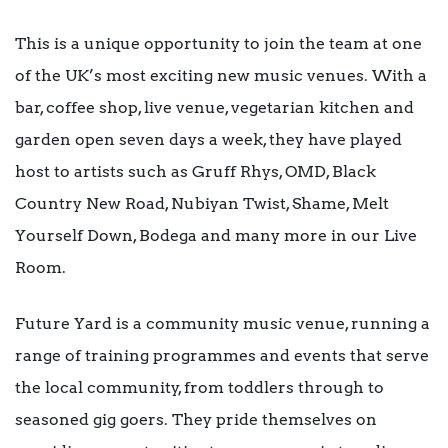
This is a unique opportunity to join the team at one
of the UK’s most exciting new music venues. With a
bar, coffee shop, live venue, vegetarian kitchen and
garden open seven days a week, they have played
host to artists such as Gruff Rhys, OMD, Black
Country New Road, Nubiyan Twist, Shame, Melt
Yourself Down, Bodega and many more in our Live
Room.
Future Yard is a community music venue, running a
range of training programmes and events that serve
the local community, from toddlers through to
seasoned gig goers. They pride themselves on