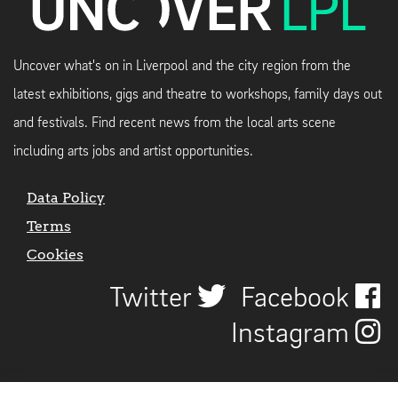
Uncover what's on in Liverpool and the city region from the
latest exhibitions, gigs and theatre to workshops, family days out
and festivals. Find recent news from the local arts scene
including arts jobs and artist opportunities.
Data Policy
Terms
Cookies
Twitter
Facebook
Instagram