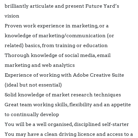
brilliantly articulate and present Future Yard’s
vision
Proven work experience in marketing, or a
knowledge of marketing/communication (or
related) basics, from training or education
Thorough knowledge of social media, email
marketing and web analytics
Experience of working with Adobe Creative Suite
(ideal but not essential)
Solid knowledge of market research techniques
Great team working skills, flexibility and an appetite
to continually develop
You will be a well organised, disciplined self-starter
You may have a clean driving licence and access to a