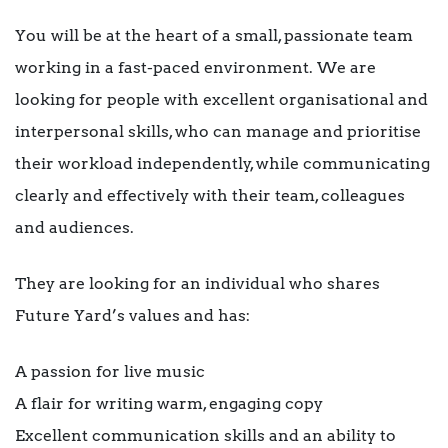
You will be at the heart of a small, passionate team
working in a fast-paced environment. We are
looking for people with excellent organisational and
interpersonal skills, who can manage and prioritise
their workload independently, while communicating
clearly and effectively with their team, colleagues
and audiences.
They are looking for an individual who shares
Future Yard’s values and has:
A passion for live music
A flair for writing warm, engaging copy
Excellent communication skills and an ability to