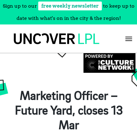
Sign up to our
free weekly newsletter
to keep up to
date with what's on in the city & the region!
Skip
to
content
Marketing Officer –
Future Yard, closes 13
Mar