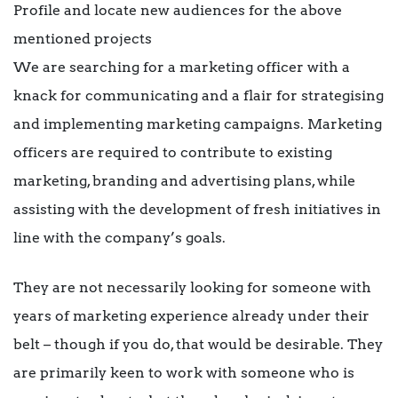
Profile and locate new audiences for the above
mentioned projects
We are searching for a marketing officer with a
knack for communicating and a flair for strategising
and implementing marketing campaigns. Marketing
officers are required to contribute to existing
marketing, branding and advertising plans, while
assisting with the development of fresh initiatives in
line with the company’s goals.
They are not necessarily looking for someone with
years of marketing experience already under their
belt – though if you do, that would be desirable. They
are primarily keen to work with someone who is