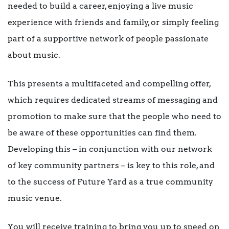
needed to build a career, enjoying a live music
experience with friends and family, or simply feeling
part of a supportive network of people passionate
about music.
This presents a multifaceted and compelling offer,
which requires dedicated streams of messaging and
promotion to make sure that the people who need to
be aware of these opportunities can find them.
Developing this – in conjunction with our network
of key community partners – is key to this role, and
to the success of Future Yard as a true community
music venue.
You will receive training to bring you up to speed on