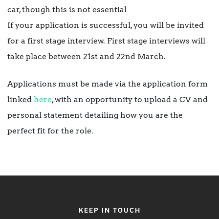
car, though this is not essential
If your application is successful, you will be invited
for a first stage interview. First stage interviews will
take place between 21st and 22nd March.
Applications must be made via the application form
linked
here
, with an opportunity to upload a CV and
personal statement detailing how you are the
perfect fit for the role.
KEEP IN TOUCH