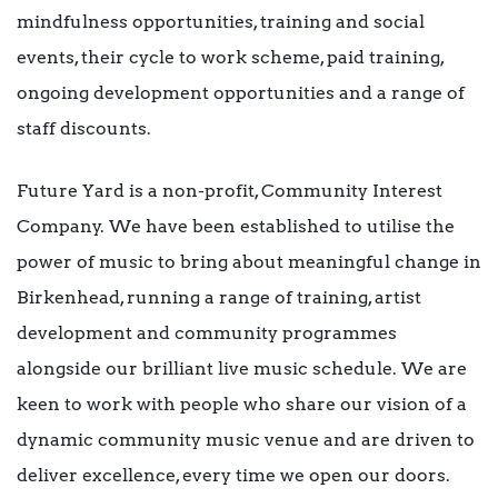
mindfulness opportunities, training and social
events, their cycle to work scheme, paid training,
ongoing development opportunities and a range of
staff discounts.
Future Yard is a non-profit, Community Interest
Company. We have been established to utilise the
power of music to bring about meaningful change in
Birkenhead, running a range of training, artist
development and community programmes
alongside our brilliant live music schedule. We are
keen to work with people who share our vision of a
dynamic community music venue and are driven to
deliver excellence, every time we open our doors.