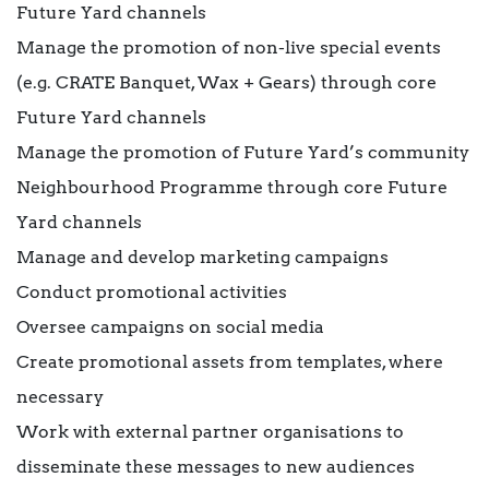
Future Yard channels
Manage the promotion of non-live special events
(e.g. CRATE Banquet, Wax + Gears) through core
Future Yard channels
Manage the promotion of Future Yard’s community
Neighbourhood Programme through core Future
Yard channels
Manage and develop marketing campaigns
Conduct promotional activities
Oversee campaigns on social media
Create promotional assets from templates, where
necessary
Work with external partner organisations to
disseminate these messages to new audiences