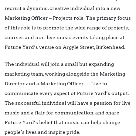
recruit a dynamic, creative individual into a new
Marketing Officer – Projects role. The primary focus
of this role is to promote the wide range of projects,
courses and non-live music events taking place at
Future Yard’s venue on Argyle Street, Birkenhead.
The individual will join a small but expanding
marketing team, working alongside the Marketing
Director and a Marketing Officer — Live to
communicate every aspect of Future Yard’s output.
The successful individual will have a passion for live
music and a flair for communication, and share
Future Yard’s belief that music can help change
people’s lives and inspire pride.