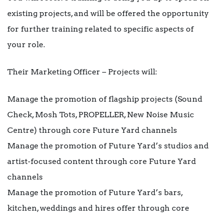
existing projects, and will be offered the opportunity
for further training related to specific aspects of
your role.
Their Marketing Officer – Projects will:
Manage the promotion of flagship projects (Sound
Check, Mosh Tots, PROPELLER, New Noise Music
Centre) through core Future Yard channels
Manage the promotion of Future Yard’s studios and
artist-focused content through core Future Yard
channels
Manage the promotion of Future Yard’s bars,
kitchen, weddings and hires offer through core