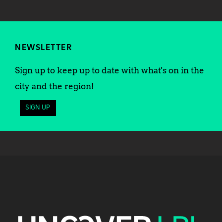
NEWSLETTER
Sign up to keep up to date with what's on in the
city and the region!
SIGN UP