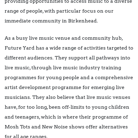
providing opportunities to access music to a diverse
range of people, with particular focus on our
immediate community in Birkenhead.
As a busy live music venue and community hub,
Future Yard has a wide range of activities targeted to
different audiences. They support all pathways into
live music, through live music industry training
programmes for young people and a comprehensive
artist development programme for emerging live
musicians. They also believe that live music venues
have, for too long, been off-limits to young children
and teenagers, which is where their programme of
Mosh Tots and New Noise shows offer alternatives
for all age ranges.