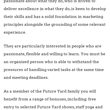
passionate about what they do, who is driven to
deliver excellence in what they do, is keen to develop
their skills and has a solid foundation in marketing
principles alongside the grounding of some relevant
experience.
They are particularly interested in people who are
passionate, flexible and willing to learn. You must be
an organised person who is able to withstand the
pressures of handling varied tasks at the same time
and meeting deadlines.
As a member of the Future Yard family you will
benefit from a range of bonuses, including: free
entry to selected Future Yard shows, staff yoga and