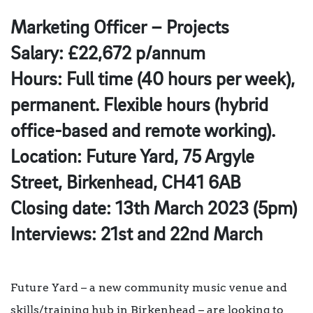
Marketing Officer – Projects
Salary: £22,672 p/annum
Hours: Full time (40 hours per week),
permanent. Flexible hours (hybrid
office-based and remote working).
Location: Future Yard, 75 Argyle
Street, Birkenhead, CH41 6AB
Closing date: 13th March 2023 (5pm)
Interviews: 21st and 22nd March
Future Yard – a new community music venue and
skills/training hub in Birkenhead – are looking to