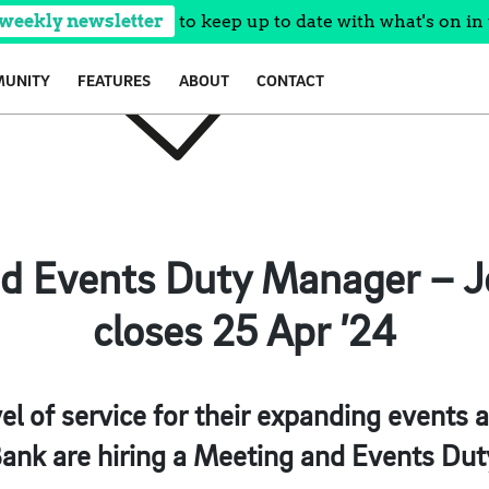
 weekly newsletter
to keep up to date with what's on in 
UNITY
FEATURES
ABOUT
CONTACT
d Events Duty Manager – Jo
closes 25 Apr ’24
evel of service for their expanding events
ank are hiring a Meeting and Events Du