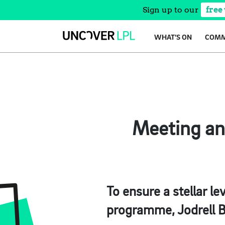
Sign up to our
free
Skip
WHAT’S ON
COMM
to
content
Meeting an
To ensure a stellar l
programme, Jodrell B