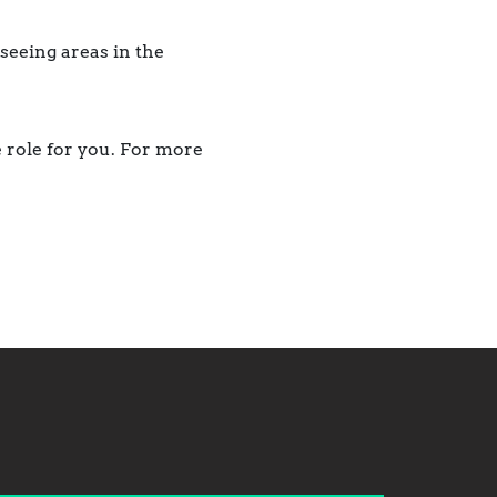
seeing areas in the
e role for you. For more