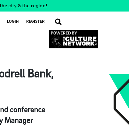
the city & the region!
LOGIN
REGISTER
SEARCH
drell Bank,
 and conference
ty Manager