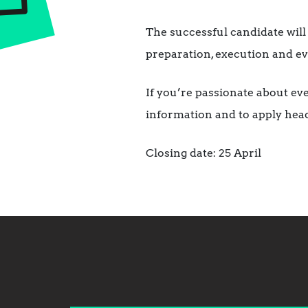
The successful candidate will
preparation, execution and e
If you’re passionate about ev
information and to apply hea
Closing date: 25 April