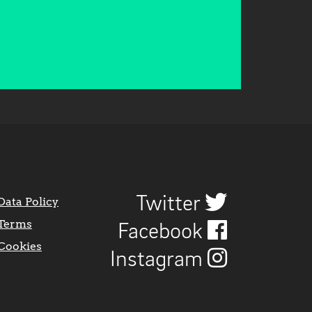
Twitter
Data Policy
Terms
Facebook
Cookies
Instagram