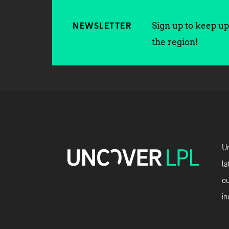
Sign up to keep up 
NEWSLETTER
the region!
Un
la
ou
in