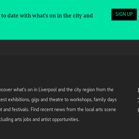
SIGN UP
to date with what's on in the city and
cover what's on in Liverpool and the city region from the
test exhibitions, gigs and theatre to workshops, family days
t and festivals. Find recent news from the local arts scene
cluding arts jobs and artist opportunities.