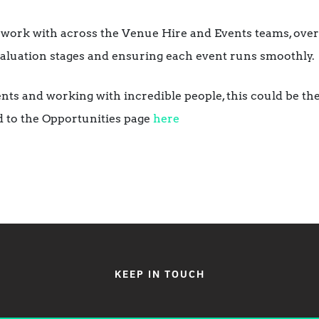
 work with across the Venue Hire and Events teams, over
valuation stages and ensuring each event runs smoothly.
ents and working with incredible people, this could be th
d to the Opportunities page
here
KEEP IN TOUCH