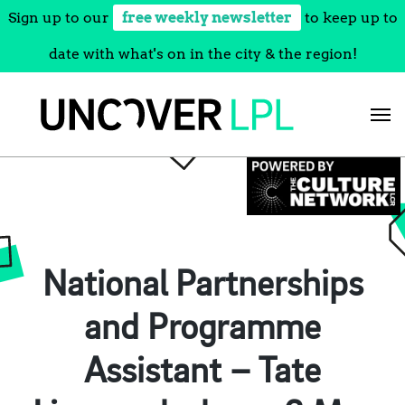
Sign up to our
free weekly newsletter
to keep up to
date with what's on in the city & the region!
Skip
to
content
National Partnerships
and Programme
Assistant – Tate