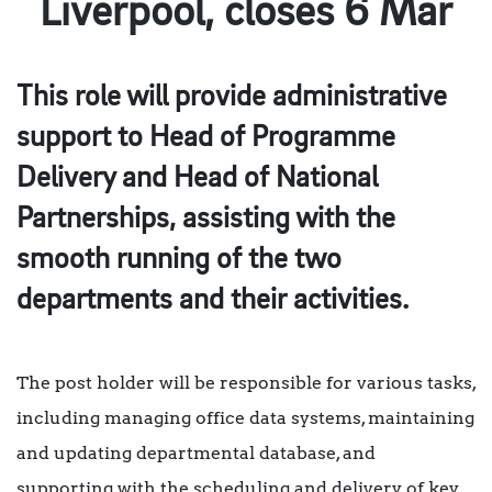
Liverpool, closes 6 Mar
This role will provide administrative
support to Head of Programme
Delivery and Head of National
Partnerships, assisting with the
smooth running of the two
departments and their activities.
The post holder will be responsible for various tasks,
including managing office data systems, maintaining
and updating departmental database, and
supporting with the scheduling and delivery of key