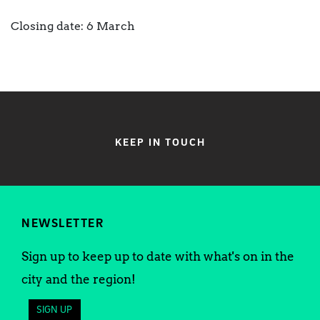
Closing date: 6 March
KEEP IN TOUCH
NEWSLETTER
Sign up to keep up to date with what's on in the
city and the region!
SIGN UP