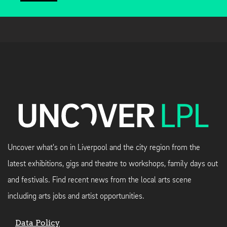
Uncover what's on in Liverpool and the city region from the
latest exhibitions, gigs and theatre to workshops, family days out
and festivals. Find recent news from the local arts scene
including arts jobs and artist opportunities.
Data Policy