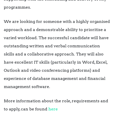
programmes.
We are looking for someone with a highly organised
approach and a demonstrable ability to prioritise a
varied workload. The successful candidate will have
outstanding written and verbal communication
skills and a collaborative approach. They will also
have excellent IT skills (particularly in Word, Excel,
Outlook and video conferencing platforms) and
experience of database management and financial
management software.
More information about the role, requirements and
to apply, can be found
here