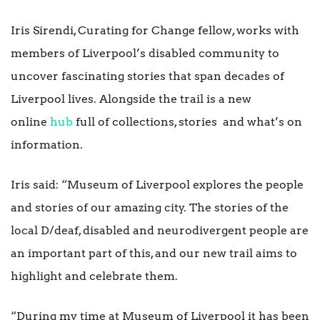
Iris Sirendi, Curating for Change fellow, works with
members of Liverpool’s disabled community to
uncover fascinating stories that span decades of
Liverpool lives. Alongside the trail is a new
online
hub
full of collections, stories and what’s on
information.
Iris said: “Museum of Liverpool explores the people
and stories of our amazing city. The stories of the
local D/deaf, disabled and neurodivergent people are
an important part of this, and our new trail aims to
highlight and celebrate them.
“During my time at Museum of Liverpool it has been