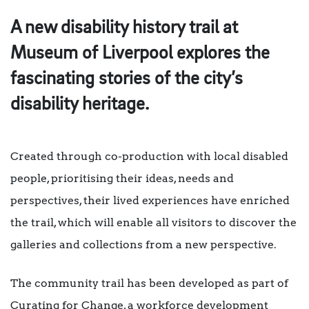
A new disability history trail at
Museum of Liverpool explores the
fascinating stories of the city’s
disability heritage.
Created through co-production with local disabled
people, prioritising their ideas, needs and
perspectives, their lived experiences have enriched
the trail, which will enable all visitors to discover the
galleries and collections from a new perspective.
The community trail has been developed as part of
Curating for Change, a workforce development