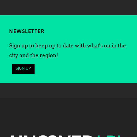
NEWSLETTER
Sign up to keep up to date with what's on in the
city and the region!
SIGN UP