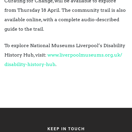
Curating for Change, will be available to explore
from Thursday 18 April. The community trail is also
available online, with a complete audio-described
guide to the trail.
To explore National Museums Liverpool’s Disability
History Hub, visit:
www.liverpoolmuseums.org.uk/
disability-history-hub
.
KEEP IN TOUCH