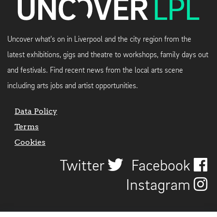
Uncover what's on in Liverpool and the city region from the
latest exhibitions, gigs and theatre to workshops, family days out
and festivals. Find recent news from the local arts scene
including arts jobs and artist opportunities.
Data Policy
Terms
Cookies
Twitter
Facebook
Instagram