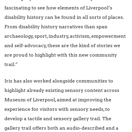
fascinating to see how elements of Liverpool’s
disability history can be found in all sorts of places.
From disability history narratives than span
archaeology, sport, industry, activism, empowerment
and self-advocacy, these are the kind of stories we
are proud to highlight with this new community
trail.”
Iris has also worked alongside communities to
highlight already existing sensory content across
Museum of Liverpool, aimed at improving the
experience for visitors with sensory needs, to
develop a tactile and sensory gallery trail. The
gallery trail offers both an audio-described and a