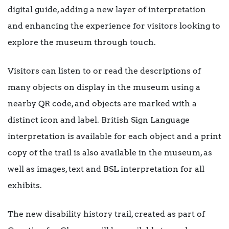
digital guide, adding a new layer of interpretation
and enhancing the experience for visitors looking to
explore the museum through touch.
Visitors can listen to or read the descriptions of
many objects on display in the museum using a
nearby QR code, and objects are marked with a
distinct icon and label. British Sign Language
interpretation is available for each object and a print
copy of the trail is also available in the museum, as
well as images, text and BSL interpretation for all
exhibits.
The new disability history trail, created as part of