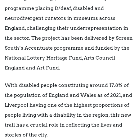
programme placing D/deaf, disabled and
neurodivergent curators in museums across
England, challenging their underrepresentation in
the sector. The project has been delivered by Screen
South’s Accentuate programme and funded by the
National Lottery Heritage Fund, Arts Council
England and Art Fund.
With disabled people constituting around 17.8% of
the population of England and Wales as of 2021, and
Liverpool having one of the highest proportions of
people living with a disability in the region, this new
trail has a crucial role in reflecting the lives and
stories of the city.