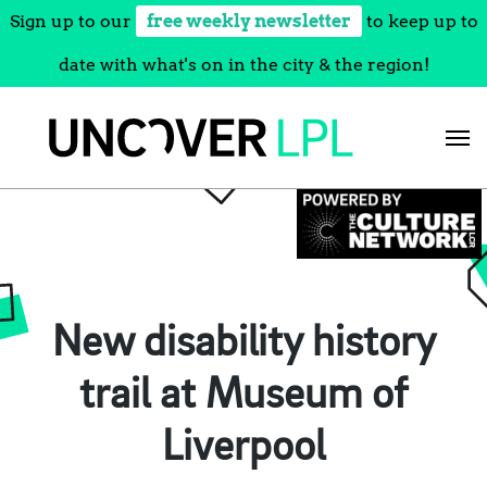
Sign up to our
free weekly newsletter
to keep up to
date with what's on in the city & the region!
Skip
to
content
New disability history
trail at Museum of
Liverpool