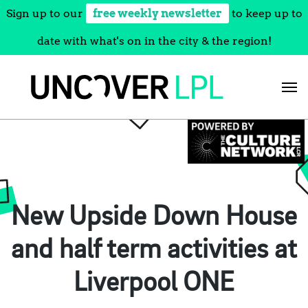
Sign up to our
free weekly newsletter
to keep up to
date with what's on in the city & the region!
Skip
to
content
New Upside Down House
and half term activities at
Liverpool ONE