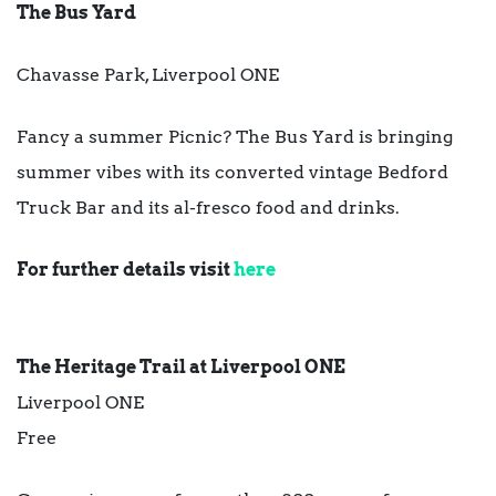
The Bus Yard
Chavasse Park, Liverpool ONE
Fancy a summer Picnic?
The Bus Yard is bringing
summer vibes with its converted vintage Bedford
Truck Bar and its al-fresco food and drinks.
For further details visit
here
The Heritage Trail at Liverpool ONE
Liverpool ONE
Free