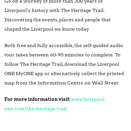
Go on a journey of more than 300 years of
Liverpool’s history with The Heritage Trail.
Discovering the events, places and people that
shaped the Liverpool we know today.
Both free and fully accessible, the self-guided audio
tour takes between 60-90 minutes to complete. To
follow The Heritage Trail, download the Liverpool
ONE MyONE app or alternatively collect the printed
map from the Information Centre on Wall Street.
For more information visit:
www.liverpool-
one.com/the-heritage-trail