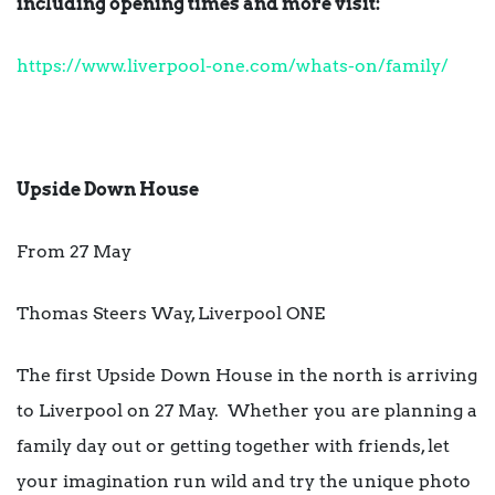
including opening times and more visit:
https://www.liverpool-one.com/whats-on/family/
Upside Down House
From 27 May
Thomas Steers Way, Liverpool ONE
The first Upside Down House in the north is arriving
to Liverpool on 27 May. Whether you are planning a
family day out or getting together with friends, let
your imagination run wild and try the unique photo