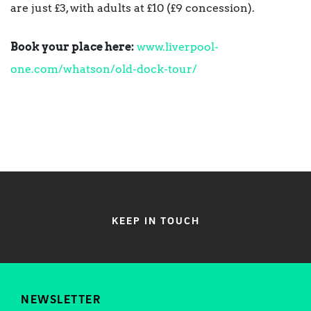
are just £3, with adults at £10 (£9 concession).
Book your place here:
www.liverpool-
one.com/whatson/old-dock-tour/
KEEP IN TOUCH
NEWSLETTER