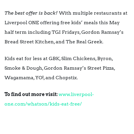
The best offer is back!
With multiple restaurants at
Liverpool ONE offering free kids’ meals this May
half term including TGI Fridays, Gordon Ramsay’s
Bread Street Kitchen, and The Real Greek.
Kids eat for less at GBK, Slim Chickens, Byron,
Smoke & Dough, Gordon Ramsay’s Street Pizza,
Wagamama, YO!, and Chopstix.
To find out more visit:
www.liverpool-
one.com/whatson/kids-eat-free/