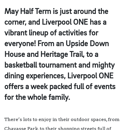
May Half Term is just around the
corner, and Liverpool ONE has a
vibrant lineup of activities for
everyone! From an Upside Down
House and Heritage Trail, to a
basketball tournament and mighty
dining experiences, Liverpool ONE
offers a week packed full of events
for the whole family.
There’s lots to enjoy in their outdoor spaces, from
Chavasse Park, to their shopping streets full of