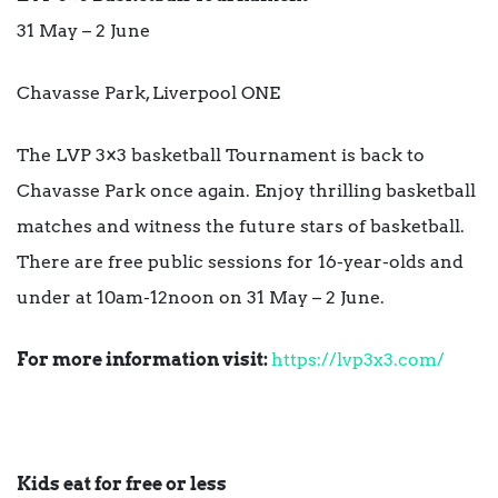
31 May – 2 June
Chavasse Park, Liverpool ONE
The LVP 3×3 basketball Tournament is back to
Chavasse Park once again. Enjoy thrilling basketball
matches and witness the future stars of basketball.
There are free public sessions for 16-year-olds and
under at 10am-12noon on 31 May – 2 June.
For more information visit:
https://lvp3x3.com/
Kids eat for free or less