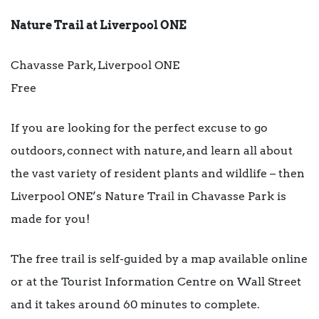
Nature Trail at Liverpool ONE
Chavasse Park, Liverpool ONE
Free
If you are looking for the perfect excuse to go
outdoors, connect with nature, and learn all about
the vast variety of resident plants and wildlife – then
Liverpool ONE’s Nature Trail in Chavasse Park is
made for you!
The free trail is self-guided by a map available online
or at the Tourist Information Centre on Wall Street
and it takes around 60 minutes to complete.