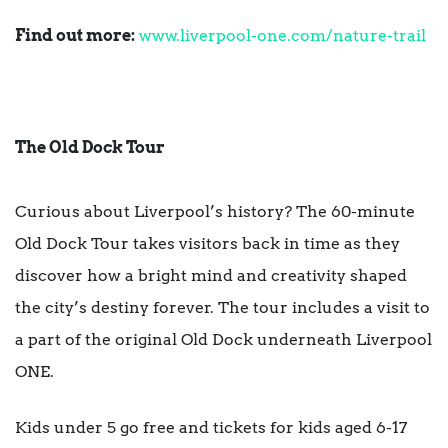
Find out more:
www.liverpool-one.com/nature-trail
The Old Dock Tour
Curious about Liverpool’s history? The 60-minute
Old Dock Tour takes visitors back in time as they
discover how a bright mind and creativity shaped
the city’s destiny forever. The tour includes a visit to
a part of the original Old Dock underneath Liverpool
ONE.
Kids under 5 go free and tickets for kids aged 6-17