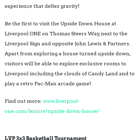
experience that defies gravity!
Be the first to visit the Upside Down House at
Liverpool ONE on Thomas Steers Way, next to the
Liverpool Sign and opposite John Lewis & Partners.
Apart from exploring a house turned upside down,
visitors will be able to explore exclusive rooms to
Liverpool including the clouds of Candy Land and to
play a retro Pac-Man arcade game!
Find out more:
www.liverpool-
one.com/leisure/upside-down-house/
LVP 3×3 Basketball Tournament