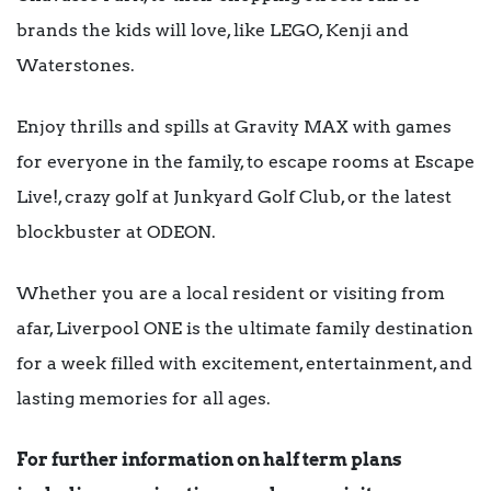
brands the kids will love, like LEGO, Kenji and
Waterstones.
Enjoy thrills and spills at Gravity MAX with games
for everyone in the family, to escape rooms at Escape
Live!, crazy golf at Junkyard Golf Club, or the latest
blockbuster at ODEON.
Whether you are a local resident or visiting from
afar, Liverpool ONE is the ultimate family destination
for a week filled with excitement, entertainment, and
lasting memories for all ages.
For further information on half term plans