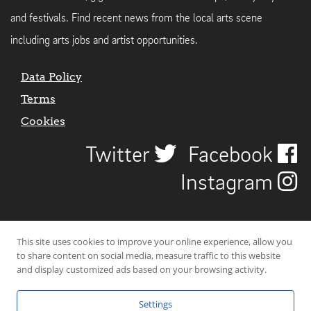
and festivals. Find recent news from the local arts scene
including arts jobs and artist opportunities.
Data Policy
Terms
Cookies
Twitter
Facebook
Instagram
This site uses cookies to improve your online experience, allow you
to share content on social media, measure traffic to this website
and display customized ads based on your browsing activity.
Settings
© 2026 Uncover Liverpool. All rights reserved. | Carbon-neutral web-