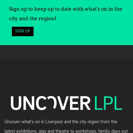
Sign up to keep up to date with what's on in the
city and the region!
SIGN UP
Uncover what's on in Liverpool and the city region from the
latest exhibitions, gigs and theatre to workshops, family days out