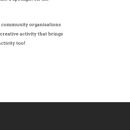
at community organisations
reative activity that brings
ctivity too!