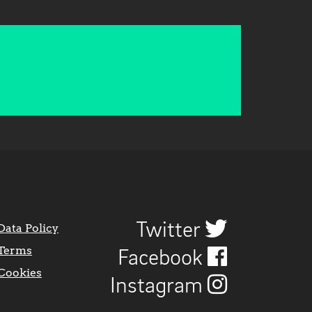
Twitter
Data Policy
Terms
Facebook
Cookies
Instagram