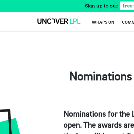
Sign up to our
free
Skip
WHAT’S ON
COMM
to
content
Nominations 
Nominations for the 
open. The awards are 