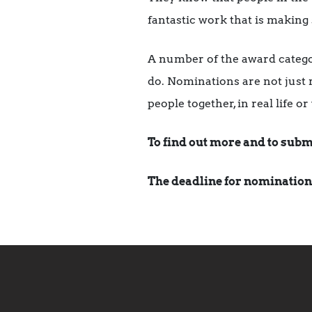
fantastic work that is making 
A number of the award catego
do. Nominations are not just r
people together, in real life o
To find out more and to subm
The deadline for nomination