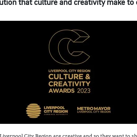
ution that culture and creativity make to 
Liverpool City Region are creative and so they want to sh