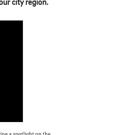
our city region.
ine a spotlight on the