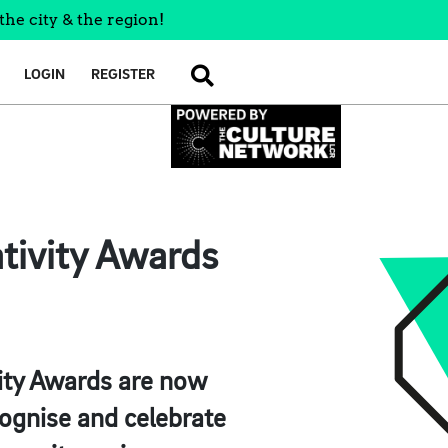
the city & the region!
LOGIN
REGISTER
SEARCH
tivity Awards
vity Awards are now
cognise and celebrate