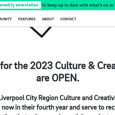
 weekly newsletter
to keep up to date with what's on in 
UNITY
FEATURES
ABOUT
CONTACT
for the 2023 Culture & Crea
are OPEN.
Liverpool City Region Culture and Creati
now in their fourth year and serve to re