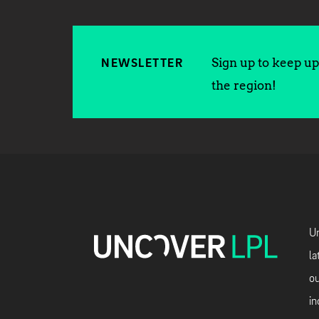
Sign up to keep up 
NEWSLETTER
the region!
Un
la
ou
in