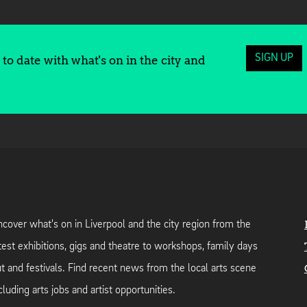
SIGN UP
to date with what's on in the city and
cover what's on in Liverpool and the city region from the
test exhibitions, gigs and theatre to workshops, family days
t and festivals. Find recent news from the local arts scene
cluding arts jobs and artist opportunities.