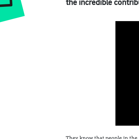
the incredible contrib
They know that people in the 