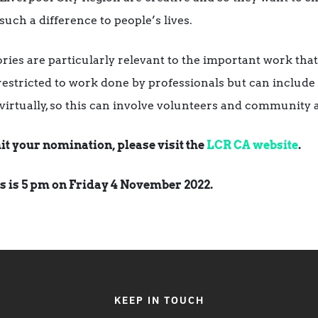
such a difference to people’s lives.
ries are particularly relevant to the important work th
estricted to work done by professionals but can include c
r virtually, so this can involve volunteers and community a
it your nomination, please visit the
LCR CA website
.
s is 5 pm on Friday 4 November 2022.
KEEP IN TOUCH