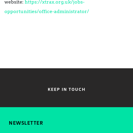
website:
https://xtrax.org.uk/jobs-
opportunities/office-administrator/
KEEP IN TOUCH
NEWSLETTER