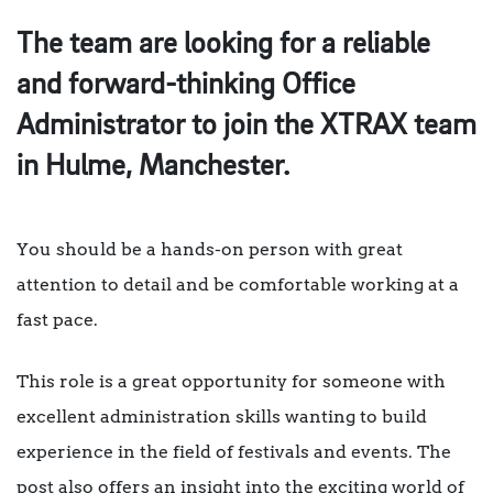
The team are looking for a reliable
and forward-thinking Office
Administrator to join the XTRAX team
in Hulme, Manchester.
You should be a hands-on person with great
attention to detail and be comfortable working at a
fast pace.
This role is a great opportunity for someone with
excellent administration skills wanting to build
experience in the field of festivals and events. The
post also offers an insight into the exciting world of