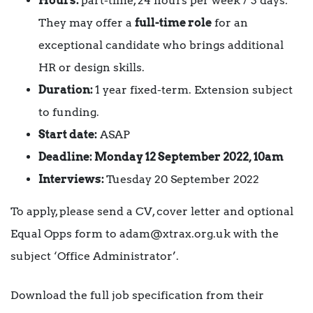
Hours:
part-time, 24 hours per week / 3 days.
They may offer a
full-time role
for an
exceptional candidate who brings additional
HR or design skills.
Duration:
1 year fixed-term. Extension subject
to funding.
Start date:
ASAP
Deadline: Monday 12 September 2022, 10am
Interviews:
Tuesday 20 September 2022
To apply, please send a CV, cover letter and optional
Equal Opps form to adam@xtrax.org.uk with the
subject ‘Office Administrator’.
Download the full job specification from their