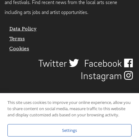
and festivals. Find recent news from the local arts scene
including arts jobs and artist opportunities.
Data Policy
Terms
Cookies
Twitter
Facebook
Instagram
This site uses cookies to improve your online experience, allow you
to share content on social media, measure traffic to this website
and display customized ads based on your browsing activity.
Settings
© 2026 Uncover Liverpool. All rights reserved. | Carbon-neutral web-