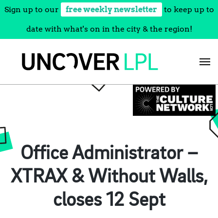
Sign up to our
free weekly newsletter
to keep up to
date with what's on in the city & the region!
Skip
to
content
Office Administrator –
XTRAX & Without Walls,
closes 12 Sept