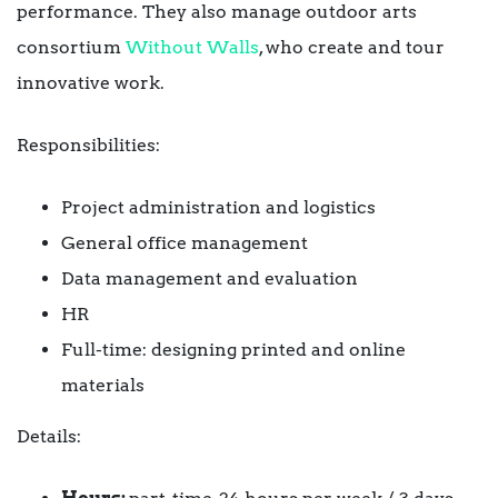
performance. They also manage outdoor arts
consortium
Without Walls
, who create and tour
innovative work.
Responsibilities:
Project administration and logistics
General office management
Data management and evaluation
HR
Full-time: designing printed and online
materials
Details: