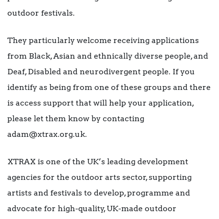
outdoor festivals.
They particularly welcome receiving applications
from Black, Asian and ethnically diverse people, and
Deaf, Disabled and neurodivergent people. If you
identify as being from one of these groups and there
is access support that will help your application,
please let them know by contacting
adam@xtrax.org.uk.
XTRAX is one of the UK’s leading development
agencies for the outdoor arts sector, supporting
artists and festivals to develop, programme and
advocate for high-quality, UK-made outdoor