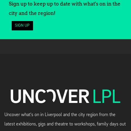
Sign up to keep up to date with what's on in the
city and the region!
SIGN UP
Uncover what's on in Liverpool and the city region from the
latest exhibitions, gigs and theatre to workshops, family days out