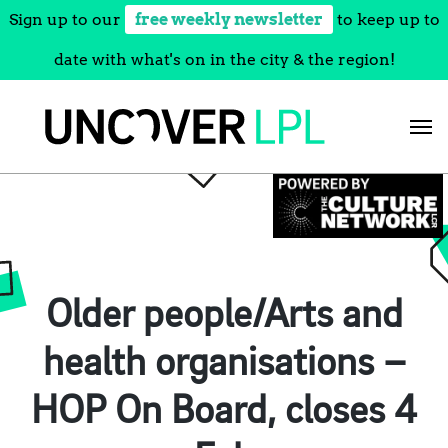
Sign up to our
free weekly newsletter
to keep up to
date with what's on in the city & the region!
Skip
to
content
Older people/Arts and
health organisations –
HOP On Board, closes 4