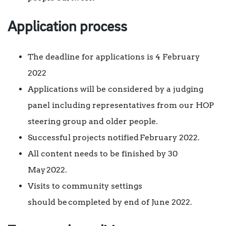
Application process
The deadline for applications is 4 February
2022
Applications will be considered by a judging
panel including representatives from our HOP
steering group and older people.
Successful projects notified February 2022.
All content needs to be finished by 30
May 2022.
Visits to community settings
should be completed by end of June 2022.