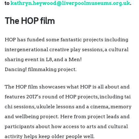
to
kathryn.heywood@liverpoolmuseums.org.uk
.
The HOP film
HOP has funded some fantastic projects including
intergenerational creative play sessions, a cultural
sharing event in L8, and a Men!
Dancing! filmmaking project.
The HOP film showcases what HOP is all about and
features 2017’s round of HOP projects, including tai
chi sessions, ukulele lessons and a cinema, memory
and wellbeing project. Here from project leads and
participants about how access to arts and cultural
activity helps keep older people well.