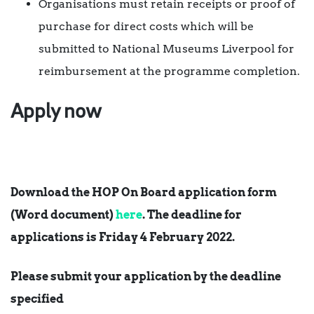
Organisations must retain receipts or proof of
purchase for direct costs which will be
submitted to National Museums Liverpool for
reimbursement at the programme completion.
Apply now
Download the HOP On Board application form
(Word document)
here
. The deadline for
applications is
Friday 4 February 2022
.
Please submit your application by the deadline
specified