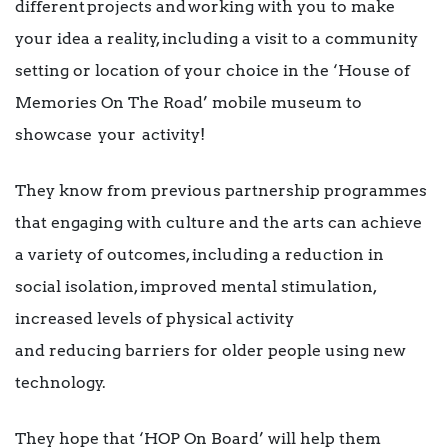
different projects and working with you to make
your idea a reality, including a visit to a community
setting or location of your choice in the ‘House of
Memories On The Road’ mobile museum to
showcase your activity!
They know from previous partnership programmes
that engaging with culture and the arts can achieve
a variety of outcomes, including a reduction in
social isolation, improved mental stimulation,
increased levels of physical activity
and reducing barriers for older people using new
technology.
They hope that ‘HOP On Board’ will help them