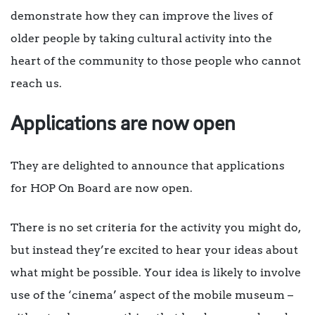
demonstrate how they can improve the lives of
older people by taking cultural activity into the
heart of the community to those people who cannot
reach us.
Applications are now open
They are delighted to announce that applications
for HOP On Board are now open.
There is no set criteria for the activity you might do,
but instead they’re excited to hear your ideas about
what might be possible. Your idea is likely to involve
use of the ‘cinema’ aspect of the mobile museum –