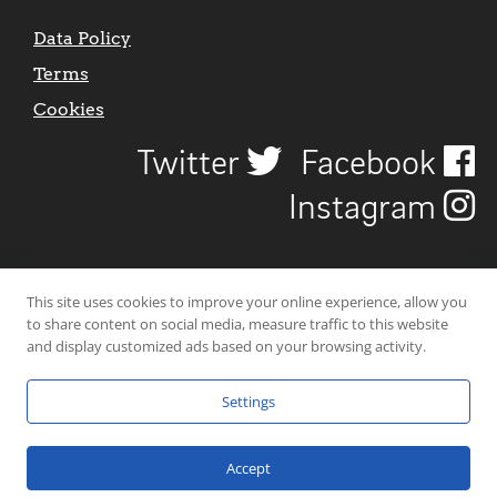
Data Policy
Terms
Cookies
Twitter
Facebook
Instagram
This site uses cookies to improve your online experience, allow you
to share content on social media, measure traffic to this website
and display customized ads based on your browsing activity.
Settings
© 2026 Uncover Liverpool. All rights reserved. | Carbon-neutral web-
hosting by
Mello Hosts
.
Accept
Website Design by
CraigNotGraham
.