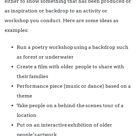
either to show something that has been produced or
as inspiration or backdrop to an activity or
workshop you conduct. Here are some ideas as
examples:
Run a poetry workshop using a backdrop such
as forest or underwater
Create a film with older people to share with
their families
Performance piece (music or dance) based on a
theme
Take people on a behind-the scenes tour of a
location
Put on an interactive exhibition of older
people’s artwork