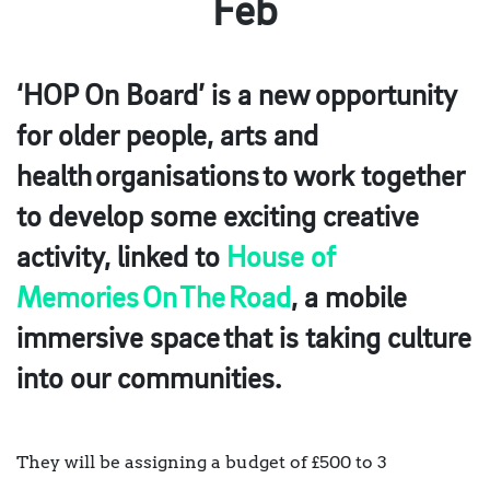
Feb
‘HOP On Board’ is a new opportunity
for older people, arts and
health organisations to work together
to develop some exciting creative
activity, linked to
House of
Memories On The Road
, a mobile
immersive space that is taking culture
into our communities.
They will be assigning a budget of £500 to 3