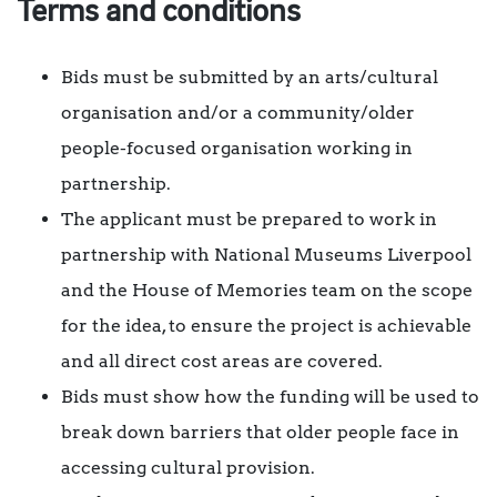
Terms and conditions
Bids must be submitted by an arts/cultural
organisation and/or a community/older
people-focused organisation working in
partnership.
The applicant must be prepared to work in
partnership with National Museums Liverpool
and the House of Memories team on the scope
for the idea, to ensure the project is achievable
and all direct cost areas are covered.
Bids must show how the funding will be used to
break down barriers that older people face in
accessing cultural provision.