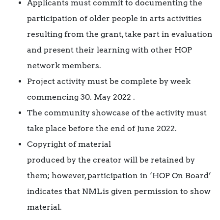
Applicants must commit to documenting the
participation of older people in arts activities
resulting from the grant, take part in evaluation
and present their learning with other HOP
network members.
Project activity must be complete by week
commencing 30. May 2022 .
The community showcase of the activity must
take place before the end of June 2022.
Copyright of material
produced by the creator will be retained by
them; however, participation in ‘HOP On Board’
indicates that NML is given permission to show
material.