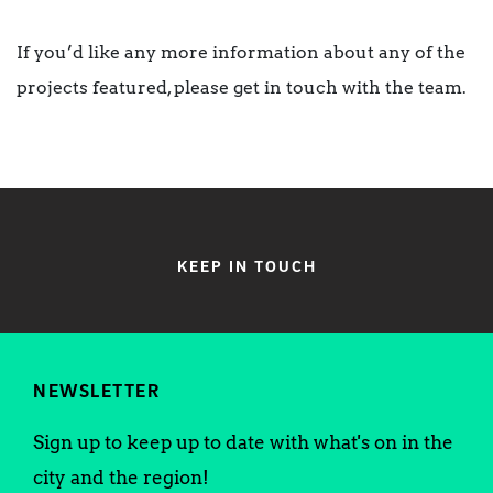
If you’d like any more information about any of the
projects featured, please get in touch with the team.
KEEP IN TOUCH
NEWSLETTER
Sign up to keep up to date with what's on in the
city and the region!