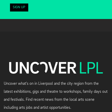
SIGN UP
Uncover what's on in Liverpool and the city region from the
latest exhibitions, gigs and theatre to workshops, family days out
and festivals. Find recent news from the local arts scene
including arts jobs and artist opportunities.