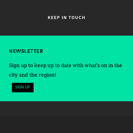
KEEP IN TOUCH
NEWSLETTER
Sign up to keep up to date with what's on in the
city and the region!
SIGN UP