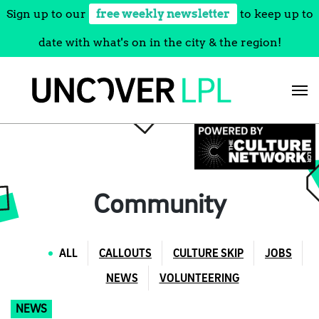
Sign up to our
free weekly newsletter
to keep up to
date with what's on in the city & the region!
Skip
to
content
Community
ALL
CALLOUTS
CULTURE SKIP
JOBS
NEWS
VOLUNTEERING
NEWS