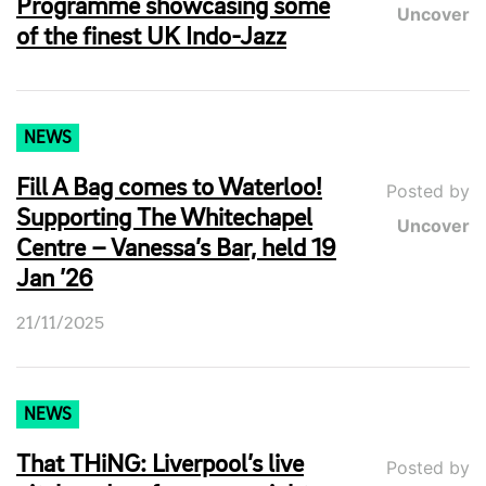
Programme showcasing some
Uncover
of the finest UK Indo-Jazz
NEWS
Fill A Bag comes to Waterloo!
Posted by
Supporting The Whitechapel
Uncover
Centre – Vanessa’s Bar, held 19
Jan ’26
21/11/2025
NEWS
That THiNG: Liverpool’s live
Posted by