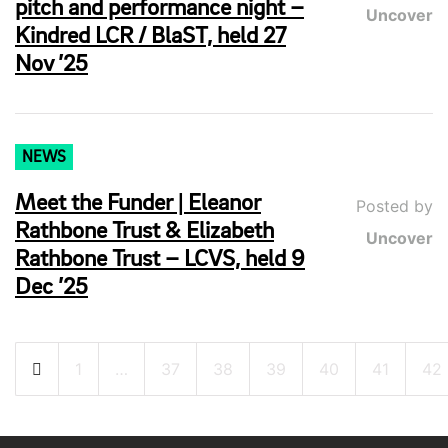
pitch and performance night –
Uncover
Kindred LCR / BlaST, held 27
Nov ’25
NEWS
Meet the Funder | Eleanor
Posted by
Rathbone Trust & Elizabeth
Uncover
Rathbone Trust – LCVS, held 9
Dec ’25
Posts
1
…
37
38
39
40
41
42
pagination