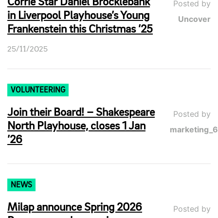
Corrie Star Daniel Brocklebank
Posted by
in Liverpool Playhouse’s Young
Uncover
Frankenstein this Christmas ’25
25/11/2025
VOLUNTEERING
Join their Board! – Shakespeare
Posted by
North Playhouse, closes 1 Jan
marketing_
’26
NEWS
Milap announce Spring 2026
Posted by