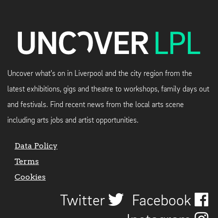
Uncover what's on in Liverpool and the city region from the
latest exhibitions, gigs and theatre to workshops, family days out
and festivals. Find recent news from the local arts scene
including arts jobs and artist opportunities.
Data Policy
Terms
Cookies
Twitter
Facebook