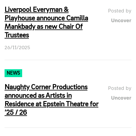
Liverpool Everyman &
Posted by
Playhouse announce Camilla
Uncover
Mankbady as new Chair Of
Trustees
26/11/2025
NEWS
Naughty Corner Productions
Posted by
announced as Artists in
Uncover
Residence at Epstein Theatre for
’25 / 26