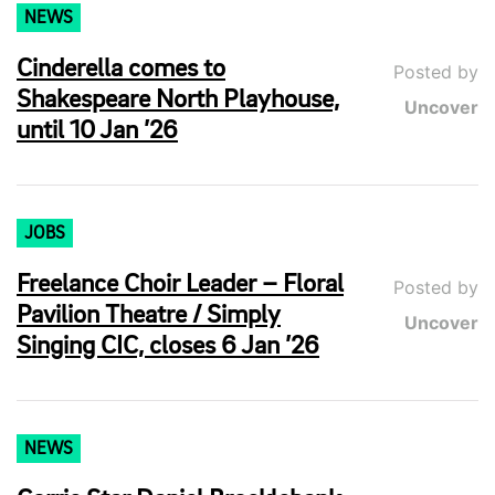
NEWS
Cinderella comes to
Posted by
Shakespeare North Playhouse,
Uncover
until 10 Jan ’26
JOBS
Freelance Choir Leader – Floral
Posted by
Pavilion Theatre / Simply
Uncover
Singing CIC, closes 6 Jan ’26
NEWS