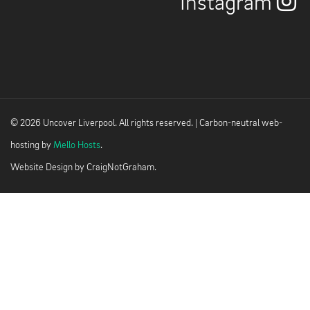
Instagram
© 2026 Uncover Liverpool. All rights reserved. | Carbon-neutral web-
hosting by
Mello Hosts
.
Website Design by
CraigNotGraham
.