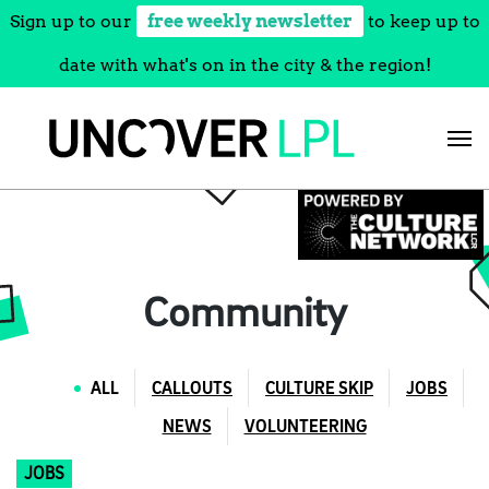
Sign up to our
free weekly newsletter
to keep up to
date with what's on in the city & the region!
Skip
to
content
Community
ALL
CALLOUTS
CULTURE SKIP
JOBS
NEWS
VOLUNTEERING
JOBS