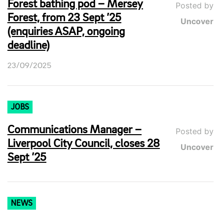
Forest bathing pod – Mersey
Posted by
Forest, from 23 Sept ’25
Uncover
(enquiries ASAP, ongoing
deadline)
23/09/2025
JOBS
Communications Manager –
Posted by
Liverpool City Council, closes 28
Uncover
Sept ’25
NEWS