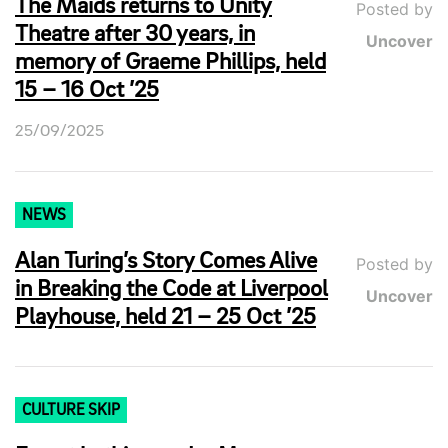
The Maids returns to Unity
Posted by
Theatre after 30 years, in
Uncover
memory of Graeme Phillips, held
15 – 16 Oct ’25
25/09/2025
NEWS
Alan Turing’s Story Comes Alive
Posted by
in Breaking the Code at Liverpool
Uncover
Playhouse, held 21 – 25 Oct ’25
CULTURE SKIP