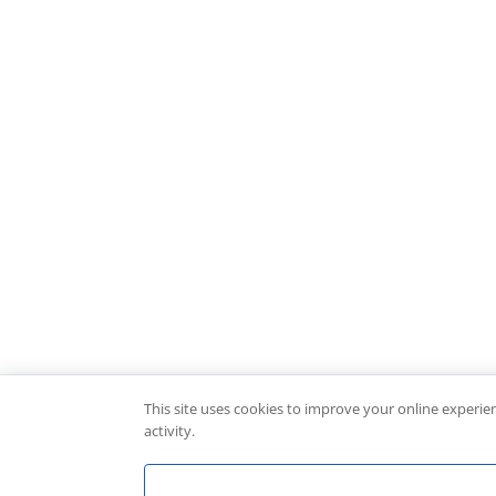
This site uses cookies to improve your online experie
activity.