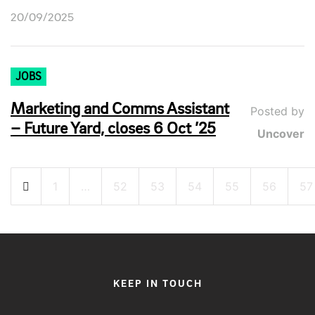
20/09/2025
JOBS
Marketing and Comms Assistant
Posted by
– Future Yard, closes 6 Oct ’25
Uncover
Posts
1
…
52
53
54
55
56
57
pagination
KEEP IN TOUCH