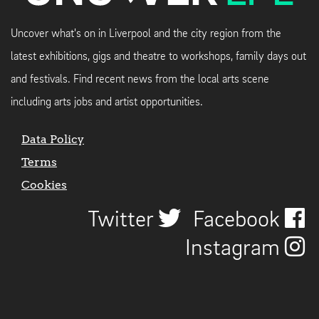
Uncover what's on in Liverpool and the city region from the
latest exhibitions, gigs and theatre to workshops, family days out
and festivals. Find recent news from the local arts scene
including arts jobs and artist opportunities.
Data Policy
Terms
Cookies
Twitter
Facebook
Instagram