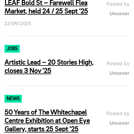
LEAF Bold St – Farewell Flea
Posted by
Market, held 24 / 25 Sept ’25
Uncover
22/09/2025
JOBS
Artistic Lead – 20 Stories High,
Posted by
closes 3 Nov ’25
Uncover
NEWS
50 Years of The Whitechapel
Posted by
Centre Exhibition at Open Eye
Uncover
Gallery, starts 25 Sept ’25