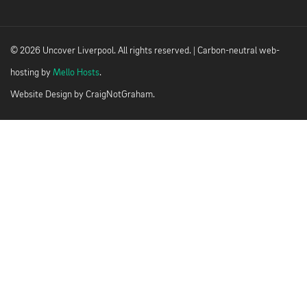
© 2026 Uncover Liverpool. All rights reserved. | Carbon-neutral web-
hosting by
Mello Hosts
.
Website Design by
CraigNotGraham
.