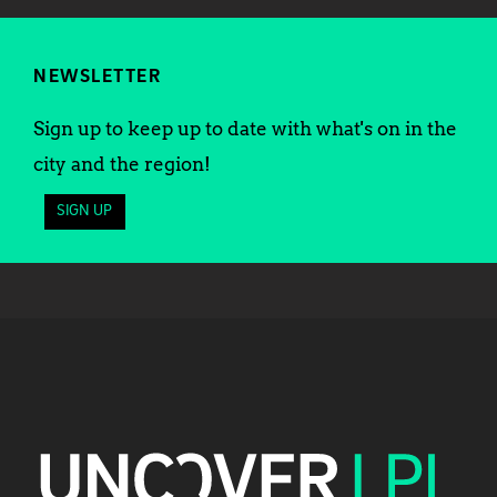
NEWSLETTER
Sign up to keep up to date with what's on in the
city and the region!
SIGN UP