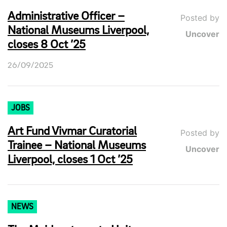
Administrative Officer –
Posted by
National Museums Liverpool,
Uncover
closes 8 Oct ’25
26/09/2025
JOBS
Art Fund Vivmar Curatorial
Posted by
Trainee – National Museums
Uncover
Liverpool, closes 1 Oct ’25
NEWS