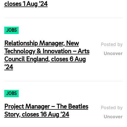
closes 1 Aug ’24
JOBS
Relationship Manager, New
Posted by
Technology & Innovation – Arts
Uncover
Council England, closes 6 Aug
’24
JOBS
Project Manager – The Beatles
Posted by
Story, closes 16 Aug ’24
Uncover