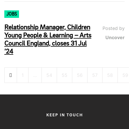
JOBS
Relationship Manager, Children
Posted by
Young People & Learning – Arts
Uncover
Council England, closes 31 Jul
’24
Posts
1
…
54
55
56
57
58
59
pagination
KEEP IN TOUCH