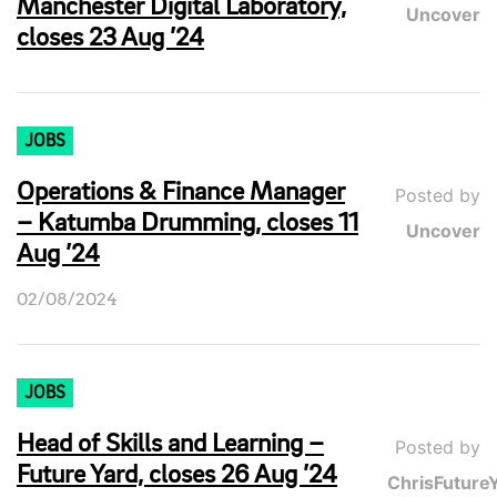
Manchester Digital Laboratory,
Uncover
closes 23 Aug ’24
JOBS
Operations & Finance Manager
Posted by
– Katumba Drumming, closes 11
Uncover
Aug ’24
02/08/2024
JOBS
Head of Skills and Learning –
Posted by
Future Yard, closes 26 Aug ’24
ChrisFuture