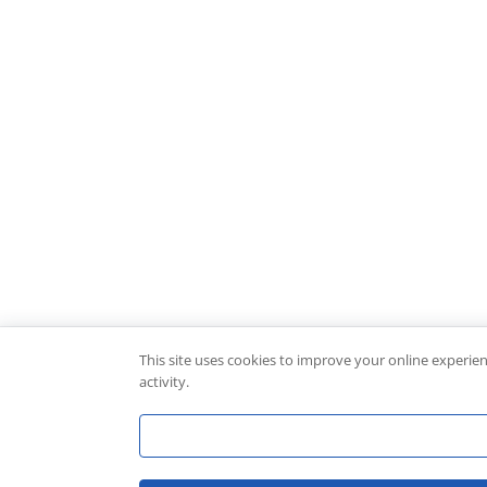
This site uses cookies to improve your online experie
activity.