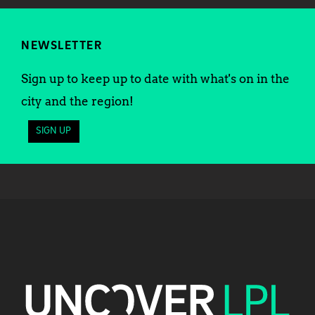
NEWSLETTER
Sign up to keep up to date with what's on in the
city and the region!
SIGN UP