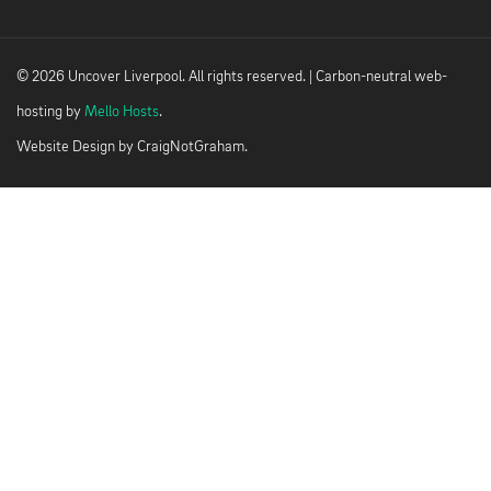
© 2026 Uncover Liverpool. All rights reserved. | Carbon-neutral web-
hosting by
Mello Hosts
.
Website Design by
CraigNotGraham
.