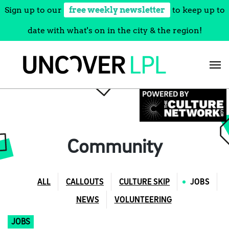
Sign up to our
free weekly newsletter
to keep up to
date with what's on in the city & the region!
Skip
to
content
Community
ALL
CALLOUTS
CULTURE SKIP
JOBS
NEWS
VOLUNTEERING
JOBS