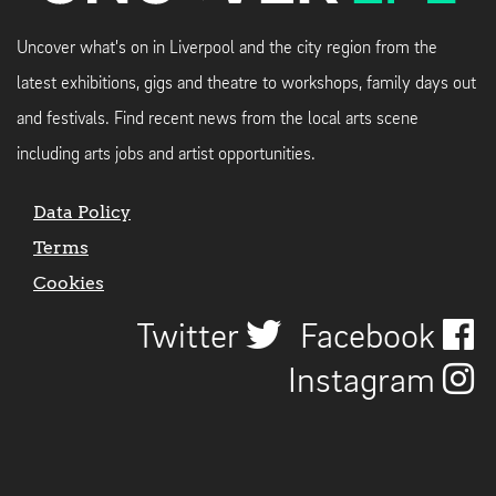
Uncover what's on in Liverpool and the city region from the
latest exhibitions, gigs and theatre to workshops, family days out
and festivals. Find recent news from the local arts scene
including arts jobs and artist opportunities.
Data Policy
Terms
Cookies
Twitter
Facebook
Instagram