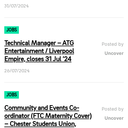
31/07/2024
JOBS
Technical Manager – ATG
Posted by
Entertainment / Liverpool
Uncover
Empire, closes 31 Jul ’24
26/07/2024
JOBS
Community and Events Co-
Posted by
ordinator (FTC Maternity Cover)
Uncover
– Chester Students Union,