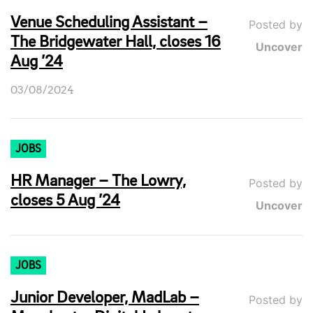
Venue Scheduling Assistant –
Posted by
The Bridgewater Hall, closes 16
Uncover
Aug ’24
03/08/2024
JOBS
HR Manager – The Lowry,
Posted by
closes 5 Aug ’24
Uncover
JOBS
Junior Developer, MadLab –
Posted by