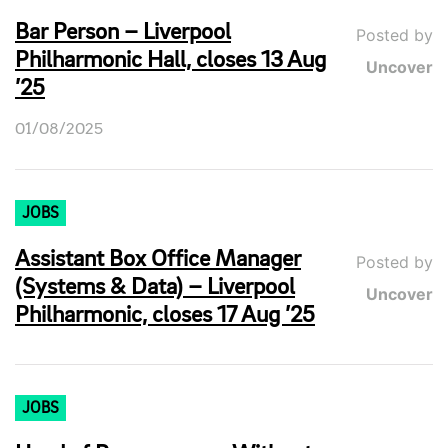
Bar Person – Liverpool
Posted by
Philharmonic Hall, closes 13 Aug
Uncover
’25
01/08/2025
JOBS
Assistant Box Office Manager
Posted by
(Systems & Data) – Liverpool
Uncover
Philharmonic, closes 17 Aug ’25
JOBS