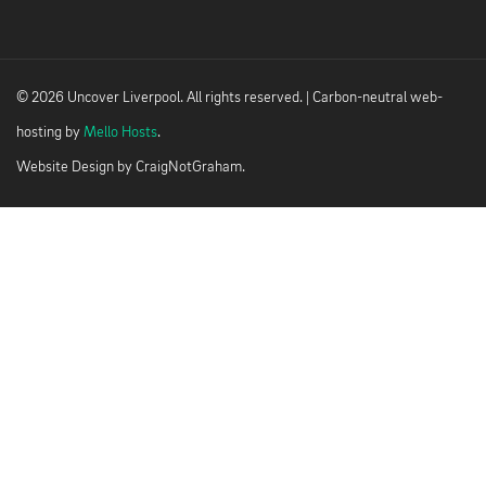
© 2026 Uncover Liverpool. All rights reserved. | Carbon-neutral web-
hosting by
Mello Hosts
.
Website Design by
CraigNotGraham
.