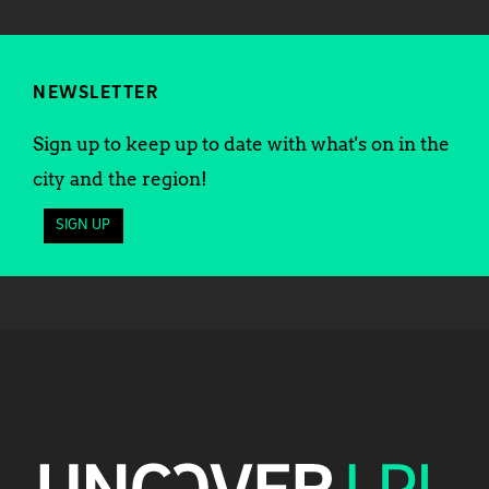
NEWSLETTER
Sign up to keep up to date with what's on in the
city and the region!
SIGN UP