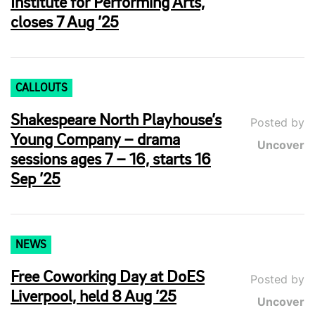
Institute for Performing Arts,
closes 7 Aug ’25
CALLOUTS
Shakespeare North Playhouse’s
Posted by
Young Company – drama
Uncover
sessions ages 7 – 16, starts 16
Sep ’25
NEWS
Free Coworking Day at DoES
Posted by
Liverpool, held 8 Aug ’25
Uncover