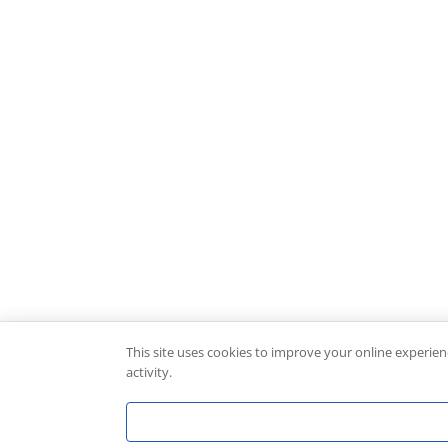
This site uses cookies to improve your online experie
activity.