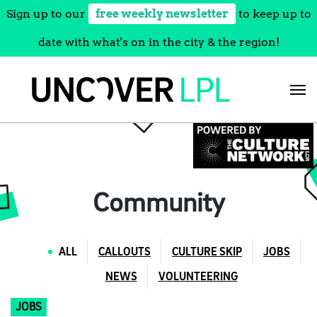
Sign up to our
free weekly newsletter
to keep up to
date with what's on in the city & the region!
Skip
to
content
Community
ALL
CALLOUTS
CULTURE SKIP
JOBS
NEWS
VOLUNTEERING
JOBS