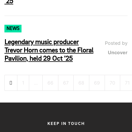
’25
NEWS
Legendary music producer
Posted by
Trevor Horn comes to the Floral
Uncover
Pavilion, held 29 Oct ’25
Posts
1
…
66
67
68
69
70
71
pagination
KEEP IN TOUCH