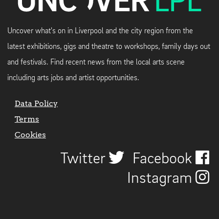
Uncover what's on in Liverpool and the city region from the
latest exhibitions, gigs and theatre to workshops, family days out
and festivals. Find recent news from the local arts scene
including arts jobs and artist opportunities.
Data Policy
Terms
Cookies
Twitter
Facebook
Instagram