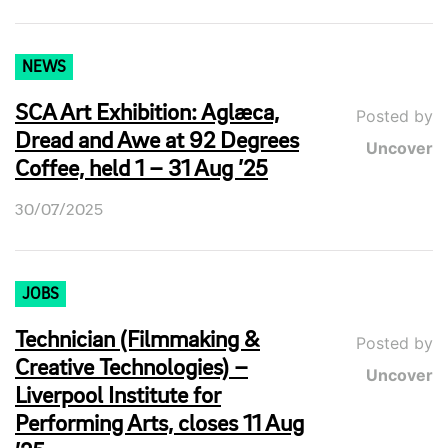
NEWS
SCA Art Exhibition: Aglæca,
Posted by
Dread and Awe at 92 Degrees
Uncover
Coffee, held 1 – 31 Aug ’25
30/07/2025
JOBS
Technician (Filmmaking &
Posted by
Creative Technologies) –
Uncover
Liverpool Institute for
Performing Arts, closes 11 Aug