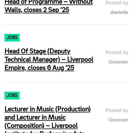
Head of Programme – Without
Posted by
Walls, closes 2 Sep ’25
danielle
JOBS
Head Of Stage (Deputy
Posted by
Technical Manager) – Liverpool
Uncover
Empire, closes 6 Aug ’25
JOBS
Lecturer in Music (Production)
Posted by
and Lecturer in Music
Uncover
(Composition) – Liverpool