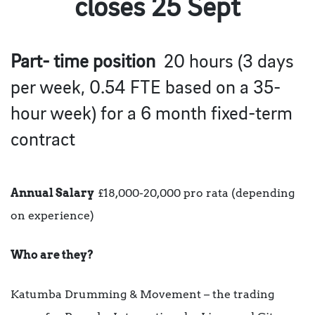
closes 25 Sept
Part- time position
20 hours (3 days
per week, 0.54 FTE based on a 35-
hour week) for a 6 month fixed-term
contract
Annual Salary
£18,000-20,000 pro rata (depending
on experience)
Who are they?
Katumba Drumming & Movement – the trading