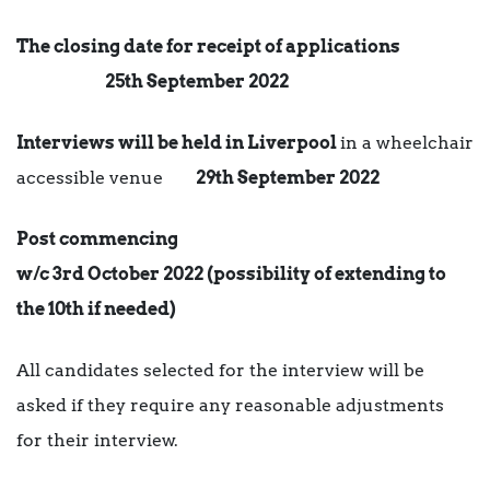
The closing date for receipt of applications
25th September 2022
Interviews will be held in Liverpool
in a wheelchair
accessible venue
29th September 2022
Post commencing
w/c 3rd October 2022 (possibility of extending to
the 10th if needed)
All candidates selected for the interview will be
asked if they require any reasonable adjustments
for their interview.