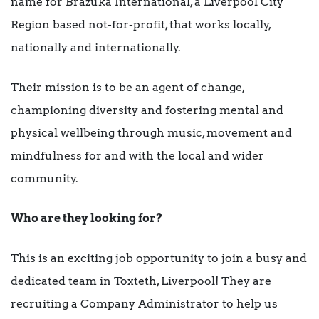
name for Brazuka International, a Liverpool City
Region based not-for-profit, that works locally,
nationally and internationally.
Their mission is to be an agent of change,
championing diversity and fostering mental and
physical wellbeing through music, movement and
mindfulness for and with the local and wider
community.
Who are they looking for?
This is an exciting job opportunity to join a busy and
dedicated team in Toxteth, Liverpool! They are
recruiting a Company Administrator to help us