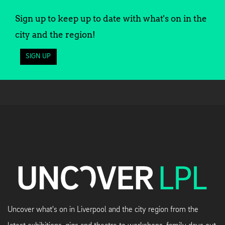
Sign up to keep up to date with what's on in the
city and the region!
SIGN UP
Uncover what's on in Liverpool and the city region from the