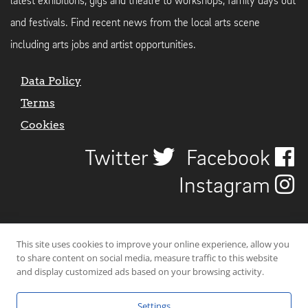
latest exhibitions, gigs and theatre to workshops, family days out
and festivals. Find recent news from the local arts scene
including arts jobs and artist opportunities.
Data Policy
Terms
Cookies
Twitter
Facebook
Instagram
This site uses cookies to improve your online experience, allow you
to share content on social media, measure traffic to this website
and display customized ads based on your browsing activity.
Settings
© 2026 Uncover Liverpool. All rights reserved. | Carbon-neutral web-