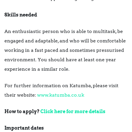
Skills needed
An enthusiastic person who is able to multitask, be
engaged and adaptable, and who will be comfortable
working in a fast paced and sometimes pressurised
environment. You should have at least one year
experience in a similar role.
For further information on Katumba, please visit
their website:
www.katumba.co.uk
How to apply?
Click here for more details
Important dates