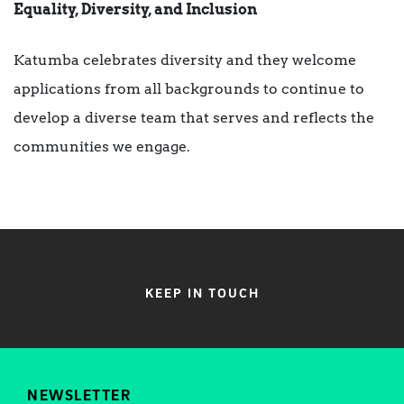
Equality, Diversity, and Inclusion
Katumba celebrates diversity and they welcome
applications from all backgrounds to continue to
develop a diverse team that serves and reflects the
communities we engage.
KEEP IN TOUCH
NEWSLETTER