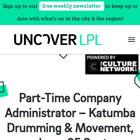
Sign up to our
free weekly newsletter
to keep up to
date with what's on in the city & the region!
Skip
to
content
Part-Time Company
Administrator – Katumba
Drumming & Movement,