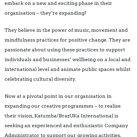
embark on a new and exciting phase in their
organisation – they’re expanding!
They believe in the power of music, movement and
mindfulness practices for positive change. They are
passionate about using these practices to support
individuals and businesses’ wellbeing on a local and
international level and animate public spaces whilst
celebrating cultural diversity.
Now at a pivotal point in our organisation in
expanding our creative programmes – to realise
their vision, Katumba/BrazUKa International is
seeking an experienced and enthusiastic Company
Administrator to support our growing activities.