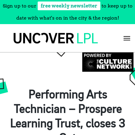
Sign up to our
free weekly newsletter
to keep up to
date with what's on in the city & the region!
Skip
to
content
Performing Arts
Technician – Prospere
Learning Trust, closes 3