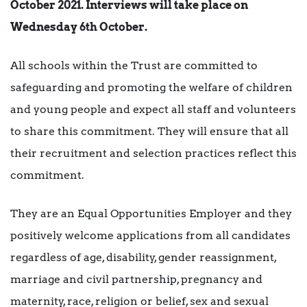
October 2021. Interviews will take place on
Wednesday 6th October.
All schools within the Trust are committed to
safeguarding and promoting the welfare of children
and young people and expect all staff and volunteers
to share this commitment. They will ensure that all
their recruitment and selection practices reflect this
commitment.
They are an Equal Opportunities Employer and they
positively welcome applications from all candidates
regardless of age, disability, gender reassignment,
marriage and civil partnership, pregnancy and
maternity, race, religion or belief, sex and sexual