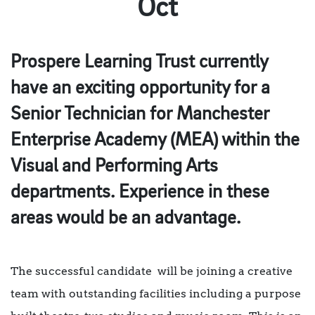
Oct
Prospere Learning Trust currently
have an exciting opportunity for a
Senior Technician for Manchester
Enterprise Academy (MEA) within the
Visual and Performing Arts
departments. Experience in these
areas would be an advantage.
The successful candidate will be joining a creative
team with outstanding facilities including a purpose