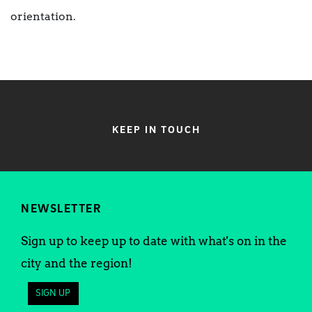
orientation.
KEEP IN TOUCH
NEWSLETTER
Sign up to keep up to date with what's on in the
city and the region!
SIGN UP