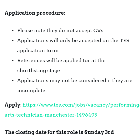
Application procedure:
Please note they do not accept CVs
Applications will only be accepted on the TES
application form
References will be applied for at the
shortlisting stage
Applications may not be considered if they are
incomplete
Apply:
https://www.tes.com/jobs/vacancy/performing
arts-technician-manchester-1496493
The closing date for this role is Sunday 3rd