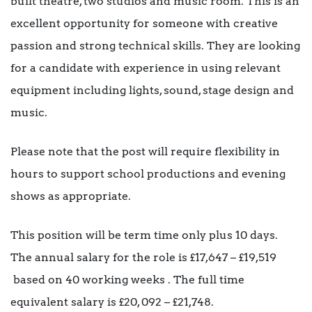
built theatre, two studios and music room. This is an
excellent opportunity for someone with creative
passion and strong technical skills. They are looking
for a candidate with experience in using relevant
equipment including lights, sound, stage design and
music.
Please note that the post will require flexibility in
hours to support school productions and evening
shows as appropriate.
This position will be term time only plus 10 days.
The annual salary for the role is £17,647 – £19,519
based on 40 working weeks . The full time
equivalent salary is £20, 092 – £21,748.