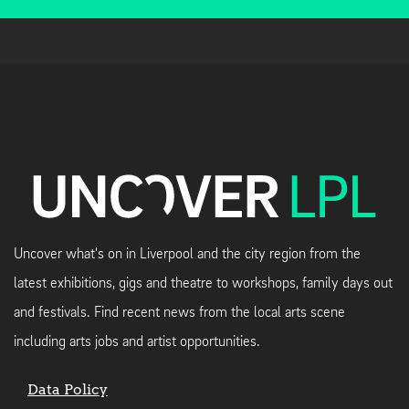
Uncover what's on in Liverpool and the city region from the
latest exhibitions, gigs and theatre to workshops, family days out
and festivals. Find recent news from the local arts scene
including arts jobs and artist opportunities.
Data Policy