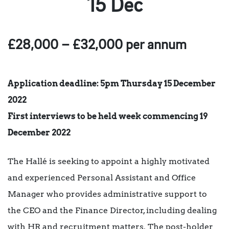
15 Dec
£28,000 – £32,000 per annum
Application deadline: 5pm Thursday 15 December
2022
First interviews to be held week commencing 19
December 2022
The Hallé is seeking to appoint a highly motivated
and experienced Personal Assistant and Office
Manager who provides administrative support to
the CEO and the Finance Director, including dealing
with HR and recruitment matters. The post-holder