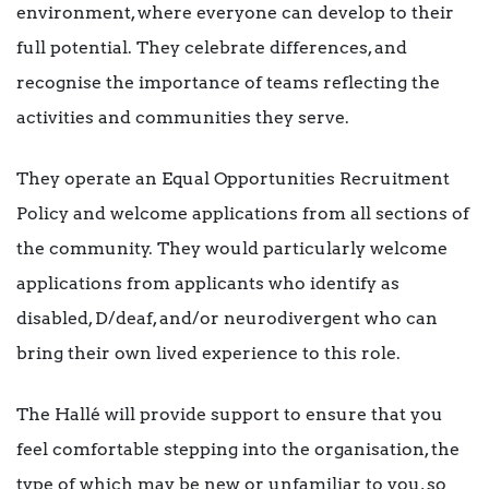
environment, where everyone can develop to their
full potential. They celebrate differences, and
recognise the importance of teams reflecting the
activities and communities they serve.
They operate an Equal Opportunities Recruitment
Policy and welcome applications from all sections of
the community. They would particularly welcome
applications from applicants who identify as
disabled, D/deaf, and/or neurodivergent who can
bring their own lived experience to this role.
The Hallé will provide support to ensure that you
feel comfortable stepping into the organisation, the
type of which may be new or unfamiliar to you, so