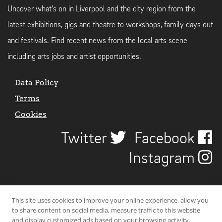
Uncover what's on in Liverpool and the city region from the
latest exhibitions, gigs and theatre to workshops, family days out
and festivals. Find recent news from the local arts scene
including arts jobs and artist opportunities.
Data Policy
Terms
Cookies
Twitter
Facebook
Instagram
This site uses cookies to improve your online experience, allow you
to share content on social media, measure traffic to this website
and display customized ads based on your browsing activity.