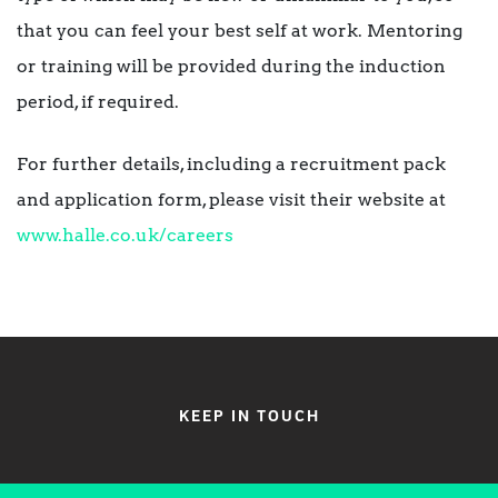
that you can feel your best self at work. Mentoring
or training will be provided during the induction
period, if required.
For further details, including a recruitment pack
and application form, please visit their website at
www.halle.co.uk/careers
KEEP IN TOUCH