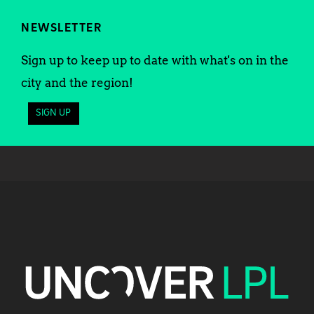
NEWSLETTER
Sign up to keep up to date with what's on in the
city and the region!
SIGN UP