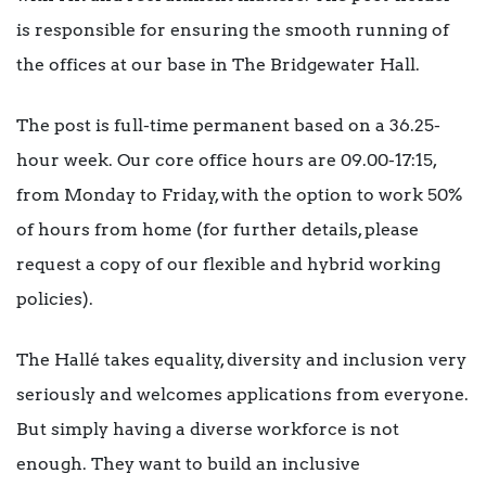
is responsible for ensuring the smooth running of
the offices at our base in The Bridgewater Hall.
The post is full-time permanent based on a 36.25-
hour week. Our core office hours are 09.00-17:15,
from Monday to Friday, with the option to work 50%
of hours from home (for further details, please
request a copy of our flexible and hybrid working
policies).
The Hallé takes equality, diversity and inclusion very
seriously and welcomes applications from everyone.
But simply having a diverse workforce is not
enough. They want to build an inclusive