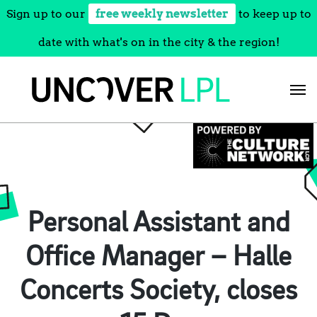
Sign up to our
free weekly newsletter
to keep up to
date with what's on in the city & the region!
Skip
to
content
Personal Assistant and
Office Manager – Halle
Concerts Society, closes