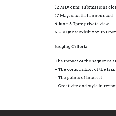
12 May, 6pm: submissions clo
17 May: shortlist announced
4 June, 5-7pm: private view
4 – 30 June: exhibition in Op
Judging Criteria:
The impact of the sequence and
– The composition of the fram
– The points of interest
– Creativity and style in respo