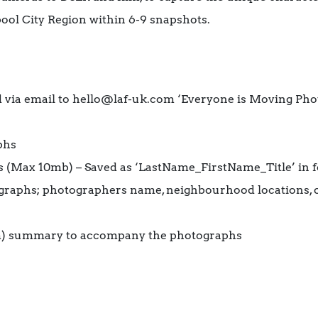
ool City Region within 6-9 snapshots.
 via email to hello@laf-uk.com ‘Everyone is Moving Ph
phs
s (Max 10mb) – Saved as ‘LastName_FirstName_Title’ in 
graphs; photographers name, neighbourhood locations, 
m) summary to accompany the photographs