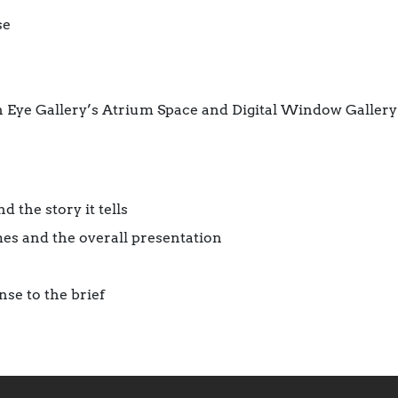
se
en Eye Gallery’s Atrium Space and Digital Window Gallery
 the story it tells
es and the overall presentation
nse to the brief