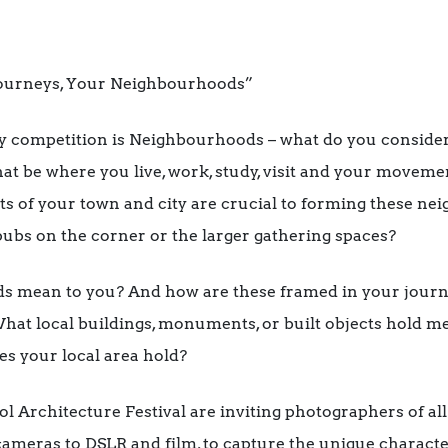
Journeys, Your Neighbourhoods”
y competition is Neighbourhoods – what do you consider
 be where you live, work, study, visit and your moveme
of your town and city are crucial to forming these neig
 pubs on the corner or the larger gathering spaces?
 mean to you? And how are these framed in your jour
What local buildings, monuments, or built objects hold 
s your local area hold?
l Architecture Festival are inviting photographers of al
eras to DSLR and film, to capture the unique character