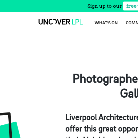
Sign up to our
free
Skip
WHAT’S ON
COMM
to
content
Photographe
Gal
Liverpool Architectur
offer this great oppor