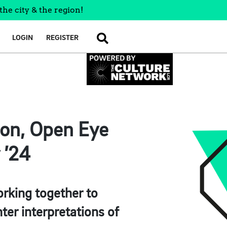
the city & the region!
LOGIN
REGISTER
SEARCH
on, Open Eye
 ’24
orking together to
nter interpretations of