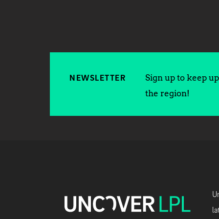
Sign up to keep up 
NEWSLETTER
the region!
Un
la