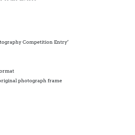
otography Competition Entry’
format
original photograph frame