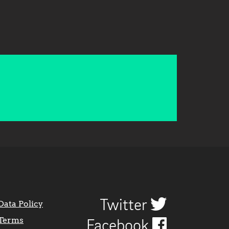
Twitter
Data Policy
Terms
Facebook