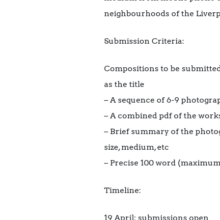
neighbourhoods of the Liverp
Submission Criteria:
Compositions to be submitted
as the title
– A sequence of 6-9 photogra
– A combined pdf of the work
– Brief summary of the photo
size, medium, etc
– Precise 100 word (maximu
Timeline:
19 April: submissions open