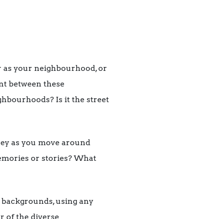
 as your neighbourhood, or
nt between these
hbourhoods? Is it the street
ney as you move around
memories or stories? What
l backgrounds, using any
 of the diverse