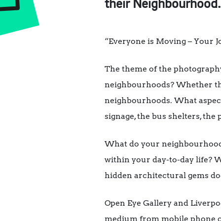
their Neighbourhood.
“Everyone is Moving – Your 
The theme of the photograph
neighbourhoods? Whether that
neighbourhoods. What aspects 
signage, the bus shelters, the
What do your neighbourhoods
within your day-to-day life? 
hidden architectural gems doe
Open Eye Gallery and Liverpoo
medium from mobile phone cam