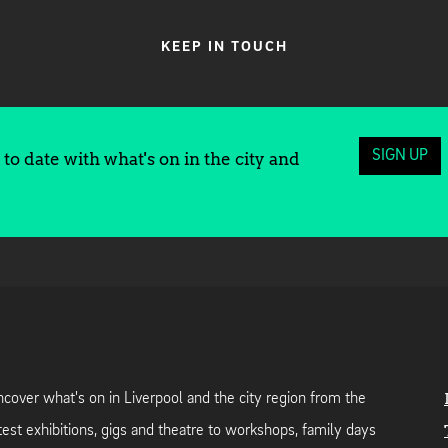
KEEP IN TOUCH
SIGN UP
to date with what's on in the city and
cover what's on in Liverpool and the city region from the
test exhibitions, gigs and theatre to workshops, family days