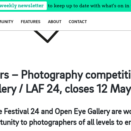
 weekly newsletter
to keep up to date with what's on in 
UNITY
FEATURES
ABOUT
CONTACT
rs – Photography competiti
lery / LAF 24, closes 12 May
e Festival 24 and Open Eye Gallery are w
tunity to photographers of all levels to e