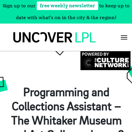
Sign up to our
free weekly newsletter
to keep up to
date with what's on in the city & the region!
Skip
to
content
Programming and
Collections Assistant –
The Whitaker Museum