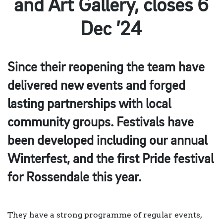
and Art Gallery, closes 6
Dec ’24
Since their reopening the team have
delivered new events and forged
lasting partnerships with local
community groups. Festivals have
been developed including our annual
Winterfest, and the first Pride festival
for Rossendale this year.
They have a strong programme of regular events,