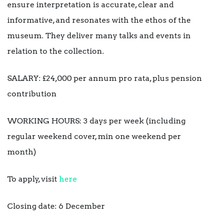
ensure interpretation is accurate, clear and
informative, and resonates with the ethos of the
museum. They deliver many talks and events in
relation to the collection.
SALARY: £24,000 per annum pro rata, plus pension
contribution
WORKING HOURS: 3 days per week (including
regular weekend cover, min one weekend per
month)
To apply, visit
here
Closing date: 6 December