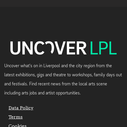
Uncover what's on in Liverpool and the city region from the
latest exhibitions, gigs and theatre to workshops, family days out
and festivals. Find recent news from the local arts scene
including arts jobs and artist opportunities.
Data Policy
Terms
Cookies