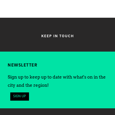
KEEP IN TOUCH
NEWSLETTER
Sign up to keep up to date with what's on in the
city and the region!
SIGN UP