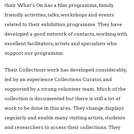
their What’s On has a film programme, family
friendly activities, talks, workshops and events
related to their exhibition programme. They have
developed a good network of contacts, working with
excellent facilitators, artists and specialists who
support our programme.
Their Collections work has developed considerably,
led by an experience Collections Curator, and
supported by a strong volunteer team. Much of the
collection is documented but there is still a lot of
work to be done in this area. They change displays
regularly and enable many visiting artists, students
and researchers to access their collections. They