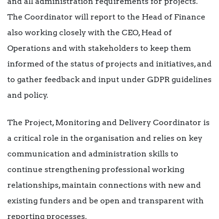
and all administration requirements for projects.
The Coordinator will report to the Head of Finance
also working closely with the CEO, Head of
Operations and with stakeholders to keep them
informed of the status of projects and initiatives, and
to gather feedback and input under GDPR guidelines
and policy.
The Project, Monitoring and Delivery Coordinator is
a critical role in the organisation and relies on key
communication and administration skills to
continue strengthening professional working
relationships, maintain connections with new and
existing funders and be open and transparent with
reporting processes.