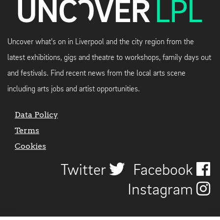
Uncover what's on in Liverpool and the city region from the
latest exhibitions, gigs and theatre to workshops, family days out
and festivals. Find recent news from the local arts scene
including arts jobs and artist opportunities.
Data Policy
Terms
Cookies
Twitter
Facebook
Instagram