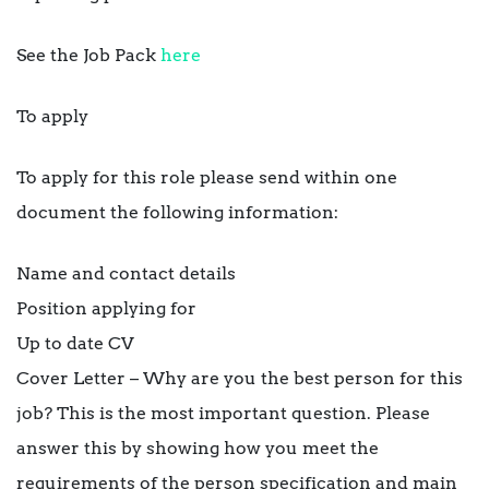
See the Job Pack
here
To apply
To apply for this role please send within one
document the following information:
Name and contact details
Position applying for
Up to date CV
Cover Letter – Why are you the best person for this
job? This is the most important question. Please
answer this by showing how you meet the
requirements of the person specification and main