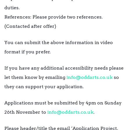
duties.
References: Please provide two references.
(Contacted after offer)
You can submit the above information in video
format if you prefer.
If you have any additional accessibility needs please
let them know by emailing
info@oddarts.co.uk
so
they can support your application.
Applications must be submitted by 4pm on Sunday
26th November to
info@oddarts.co.uk
.
Please header/title the email ‘Application Project,