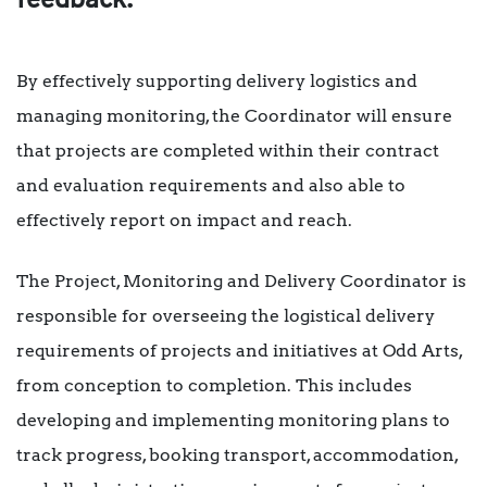
feedback.
By effectively supporting delivery logistics and
managing monitoring, the Coordinator will ensure
that projects are completed within their contract
and evaluation requirements and also able to
effectively report on impact and reach.
The Project, Monitoring and Delivery Coordinator is
responsible for overseeing the logistical delivery
requirements of projects and initiatives at Odd Arts,
from conception to completion. This includes
developing and implementing monitoring plans to
track progress, booking transport, accommodation,