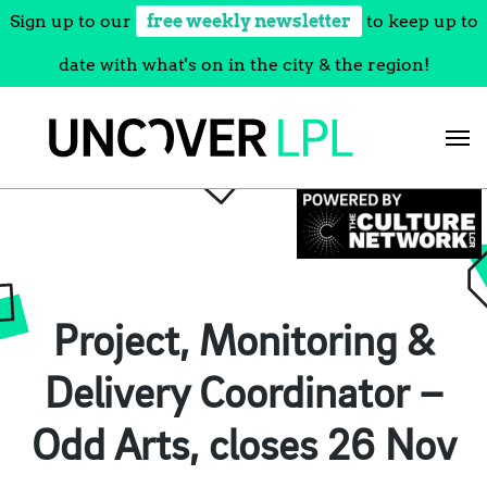
Sign up to our
free weekly newsletter
to keep up to
date with what's on in the city & the region!
Skip
to
content
Project, Monitoring &
Delivery Coordinator –
Odd Arts, closes 26 Nov