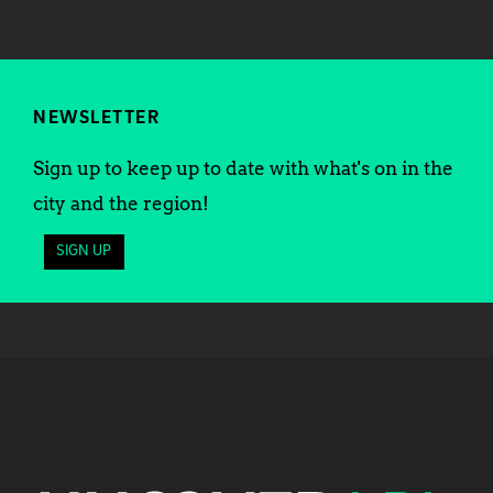
NEWSLETTER
Sign up to keep up to date with what's on in the
city and the region!
SIGN UP