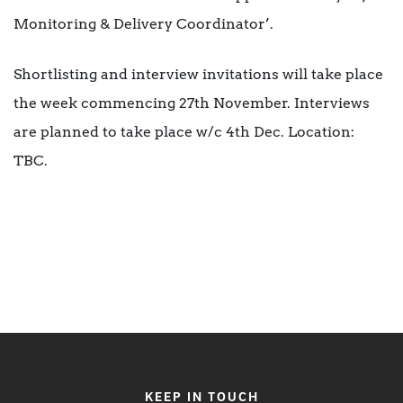
Monitoring & Delivery Coordinator’.
Shortlisting and interview invitations will take place
the week commencing 27th November. Interviews
are planned to take place w/c 4th Dec. Location:
TBC.
KEEP IN TOUCH