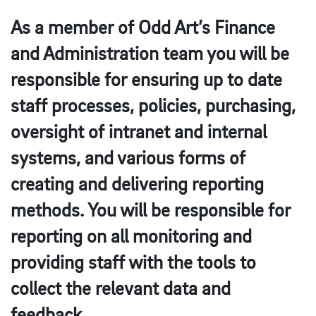
As a member of Odd Art’s Finance
and Administration team you will be
responsible for ensuring up to date
staff processes, policies, purchasing,
oversight of intranet and internal
systems, and various forms of
creating and delivering reporting
methods. You will be responsible for
reporting on all monitoring and
providing staff with the tools to
collect the relevant data and