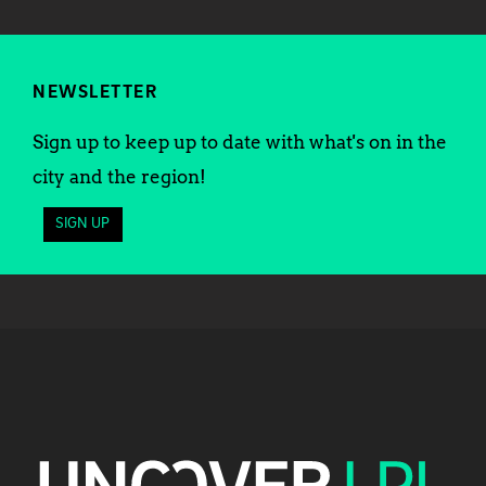
NEWSLETTER
Sign up to keep up to date with what's on in the
city and the region!
SIGN UP