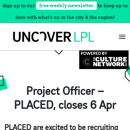
Sign up to our
free weekly newsletter
to keep up to
date with what's on in the city & the region!
Skip
to
content
Project Officer –
PLACED, closes 6 Apr
PLACED are excited to be recruiting