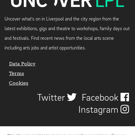
Uncover what's on in Liverpool and the city region from the
latest exhibitions, gigs and theatre to workshops, family days out
and festivals. Find recent news from the local arts scene
including arts jobs and artist opportunities.
Data Policy
Terms
Cookies
Twitter
Facebook
Instagram