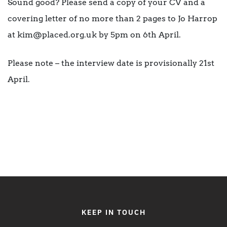
Sound good? Please send a copy of your CV and a
covering letter of no more than 2 pages to Jo Harrop
at kim@placed.org.uk by 5pm on 6th April.
Please note – the interview date is provisionally 21st
April.
KEEP IN TOUCH