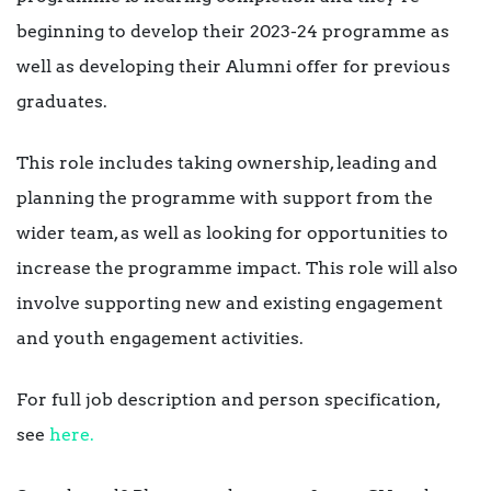
beginning to develop their 2023-24 programme as
well as developing their Alumni offer for previous
graduates.
This role includes taking ownership, leading and
planning the programme with support from the
wider team, as well as looking for opportunities to
increase the programme impact. This role will also
involve supporting new and existing engagement
and youth engagement activities.
For full job description and person specification,
see
here.