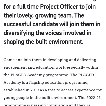
for a full time Project Officer to join
their lovely, growing team. The
successful candidate will join them in
diversifying the voices involved in
shaping the built environment.
Come and join them in developing and delivering
engagement and education work, especially within
the PLACED Academy programme. The PLACED
Academy is a flagship education programme,
established in 2019 as a free to access experience for
young people in the built environment. The 2022-23
programme is nearing completion and they’re