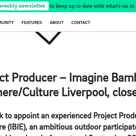
 weekly newsletter
to keep up to date with what's on in 
UNITY
FEATURES
ABOUT
CONTACT
ct Producer – Imagine Bam
re/Culture Liverpool, clos
k to appoint an experienced Project Prod
(IBIE), an ambitious outdoor participato