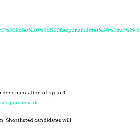
%20Roles%20%26%20Responsibilities%20%28v3%29.d
to documentation of up to 3
iverpool.gov.uk
. Shortlisted candidates will