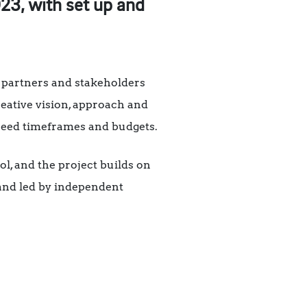
23, with set up and
, partners and stakeholders
reative vision, approach and
agreed timeframes and budgets.
l, and the project builds on
nd led by independent