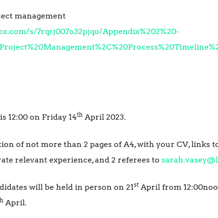
oject management
box.com/s/7rqrj007o32pjqo/Appendix%202%20-
roject%20Management%2C%20Process%20Timeline%2C
th
is 12:00 on Friday 14
April 2023.
ation of not more than 2 pages of A4, with your CV, links 
ate relevant experience, and 2 referees to
sarah.vasey@l
st
didates will be held in person on 21
April from 12:00noon
th
April.