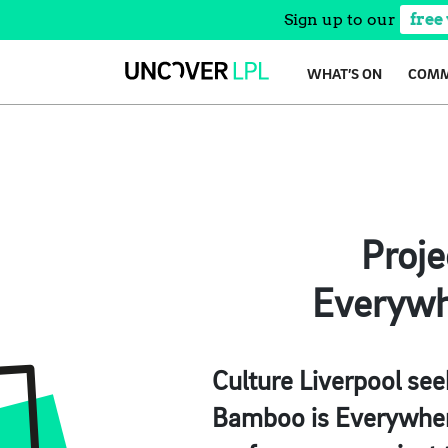
Sign up to our
free
Skip
WHAT’S ON
COMM
to
content
Proje
Everywhe
Culture Liverpool see
Bamboo is Everywhere 