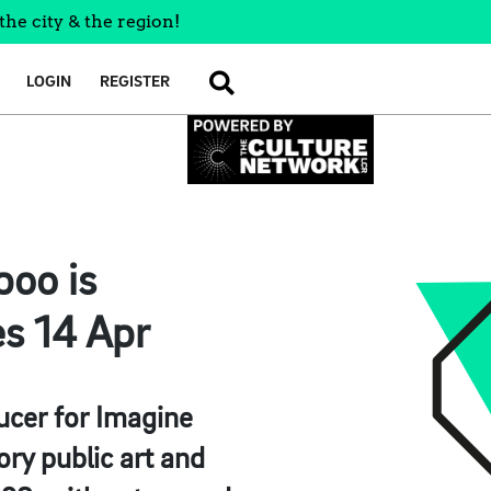
the city & the region!
LOGIN
REGISTER
SEARCH
boo is
es 14 Apr
ucer for Imagine
ry public art and