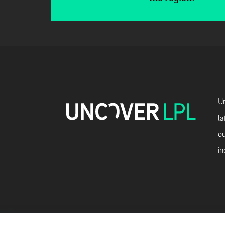
Un
la
ou
in