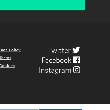
Twitter
Data Policy
Terms
Facebook
Cookies
Instagram