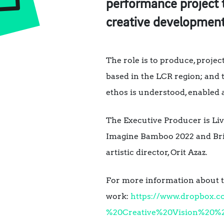
performance project 
creative developmen
The role is to produce, projec
based in the LCR region; and t
ethos is understood, enabled 
The Executive Producer is Liv
Imagine Bamboo 2022 and Bri
artistic director, Orit Azaz.
For more information about th
work:
https://www.dropbox.
%20Creative%20Vision%20%