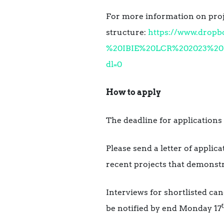
For more information on pr
structure:
https://www.drop
%20IBIE%20LCR%202023%20P
dl=0
How to apply
The deadline for applications 
Please send a letter of applic
recent projects that demonstr
Interviews for shortlisted can
be notified by end Monday 17