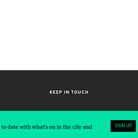
KEEP IN TOUCH
SIGN UP
to date with what's on in the city and