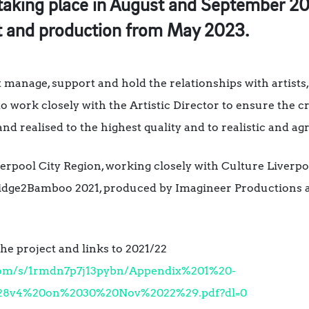
taking place in August and September 20
t and production from May 2023.
t manage, support and hold the relationships with artists
o work closely with the Artistic Director to ensure the c
and realised to the highest quality and to realistic and 
erpool City Region, working closely with Culture Liverpoo
dge2Bamboo 2021, produced by Imagineer Productions a
e project and links to 2021/22
com/s/1rmdn7p7j13pybn/Appendix%201%20-
28v4%20on%2030%20Nov%2022%29.pdf?dl=0