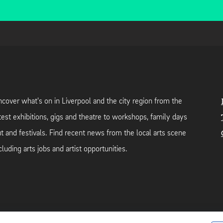
cover what's on in Liverpool and the city region from the
test exhibitions, gigs and theatre to workshops, family days
t and festivals. Find recent news from the local arts scene
cluding arts jobs and artist opportunities.