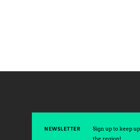
Sign up to keep up 
NEWSLETTER
the region!