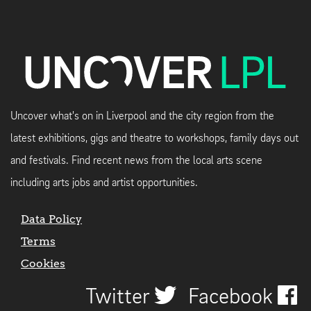
Uncover what's on in Liverpool and the city region from the
latest exhibitions, gigs and theatre to workshops, family days out
and festivals. Find recent news from the local arts scene
including arts jobs and artist opportunities.
Data Policy
Terms
Cookies
Twitter
Facebook