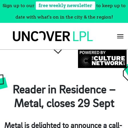
Sign up to our
free weekly newsletter
to keep up to
date with what's on in the city & the region!
Skip
to
content
Reader in Residence –
Metal, closes 29 Sept
Metal is delighted to announce a call-