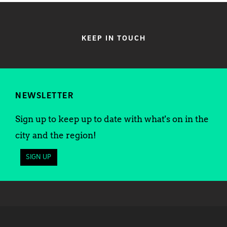
KEEP IN TOUCH
NEWSLETTER
Sign up to keep up to date with what's on in the
city and the region!
SIGN UP