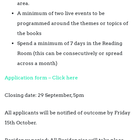
area.
A minimum of two live events to be
programmed around the themes or topics of
the books
Spend a minimum of 7 days in the Reading
Room (this can be consecutively or spread
across a month)
Application form – Click here
Closing date: 29 September, 5pm
All applicants will be notified of outcome by Friday
15th October.