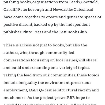
pushing books, organisations from Leeds, Sheffield,
Cardiff, Peterborough and Newcastle/Gateshead
have come together to create and generate spaces of
positive dissent, backed up by the independent
publisher Pluto Press and the Left Book Club.
There is access not just to books, but also the
authors, who, through community-led
conversations focussing on local issues, will share
and build understanding on a variety of topics.
Taking the lead from our communities, these topics
include inequality, the environment, precarious
employment, LGBTQ+ issues, structural racism and
much more. As the project grows, RRR hope to