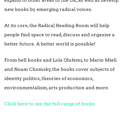
expand to other areas of the UK, as well as develop
new books by emerging radical voices.
At its core, the Radical Reading Room will help
people find space to read, discuss and organise a
better future. A better world is possible!
From bell hooks and Lola Olufemi, to Mario Mieli
and Noam Chomsky, the books cover subjects of
identity politics, theories of economics,
environmentalism, arts production and more.
Click here to see the full range of books