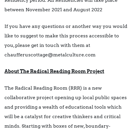
Residency period: All Residencies will take place
between November 2021 and August 2022
If you have any questions or another way you would
like to suggest to make this process accessible to
you, please get in touch with them at
chaufferuscottage@metalculture.com
About The Radical Reading Room Project
The Radical Reading Room (RRR) is a new
collaborative project opening up local public spaces
and providing a wealth of educational tools which
will be a catalyst for creative thinkers and critical
minds. Starting with boxes of new, boundary-