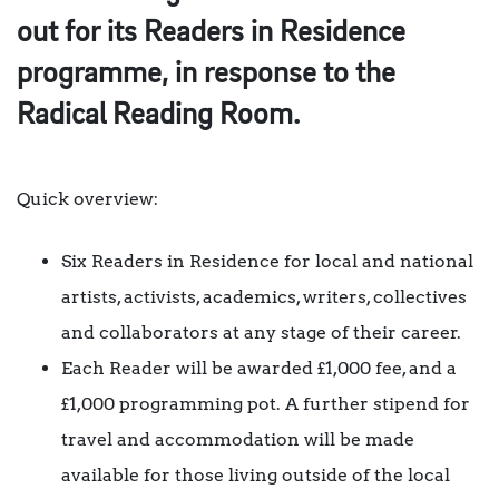
out for its Readers in Residence
programme, in response to the
Radical Reading Room.
Quick overview:
Six Readers in Residence for local and national
artists, activists, academics, writers, collectives
and collaborators at any stage of their career.
Each Reader will be awarded £1,000 fee, and a
£1,000 programming pot. A further stipend for
travel and accommodation will be made
available for those living outside of the local