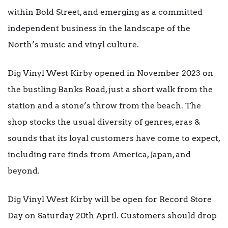
within Bold Street, and emerging as a committed
independent business in the landscape of the
North’s music and vinyl culture.
Dig Vinyl West Kirby opened in November 2023 on
the bustling Banks Road, just a short walk from the
station and a stone’s throw from the beach. The
shop stocks the usual diversity of genres, eras &
sounds that its loyal customers have come to expect,
including rare finds from America, Japan, and
beyond.
Dig Vinyl West Kirby will be open for Record Store
Day on Saturday 20th April. Customers should drop