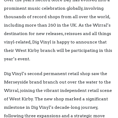
prominent music celebration globally, involving
thousands of record shops from all over the world,
including more than 260 in the UK. As the Wirral’s
destination for new releases, reissues and all things
vinyl-related, Dig Vinyl is happy to announce that
their West Kirby branch will be participating in this
year’s event.
Dig Vinyl’s second permanent retail shop saw the
Merseyside brand branch out over the water to the
Wirral, joining the vibrant independent retail scene
of West Kirby. The new shop marked a significant
milestone in Dig Vinyl’s decade-long journey,
following three expansions and a strategic move