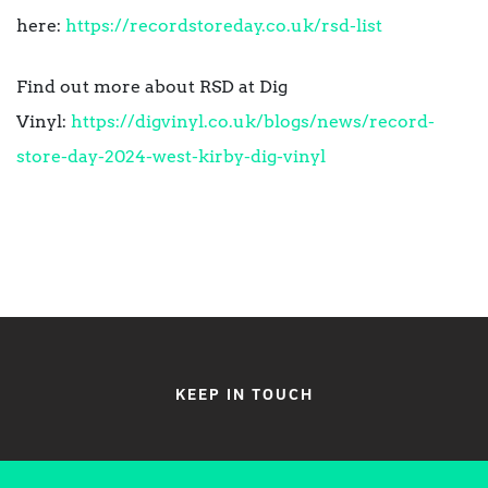
here:
https://recordstoreday.co.uk/
rsd-list
Find out more about RSD at Dig
Vinyl:
https://digvinyl.co.uk/blogs/
news/record-
store-day-2024-
west-kirby-dig-vinyl
KEEP IN TOUCH