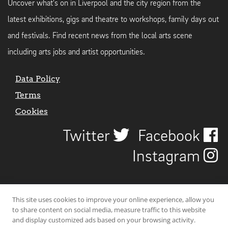
Uncover what's on in Liverpool and the city region from the
latest exhibitions, gigs and theatre to workshops, family days out
and festivals. Find recent news from the local arts scene
including arts jobs and artist opportunities.
Data Policy
Terms
Cookies
Twitter
Facebook
Instagram
This site uses cookies to improve your online experience, allow you
to share content on social media, measure traffic to this website
and display customized ads based on your browsing activity.