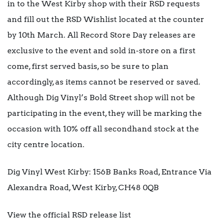
in to the West Kirby shop with their RSD requests
and fill out the RSD Wishlist located at the counter
by 10th March. All Record Store Day releases are
exclusive to the event and sold in-store on a first
come, first served basis, so be sure to plan
accordingly, as items cannot be reserved or saved.
Although Dig Vinyl’s Bold Street shop will not be
participating in the event, they will be marking the
occasion with 10% off all secondhand stock at the
city centre location.
Dig Vinyl West Kirby: 156B Banks Road, Entrance Via
Alexandra Road, West Kirby, CH48 0QB
View the official RSD release list