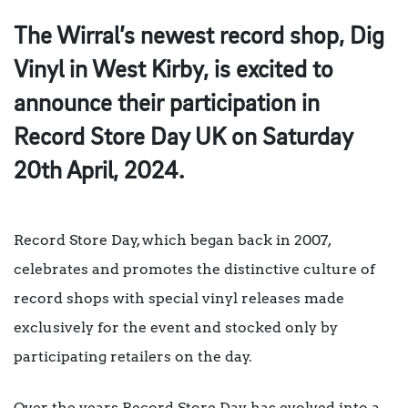
The Wirral’s newest record shop, Dig
Vinyl in West Kirby, is excited to
announce their participation in
Record Store Day UK on Saturday
20th April, 2024.
Record Store Day, which began back in 2007,
celebrates and promotes the distinctive culture of
record shops with special vinyl releases made
exclusively for the event and stocked only by
participating retailers on the day.
Over the years Record Store Day has evolved into a