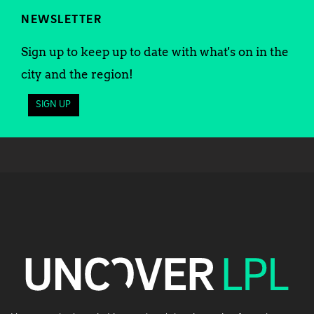
NEWSLETTER
Sign up to keep up to date with what's on in the
city and the region!
SIGN UP