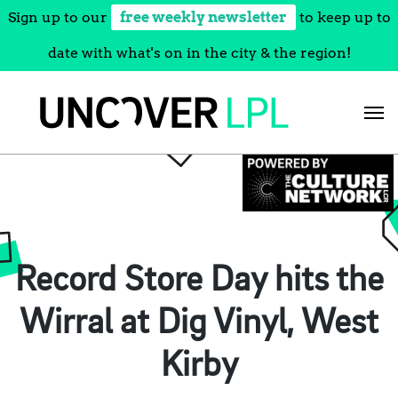
Sign up to our
free weekly newsletter
to keep up to
date with what's on in the city & the region!
Skip
to
content
Record Store Day hits the
Wirral at Dig Vinyl, West
Kirby