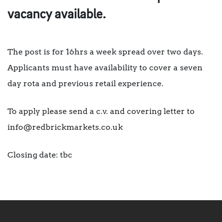
vacancy available.
The post is for 16hrs a week spread over two days.
Applicants must have availability to cover a seven
day rota and previous retail experience.
To apply please send a c.v. and covering letter to
info@redbrickmarkets.co.uk
Closing date: tbc