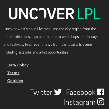
Uncover what's on in Liverpool and the city region from the
latest exhibitions, gigs and theatre to workshops, family days out
and festivals. Find recent news from the local arts scene
including arts jobs and artist opportunities.
Data Policy
Terms
Cookies
Twitter
Facebook
Instagram