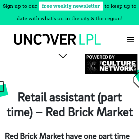
Sign up to our
free weekly newsletter
to keep up to
date with what's on in the city & the region!
Skip
to
content
Retail assistant (part
time) – Red Brick Market
Red Brick Market have one part time