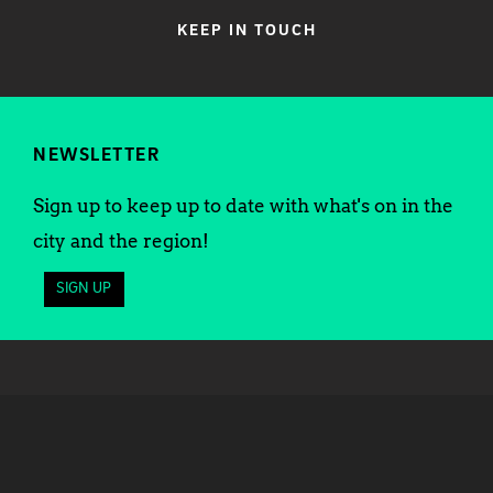
KEEP IN TOUCH
NEWSLETTER
Sign up to keep up to date with what's on in the
city and the region!
SIGN UP