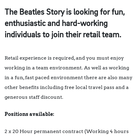
The Beatles Story is looking for fun,
enthusiastic and hard-working
individuals to join their retail team.
Retail experience is required, and you must enjoy
working in a team environment. As well as working
in a fun, fast paced environment there are also many
other benefits including free local travel pass and a
generous staff discount.
Positions available:
2 x 20 Hour permanent contract (Working 4 hours