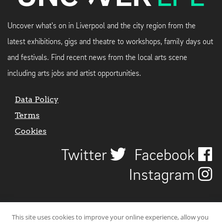
Uncover what's on in Liverpool and the city region from the
latest exhibitions, gigs and theatre to workshops, family days out
and festivals. Find recent news from the local arts scene
including arts jobs and artist opportunities.
Data Policy
Terms
Cookies
Twitter
Facebook
Instagram
This site uses cookies to improve your online experience, allow you