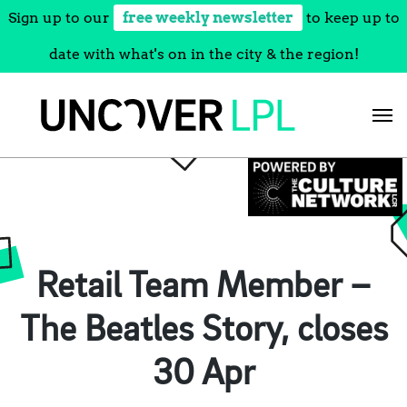
Sign up to our
free weekly newsletter
to keep up to
date with what's on in the city & the region!
Skip
to
content
Retail Team Member –
The Beatles Story, closes
30 Apr