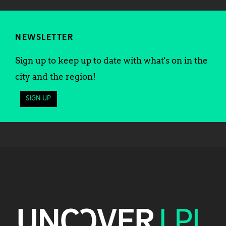
NEWSLETTER
Sign up to keep up to date with what's on in the
city and the region!
SIGN UP