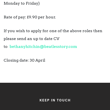
Monday to Friday)
Rate of pay: £9.90 per hour.
If you wish to apply for one of the above roles then
please send an up to date CV
to
bethanyhitchin@beatlesstory.com
Closing date: 30 April
KEEP IN TOUCH