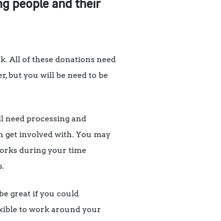
ng people and their
k. All of these donations need
er, but you will be need to be
all need processing and
an get involved with. You may
 works during your time
s.
be great if you could
exible to work around your