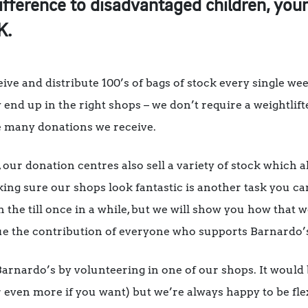
ifference to disadvantaged children, you
K.
ve and distribute 100’s of bags of stock every single wee
y end up in the right shops – we don’t require a weightlift
he many donations we receive.
 our donation centres also sell a variety of stock which 
king sure our shops look fantastic is another task you c
n the till once in a while, but we will show you how that
ue the contribution of everyone who supports Barnardo’
 Barnardo’s by volunteering in one of our shops. It would 
r even more if you want) but we’re always happy to be fl