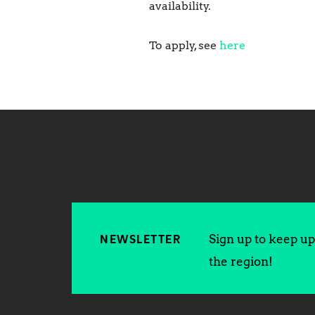
availability.
To apply, see
here
Sign up to keep up 
NEWSLETTER
the region!