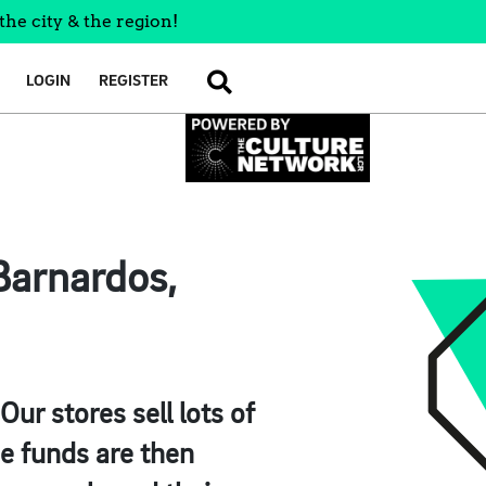
the city & the region!
LOGIN
REGISTER
SEARCH
Barnardos,
ur stores sell lots of
se funds are then