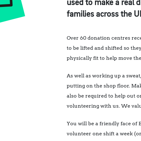
used to make a real d
families across the U
Over 60 donation centres recei
to be lifted and shifted so the
physically fit to help move t
As well as working up a sweat,
putting on the shop floor. Ma
also be required to help out o
volunteering with us. We val
You will be a friendly face of
volunteer one shift a week (o