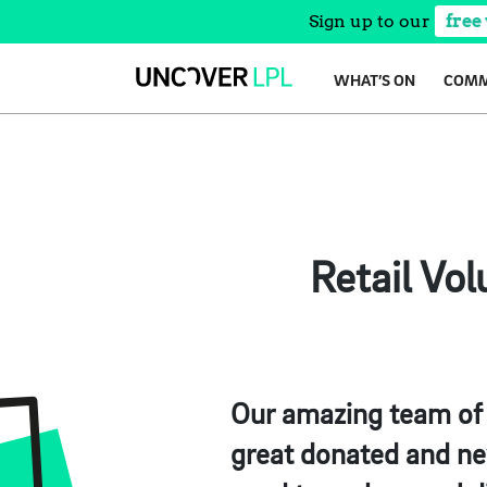
Sign up to our
free
Skip
WHAT’S ON
COMM
to
content
Retail Vo
Our amazing team of v
great donated and new