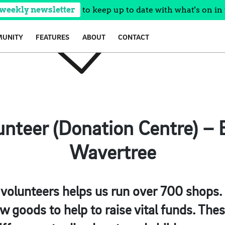
 weekly newsletter
to keep up to date with what's on in 
UNITY
FEATURES
ABOUT
CONTACT
lunteer (Donation Centre) – 
Wavertree
olunteers helps us run over 700 shops. O
 goods to help to raise vital funds. The