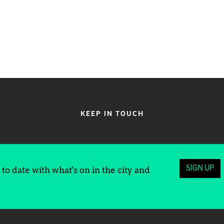
KEEP IN TOUCH
SIGN UP
to date with what's on in the city and