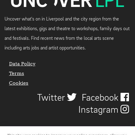
Uncover what's on in Liverpool and the city region from the
latest exhibitions, gigs and theatre to workshops, family days out
and festivals. Find recent news from the local arts scene
including arts jobs and artist opportunities.
Data Policy
Terms
Cookies
Twitter
Facebook
Instagram