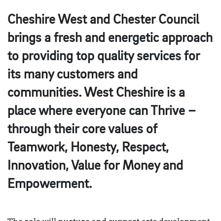
Cheshire West and Chester Council
brings a fresh and energetic approach
to providing top quality services for
its many customers and
communities. West Cheshire is a
place where everyone can Thrive –
through their core values of
Teamwork, Honesty, Respect,
Innovation, Value for Money and
Empowerment.