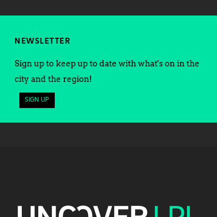
NEWSLETTER
Sign up to keep up to date with what's on in the
city and the region!
SIGN UP