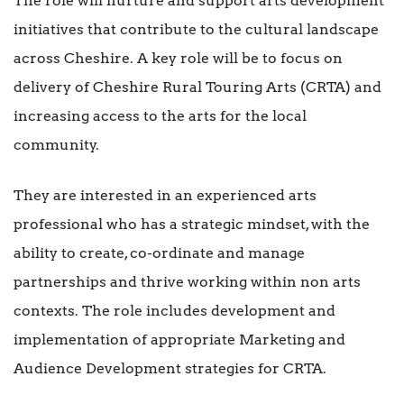
The role will nurture and support arts development
initiatives that contribute to the cultural landscape
across Cheshire. A key role will be to focus on
delivery of Cheshire Rural Touring Arts (CRTA) and
increasing access to the arts for the local
community.
They are interested in an experienced arts
professional who has a strategic mindset, with the
ability to create, co-ordinate and manage
partnerships and thrive working within non arts
contexts. The role includes development and
implementation of appropriate Marketing and
Audience Development strategies for CRTA.