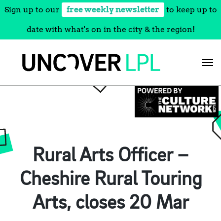
Sign up to our
free weekly newsletter
to keep up to
date with what's on in the city & the region!
Skip
to
content
Rural Arts Officer –
Cheshire Rural Touring
Arts, closes 20 Mar