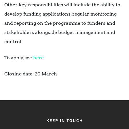
Other key responsibilities will include the ability to
develop funding applications, regular monitoring
and reporting on the programme to funders and
stakeholders alongside budget management and
control.
To apply, see
here
Closing date: 20 March
KEEP IN TOUCH