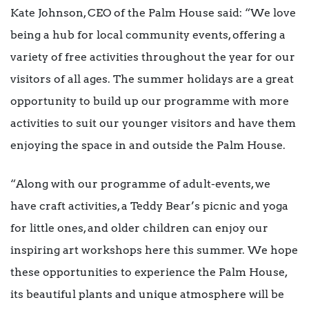
Kate Johnson, CEO of the Palm House said: “We love
being a hub for local community events, offering a
variety of free activities throughout the year for our
visitors of all ages. The summer holidays are a great
opportunity to build up our programme with more
activities to suit our younger visitors and have them
enjoying the space in and outside the Palm House.
“Along with our programme of adult-events, we
have craft activities, a Teddy Bear’s picnic and yoga
for little ones, and older children can enjoy our
inspiring art workshops here this summer. We hope
these opportunities to experience the Palm House,
its beautiful plants and unique atmosphere will be