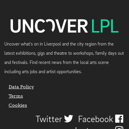
Uncover what's on in Liverpool and the city region from the
latest exhibitions, gigs and theatre to workshops, family days out
and festivals. Find recent news from the local arts scene
including arts jobs and artist opportunities.
Data Policy
Terms
Cookies
Twitter
Facebook