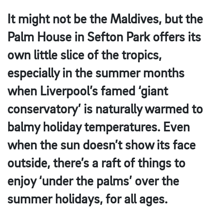
It might not be the Maldives, but the
Palm House in Sefton Park offers its
own little slice of the tropics,
especially in the summer months
when Liverpool’s famed ‘giant
conservatory’ is naturally warmed to
balmy holiday temperatures. Even
when the sun doesn’t show its face
outside, there’s a raft of things to
enjoy ‘under the palms’ over the
summer holidays, for all ages.