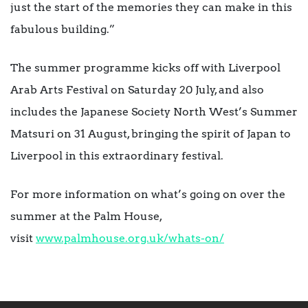
just the start of the memories they can make in this
fabulous building.”
The summer programme kicks off with Liverpool
Arab Arts Festival on Saturday 20 July, and also
includes the Japanese Society North West’s Summer
Matsuri on 31 August, bringing the spirit of Japan to
Liverpool in this extraordinary festival.
For more information on what’s going on over the
summer at the Palm House,
visit
www.palmhouse.org.uk/whats-on/