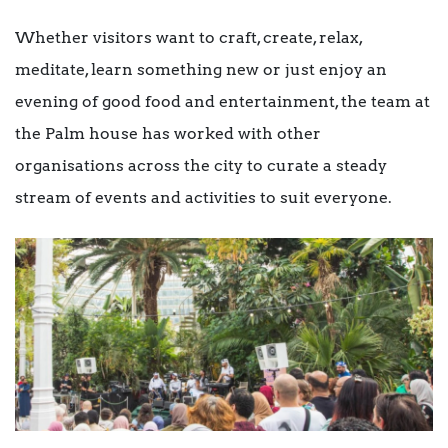
Whether visitors want to craft, create, relax,
meditate, learn something new or just enjoy an
evening of good food and entertainment, the team at
the Palm house has worked with other
organisations across the city to curate a steady
stream of events and activities to suit everyone.