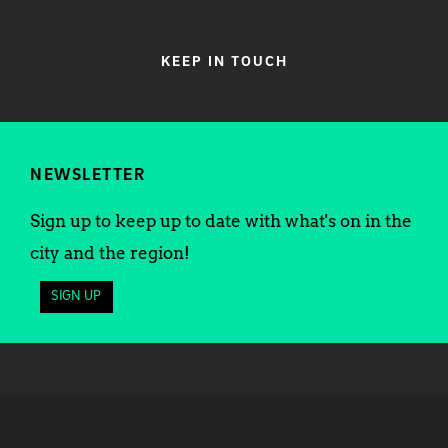
KEEP IN TOUCH
NEWSLETTER
Sign up to keep up to date with what's on in the
city and the region!
SIGN UP