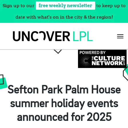
Sign up to our
free weekly newsletter
to keep up to
date with what's on in the city & the region!
Skip
to
content
Sefton Park Palm House
summer holiday events
announced for 2025