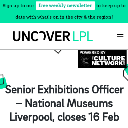
Sign up to our
free weekly newsletter
to keep up to
date with what's on in the city & the region!
Skip
to
content
Senior Exhibitions Officer
– National Museums
Liverpool, closes 16 Feb