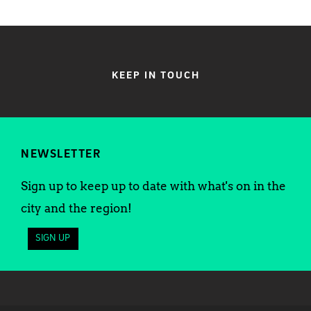
KEEP IN TOUCH
NEWSLETTER
Sign up to keep up to date with what's on in the
city and the region!
SIGN UP