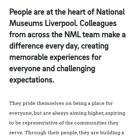
People are at the heart of National
Museums Liverpool. Colleagues
from across the NML team make a
difference every day, creating
memorable experiences for
everyone and challenging
expectations.
They pride themselves on being a place for
everyone, but are always aiming higher, aspiring
to be representative of the communities they
serve. Through their people, they are building a