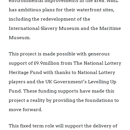
environmental improvements in the area. NML
has ambitious plans for their waterfront sites,
including the redevelopment of the
International Slavery Museum and the Maritime
Museum.
This project is made possible with generous
support of £9.9million from The National Lottery
Heritage Fund with thanks to National Lottery
players and the UK Government’s Levelling Up
Fund. These funding supports have made this
project a reality by providing the foundations to
move forward.
This fixed term role will support the delivery of