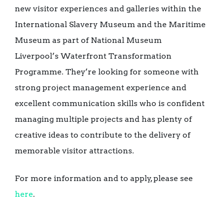
new visitor experiences and galleries within the
International Slavery Museum and the Maritime
Museum as part of National Museum
Liverpool’s Waterfront Transformation
Programme. They’re looking for someone with
strong project management experience and
excellent communication skills who is confident
managing multiple projects and has plenty of
creative ideas to contribute to the delivery of
memorable visitor attractions.
For more information and to apply, please see
here
.