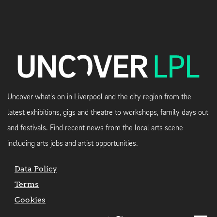
Uncover what's on in Liverpool and the city region from the
latest exhibitions, gigs and theatre to workshops, family days out
and festivals. Find recent news from the local arts scene
including arts jobs and artist opportunities.
Data Policy
Terms
Cookies