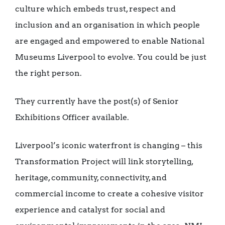
culture which embeds trust, respect and
inclusion and an organisation in which people
are engaged and empowered to enable National
Museums Liverpool to evolve. You could be just
the right person.
They currently have the post(s) of Senior
Exhibitions Officer available.
Liverpool’s iconic waterfront is changing – this
Transformation Project will link storytelling,
heritage, community, connectivity, and
commercial income to create a cohesive visitor
experience and catalyst for social and