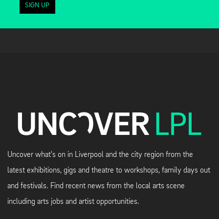
SIGN UP
Uncover what's on in Liverpool and the city region from the
latest exhibitions, gigs and theatre to workshops, family days out
and festivals. Find recent news from the local arts scene
including arts jobs and artist opportunities.