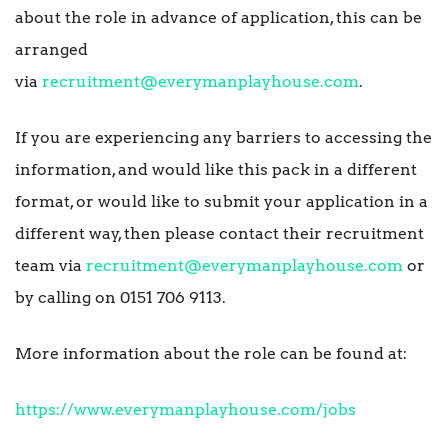
about the role in advance of application, this can be
arranged
via
recruitment@everymanplayhouse.com
.
If you are experiencing any barriers to accessing the
information, and would like this pack in a different
format, or would like to submit your application in a
different way, then please contact their recruitment
team via
recruitment@everymanplayhouse.com
or
by calling on 0151 706 9113.
More information about the role can be found at:
https://www.everymanplayhouse.com/jobs