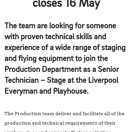
closes 16 May
The team are looking for someone
with proven technical skills and
experience of a wide range of staging
and flying equipment to join the
Production Department as a Senior
Technician – Stage at the Liverpool
Everyman and Playhouse.
The Production team deliver and facilitate all of the
production and technical requirements of their