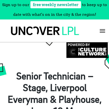
Sign up to our
free weekly newsletter
to keep up to
date with what's on in the city & the region!
Skip
to
content
Senior Technician –
Stage, Liverpool
Everyman & Playhouse,