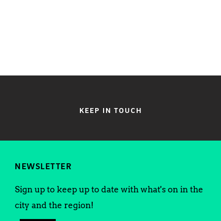
KEEP IN TOUCH
NEWSLETTER
Sign up to keep up to date with what's on in the
city and the region!