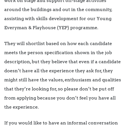
work on stage and support off-stage activities
around the buildings and out in the community,
assisting with skills development for our Young
Everyman & Playhouse (YEP) programme.
They will shortlist based on how each candidate
meets the person specification shown in the job
description, but they believe that even if a candidate
doesn’t have all the experience they ask for, they
might still have the values, enthusiasm and qualities
that they’re looking for, so please don’t be put off
from applying because you don’t feel you have all
the experience.
If you would like to have an informal conversation