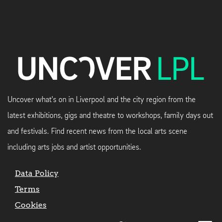
Uncover what's on in Liverpool and the city region from the
latest exhibitions, gigs and theatre to workshops, family days out
and festivals. Find recent news from the local arts scene
including arts jobs and artist opportunities.
Data Policy
Terms
Cookies