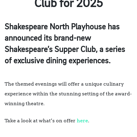
Club for 2025
Shakespeare North Playhouse has
announced its brand-new
Shakespeare’s Supper Club, a series
of exclusive dining experiences.
The themed evenings will offer a unique culinary
experience within the stunning setting of the award-
winning theatre.
Take a look at what’s on offer
here
.