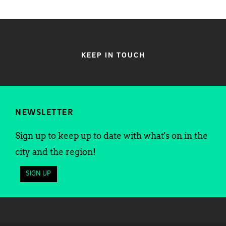
KEEP IN TOUCH
NEWSLETTER
Sign up to keep up to date with what's on in the
city and the region!
SIGN UP