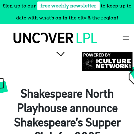
Sign up to our
free weekly newsletter
to keep up to
date with what's on in the city & the region!
Skip
to
content
Shakespeare North
Playhouse announce
Shakespeare’s Supper