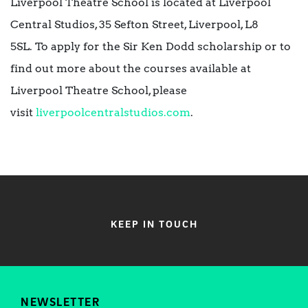
Liverpool Theatre School is located at Liverpool
Central Studios, 35 Sefton Street, Liverpool, L8
5SL. To apply for the Sir Ken Dodd scholarship or to
find out more about the courses available at
Liverpool Theatre School, please
visit
liverpoolcentralstudios.com
.
KEEP IN TOUCH
NEWSLETTER