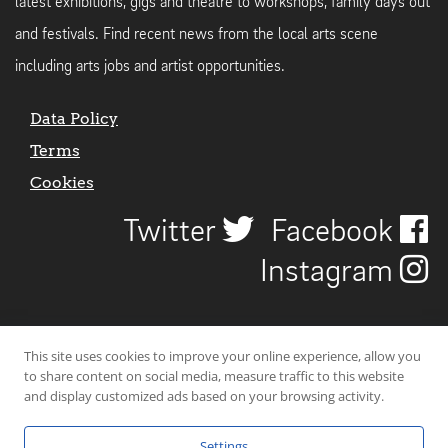
latest exhibitions, gigs and theatre to workshops, family days out
and festivals. Find recent news from the local arts scene
including arts jobs and artist opportunities.
Data Policy
Terms
Cookies
Twitter
Facebook
Instagram
This site uses cookies to improve your online experience, allow you
to share content on social media, measure traffic to this website
and display customized ads based on your browsing activity.
Settings
© 2026 Uncover Liverpool. All rights reserved. | Carbon-neutral web-