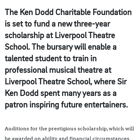
The Ken Dodd Charitable Foundation
is set to fund a new three-year
scholarship at Liverpool Theatre
School. The bursary will enable a
talented student to train in
professional musical theatre at
Liverpool Theatre School, where Sir
Ken Dodd spent many years as a
patron inspiring future entertainers.
Auditions for the prestigious scholarship, which will
be awarded on ability and financial circumstances,