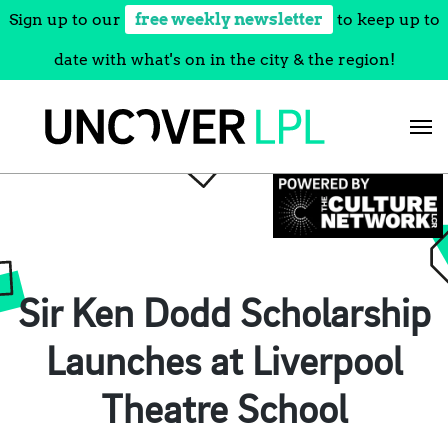
Sign up to our
free weekly newsletter
to keep up to
date with what's on in the city & the region!
Skip
to
content
Sir Ken Dodd Scholarship
Launches at Liverpool
Theatre School