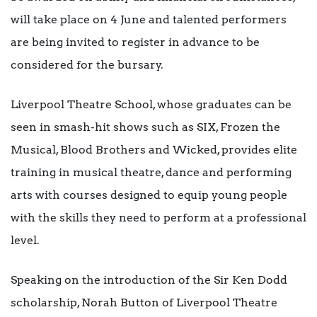
will take place on 4 June and talented performers
are being invited to register in advance to be
considered for the bursary.
Liverpool Theatre School, whose graduates can be
seen in smash-hit shows such as SIX, Frozen the
Musical, Blood Brothers and Wicked, provides elite
training in musical theatre, dance and performing
arts with courses designed to equip young people
with the skills they need to perform at a professional
level.
Speaking on the introduction of the Sir Ken Dodd
scholarship, Norah Button of Liverpool Theatre