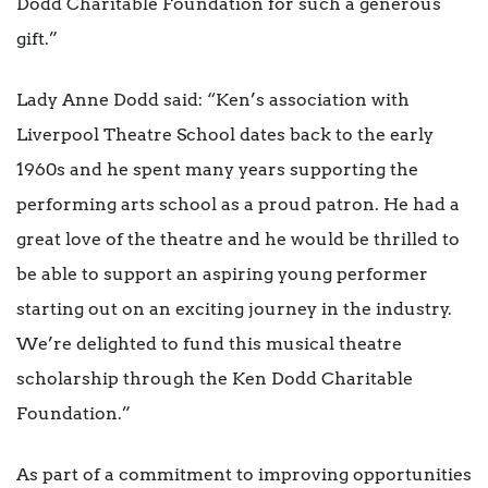
Dodd Charitable Foundation for such a generous
gift.”
Lady Anne Dodd said: “Ken’s association with
Liverpool Theatre School dates back to the early
1960s and he spent many years supporting the
performing arts school as a proud patron. He had a
great love of the theatre and he would be thrilled to
be able to support an aspiring young performer
starting out on an exciting journey in the industry.
We’re delighted to fund this musical theatre
scholarship through the Ken Dodd Charitable
Foundation.”
As part of a commitment to improving opportunities