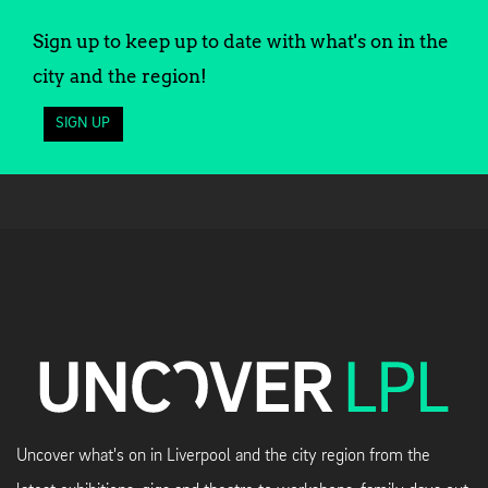
Sign up to keep up to date with what's on in the
city and the region!
SIGN UP
Uncover what's on in Liverpool and the city region from the