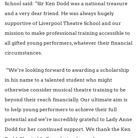
School said: “Sir Ken Dodd was a national treasure
and a very dear friend. He was always hugely
supportive of Liverpool Theatre School and our
mission to make professional training accessible to
all gifted young performers, whatever their financial
circumstances.
“We’re looking forward to awarding a scholarship
in his name to a talented student who might
otherwise consider musical theatre training to be
beyond their reach financially. Our ultimate aim is
to help young performers to achieve their full
potential and we’re incredibly grateful to Lady Anne
Dodd for her continued support. We thank the Ken