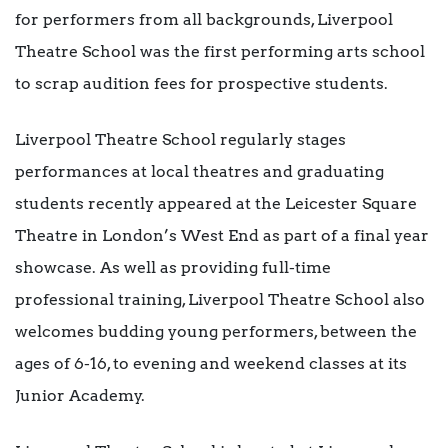
for performers from all backgrounds, Liverpool
Theatre School was the first performing arts school
to scrap audition fees for prospective students.
Liverpool Theatre School regularly stages
performances at local theatres and graduating
students recently appeared at the Leicester Square
Theatre in London’s West End as part of a final year
showcase. As well as providing full-time
professional training, Liverpool Theatre School also
welcomes budding young performers, between the
ages of 6-16, to evening and weekend classes at its
Junior Academy.