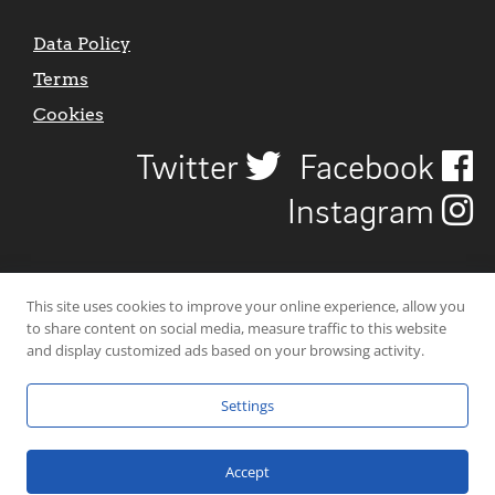
Data Policy
Terms
Cookies
Twitter
Facebook
Instagram
This site uses cookies to improve your online experience, allow you
to share content on social media, measure traffic to this website
and display customized ads based on your browsing activity.
Settings
© 2026 Uncover Liverpool. All rights reserved. | Carbon-neutral web-
hosting by
Mello Hosts
.
Accept
Website Design by
CraigNotGraham
.