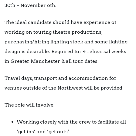
30th – November 6th.
The ideal candidate should have experience of
working on touring theatre productions,
purchasing/hiring lighting stock and some lighting
design is desirable. Required for 4 rehearsal weeks
in Greater Manchester & all tour dates.
Travel days, transport and accommodation for
venues outside of the Northwest will be provided
The role will involve:
Working closely with the crew to facilitate all
‘get ins’ and ‘get outs’