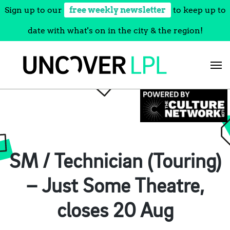
Sign up to our
free weekly newsletter
to keep up to
date with what's on in the city & the region!
Skip
to
content
SM / Technician (Touring)
– Just Some Theatre,
closes 20 Aug