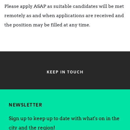
Please apply ASAP as suitable candidates will be met
remotely as and when applications are received and
the position may be filled at any time.
KEEP IN TOUCH
NEWSLETTER
Sign up to keep up to date with what's on in the
city and the region!