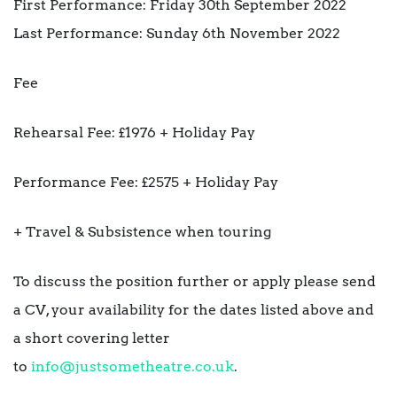
First Performance: Friday 30th September 2022
Last Performance: Sunday 6th November 2022
Fee
Rehearsal Fee: £1976 + Holiday Pay
Performance Fee: £2575 + Holiday Pay
+ Travel & Subsistence when touring
To discuss the position further or apply please send
a CV, your availability for the dates listed above and
a short covering letter
to
info@justsometheatre.co.uk
.