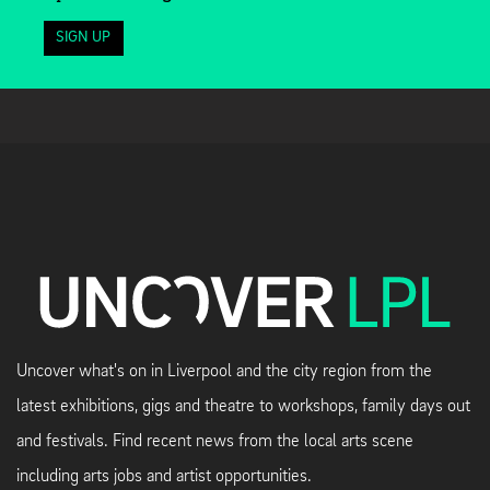
SIGN UP
Uncover what's on in Liverpool and the city region from the
latest exhibitions, gigs and theatre to workshops, family days out
and festivals. Find recent news from the local arts scene
including arts jobs and artist opportunities.