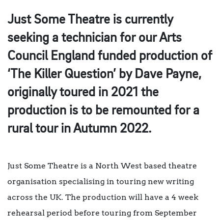
Just Some Theatre is currently
seeking a technician for our Arts
Council England funded production of
‘The Killer Question’ by Dave Payne,
originally toured in 2021 the
production is to be remounted for a
rural tour in Autumn 2022.
Just Some Theatre is a North West based theatre
organisation specialising in touring new writing
across the UK. The production will have a 4 week
rehearsal period before touring from September