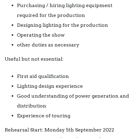
Purchasing / hiring lighting equipment
required for the production
Designing lighting for the production
Operating the show
other duties as necessary
Useful but not essential:
First aid qualification
Lighting design experience
Good understanding of power generation and
distribution
Experience of touring
Rehearsal Start: Monday 5th September 2022