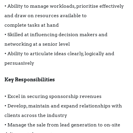
• Ability to manage workloads, prioritise effectively
and draw on resources available to
complete tasks at hand
• Skilled at influencing decision makers and
networking at a senior level
• Ability to articulate ideas clearly, logically and
persuasively
Key Responsibilities
• Excel in securing sponsorship revenues
• Develop, maintain and expand relationships with
clients across the industry
• Manage the sale from lead generation to on-site