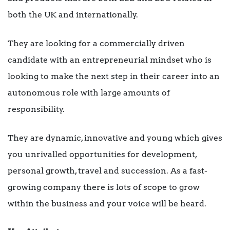
both the UK and internationally.
They are looking for a commercially driven
candidate with an entrepreneurial mindset who is
looking to make the next step in their career into an
autonomous role with large amounts of
responsibility.
They are dynamic, innovative and young which gives
you unrivalled opportunities for development,
personal growth, travel and succession. As a fast-
growing company there is lots of scope to grow
within the business and your voice will be heard.