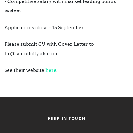
• Competitive salary with market leading bonus
system
Applications close – 15 September
Please submit CV with Cover Letter to
hr@soundcity.uk.com
See their website
here
.
KEEP IN TOUCH