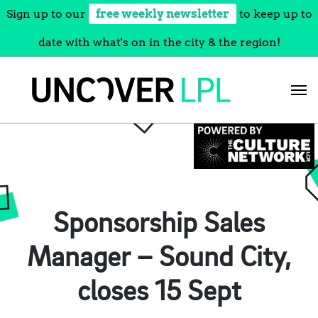
Sign up to our
free weekly newsletter
to keep up to
date with what's on in the city & the region!
Skip
to
content
Sponsorship Sales
Manager – Sound City,
closes 15 Sept