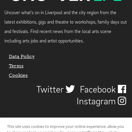
Uncover what's on in Liverpool and the city region from the
latest exhibitions, gigs and theatre to workshops, family days out
and festivals. Find recent news from the local arts scene
including arts jobs and artist opportunities.
Data Policy
Terms
Cookies
Twitter
Facebook
Instagram
This site uses cookies to improve your online experience, allow you