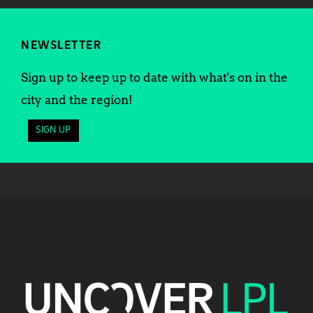
NEWSLETTER
Sign up to keep up to date with what's on in the
city and the region!
SIGN UP