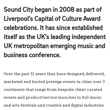
Sound City began in 2008 as part of
Liverpool’s Capital of Culture Award
celebrations. It has since established
itself as the UK’s leading independent
UK metropolitan emerging music and
business conference.
Over the past 12 years they have designed, delivered,
marketed and hosted prestige events in cities over 3
continents that range from bespoke client curated
events and product/service launches to full music
and arts festivals and creative and digital industries