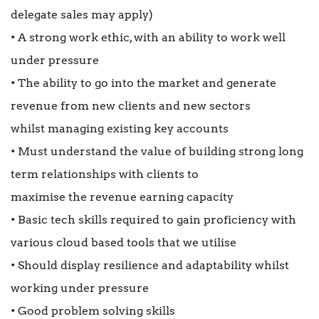
delegate sales may apply)
• A strong work ethic, with an ability to work well
under pressure
• The ability to go into the market and generate
revenue from new clients and new sectors
whilst managing existing key accounts
• Must understand the value of building strong long
term relationships with clients to
maximise the revenue earning capacity
• Basic tech skills required to gain proficiency with
various cloud based tools that we utilise
• Should display resilience and adaptability whilst
working under pressure
• Good problem solving skills