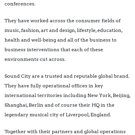
conferences.
They have worked across the consumer fields of
music, fashion, art and design, lifestyle, education,
health and well-being and all of the business to
business interventions that each of these
environments cut across.
Sound City are a trusted and reputable global brand.
They have fully operational offices in key
international territories including New York, Beijing,
Shanghai, Berlin and of course their HQ in the
legendary musical city of Liverpool, England.
Together with their partners and global operations