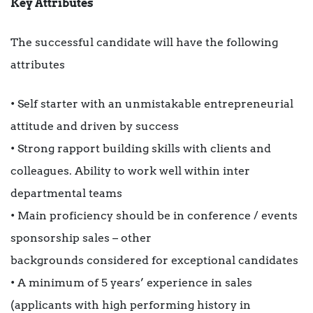
Key Attributes
The successful candidate will have the following
attributes
• Self starter with an unmistakable entrepreneurial
attitude and driven by success
• Strong rapport building skills with clients and
colleagues. Ability to work well within inter
departmental teams
• Main proficiency should be in conference / events
sponsorship sales – other
backgrounds considered for exceptional candidates
• A minimum of 5 years’ experience in sales
(applicants with high performing history in