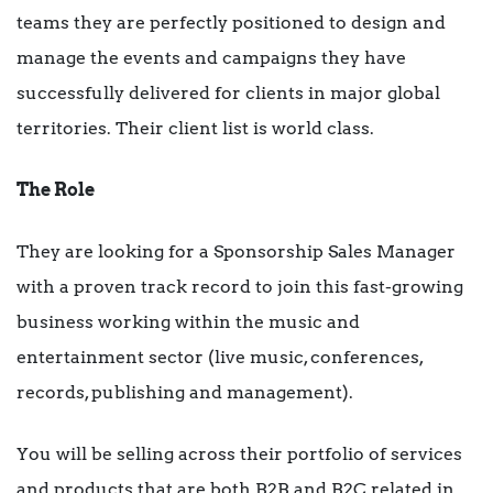
teams they are perfectly positioned to design and
manage the events and campaigns they have
successfully delivered for clients in major global
territories. Their client list is world class.
The Role
They are looking for a Sponsorship Sales Manager
with a proven track record to join this fast-growing
business working within the music and
entertainment sector (live music, conferences,
records, publishing and management).
You will be selling across their portfolio of services
and products that are both B2B and B2C related in