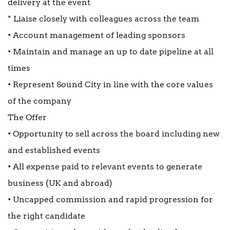
delivery at the event
* Liaise closely with colleagues across the team
• Account management of leading sponsors
• Maintain and manage an up to date pipeline at all
times
• Represent Sound City in line with the core values
of the company
The Offer
• Opportunity to sell across the board including new
and established events
• All expense paid to relevant events to generate
business (UK and abroad)
• Uncapped commission and rapid progression for
the right candidate