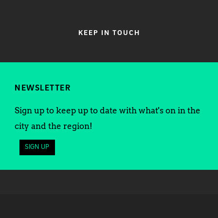
KEEP IN TOUCH
NEWSLETTER
Sign up to keep up to date with what's on in the
city and the region!
SIGN UP