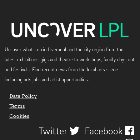
Uncover what's on in Liverpool and the city region from the
latest exhibitions, gigs and theatre to workshops, family days out
and festivals. Find recent news from the local arts scene
including arts jobs and artist opportunities.
Data Policy
Terms
Cookies
Twitter
Facebook