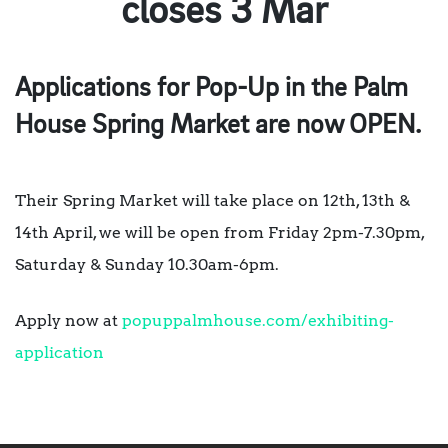
closes 3 Mar
Applications for Pop-Up in the Palm
House Spring Market are now OPEN.
​Their
Spring Market will take place on 12th, 13th &
14th April, we will be open from Friday 2pm-7.30pm,
Saturday & Sunday 10.30am-6pm.
Apply now at
popuppalmhouse.com/exhibiting-
application