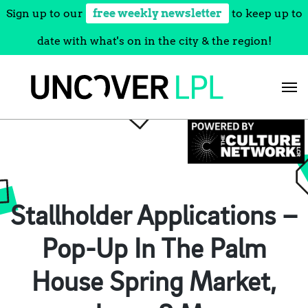
Sign up to our
free weekly newsletter
to keep up to
date with what's on in the city & the region!
Skip
to
content
Stallholder Applications –
Pop-Up In The Palm
House Spring Market,