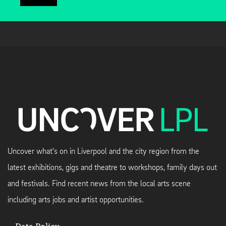
Uncover what's on in Liverpool and the city region from the
latest exhibitions, gigs and theatre to workshops, family days out
and festivals. Find recent news from the local arts scene
including arts jobs and artist opportunities.