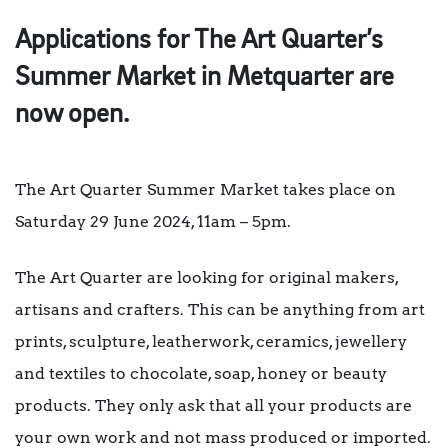
Applications for The Art Quarter’s
Summer Market in Metquarter are
now open.
The Art Quarter Summer Market takes place on
Saturday 29 June 2024, 11am – 5pm.
The Art Quarter are looking for original makers,
artisans and crafters. This can be anything from art
prints, sculpture, leatherwork, ceramics, jewellery
and textiles to chocolate, soap, honey or beauty
products. They only ask that all your products are
your own work and not mass produced or imported.