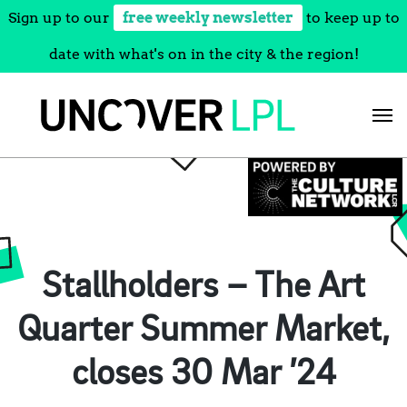
Sign up to our
free weekly newsletter
to keep up to
date with what's on in the city & the region!
Skip
to
content
Stallholders – The Art
Quarter Summer Market,
closes 30 Mar ’24