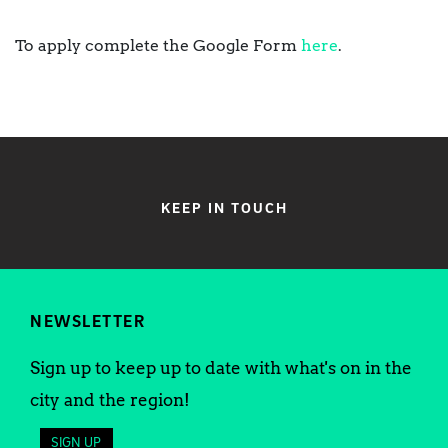
To apply complete the Google Form
here
.
KEEP IN TOUCH
NEWSLETTER
Sign up to keep up to date with what's on in the
city and the region!
SIGN UP