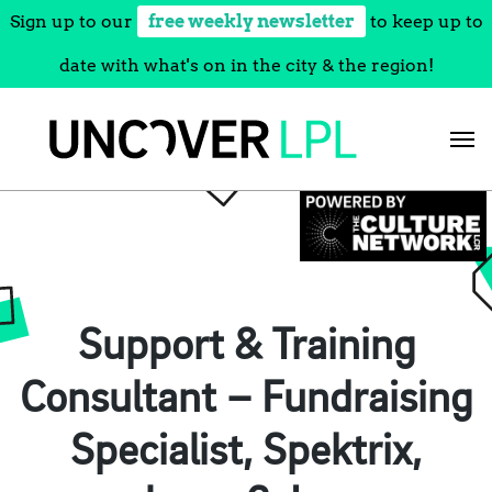
Sign up to our
free weekly newsletter
to keep up to
date with what's on in the city & the region!
Skip
to
content
Support & Training
Consultant – Fundraising
Specialist, Spektrix,