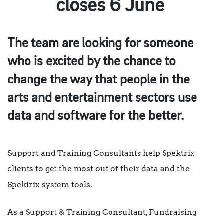
closes 6 June
The team are looking for someone
who is excited by the chance to
change the way that people in the
arts and entertainment sectors use
data and software for the better.
Support and Training Consultants help Spektrix
clients to get the most out of their data and the
Spektrix system tools.
As a Support & Training Consultant, Fundraising