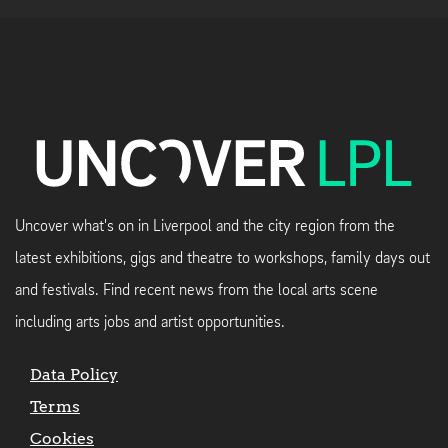
Uncover what's on in Liverpool and the city region from the
latest exhibitions, gigs and theatre to workshops, family days out
and festivals. Find recent news from the local arts scene
including arts jobs and artist opportunities.
Data Policy
Terms
Cookies