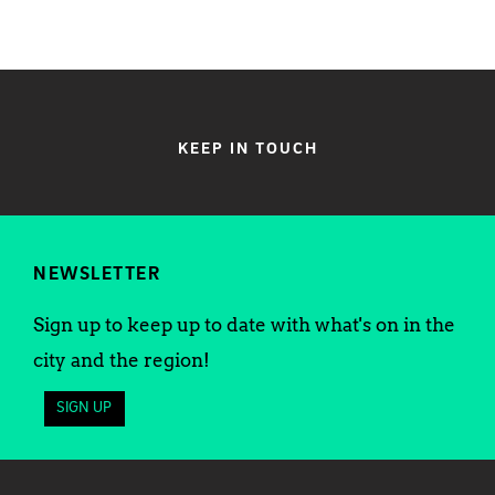
KEEP IN TOUCH
NEWSLETTER
Sign up to keep up to date with what's on in the
city and the region!
SIGN UP