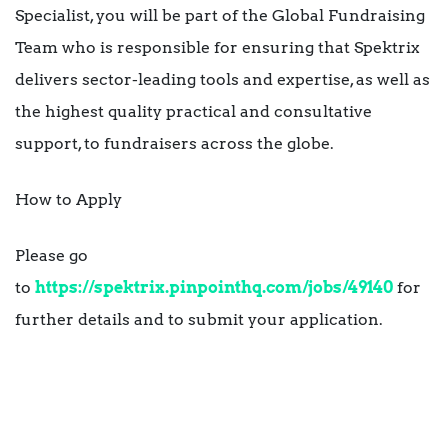
Specialist, you will be part of the Global Fundraising
Team who is responsible for ensuring that Spektrix
delivers sector-leading tools and expertise, as well as
the highest quality practical and consultative
support, to fundraisers across the globe.
How to Apply
Please go
to
https://spektrix.pinpointhq.com/jobs/49140
for
further details and to submit your application.