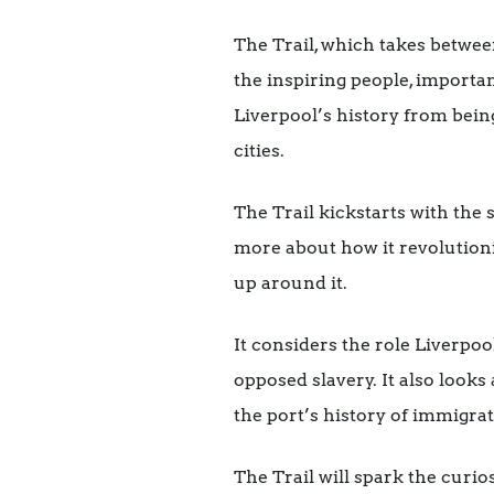
The Trail, which takes betwee
the inspiring people, importa
Liverpool’s history from bein
cities.
The Trail kickstarts with the
more about how it revolutioni
up around it.
It considers the role Liverpoo
opposed slavery. It also look
the port’s history of immigr
The Trail will spark the curi