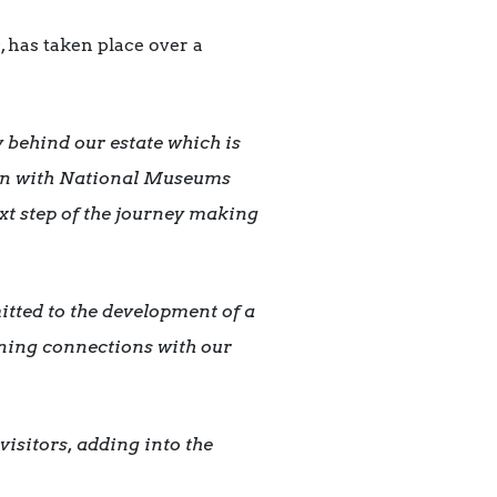
 has taken place over a
 behind our estate which is
ion with National Museums
xt step of the journey making
tted to the development of a
hening connections with our
visitors, adding into the