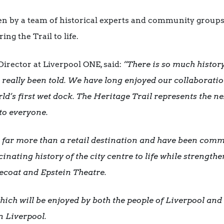
n by a team of historical experts and community groups,
ing the Trail to life.
Director at Liverpool ONE, said:
“There is so much history
 really been told. We have long enjoyed our collaborat
d’s first wet dock. The Heritage Trail represents the ne
e to everyone.
 far more than a retail destination and have been commi
scinating history of the city centre to life while strengt
ecoat and Epstein Theatre.
ich will be enjoyed by both the people of Liverpool and 
in Liverpool.