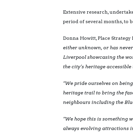
Extensive research, undertake
period of several months, to br
Donna Howitt, Place Strategy 
either unknown, or has never
Liverpool showcasing the worl
the city’s heritage accessibl
“We pride ourselves on being
heritage trail to bring the fa
neighbours including the Blu
“We hope this is something wh
always evolving attractions 