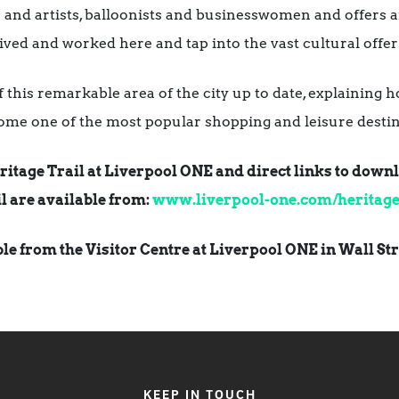
and artists, balloonists and businesswomen and offers an
ived and worked here and tap into the vast cultural offer 
e of this remarkable area of the city up to date, explainin
ome one of the most popular shopping and leisure destin
ritage Trail at Liverpool ONE and direct links to dow
l are available from:
www.liverpool-one.com/heritage-
able from the Visitor Centre at Liverpool ONE in Wall Str
KEEP IN TOUCH