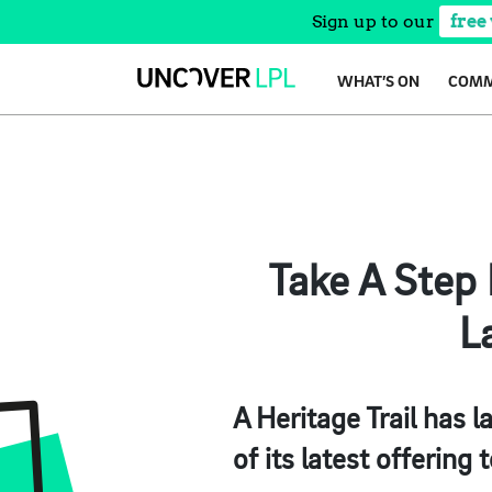
Sign up to our
free
Skip
WHAT’S ON
COMM
to
content
Take A Step
L
A Heritage Trail has l
of its latest offering t