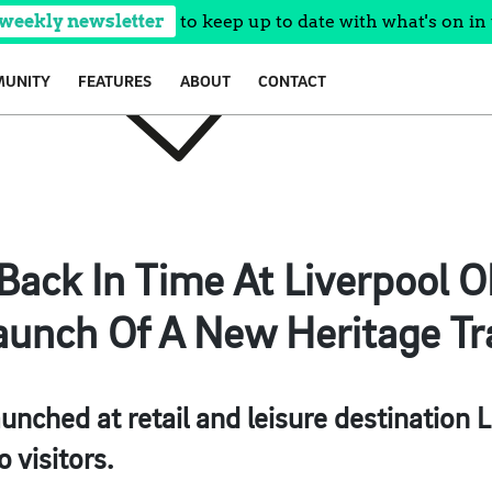
 weekly newsletter
to keep up to date with what's on in 
UNITY
FEATURES
ABOUT
CONTACT
 Back In Time At Liverpool 
aunch Of A New Heritage Tra
aunched at retail and leisure destination 
o visitors.