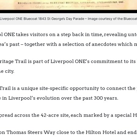
Liverpool ONE Bluecoat 1843 St George’s Day Parade – Image courtesy of the Bluecoa
l ONE takes visitors on a step back in time, revealing unt
ea’s past – together with a selection of anecdotes which 
itage Trail is part of Liverpool ONE’s commitment to its 
e city.
Trail is a unique site-specific opportunity to connect the
e in Liverpool’s evolution over the past 300 years.
read across the 42-acre site, each marked by a special He
 on Thomas Steers Way close to the Hilton Hotel and end