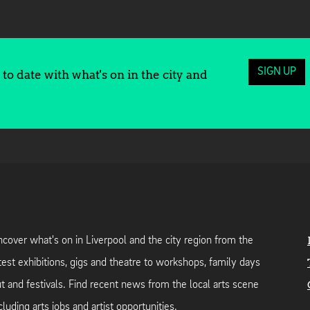
SIGN UP
to date with what's on in the city and
cover what's on in Liverpool and the city region from the
test exhibitions, gigs and theatre to workshops, family days
t and festivals. Find recent news from the local arts scene
cluding arts jobs and artist opportunities.