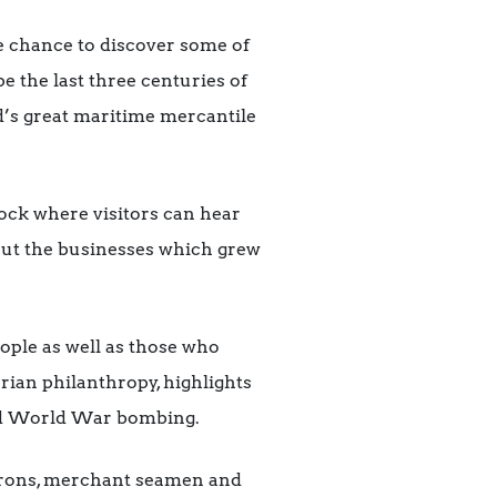
e chance to discover some of
e the last three centuries of
ld’s great maritime mercantile
dock where visitors can hear
bout the businesses which grew
eople as well as those who
rian philanthropy, highlights
ond World War bombing.
 barons, merchant seamen and