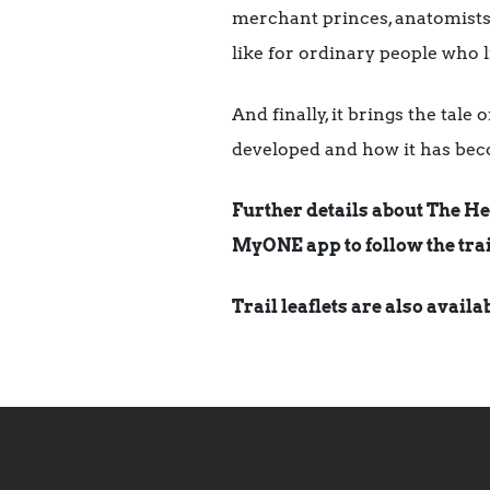
merchant princes, anatomists 
like for ordinary people who l
And finally, it brings the tal
developed and how it has bec
Further details about The He
MyONE app to follow the trai
Trail leaflets are also avail