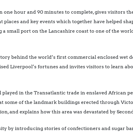
n one hour and 90 minutes to complete, gives visitors th
nt places and key events which together have helped shap
g a small port on the Lancashire coast to one of the wor
 story behind the world’s first commercial enclosed wet 
sed Liverpool’s fortunes and invites visitors to learn a
l played in the Transatlantic trade in enslaved African p
s at some of the landmark buildings erected through Victo
ation, and explains how this area was devastated by Sec
osity by introducing stories of confectioners and sugar