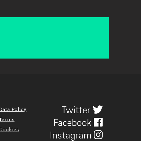
Twitter
Data Policy
Terms
Facebook
Cookies
Instagram