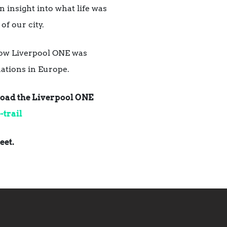
 insight into what life was
of our city.
g how Liverpool ONE was
ations in Europe.
nload the Liverpool ONE
trail
eet.