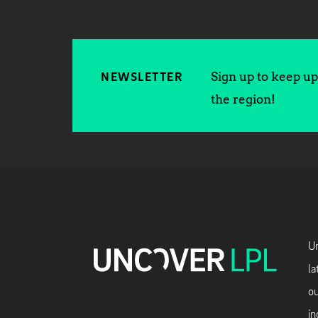
Sign up to keep up 
NEWSLETTER
the region!
Un
la
ou
in