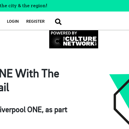
the city & the region!
LOGIN
REGISTER
SEARCH
ONE With The
il
Liverpool ONE, as part