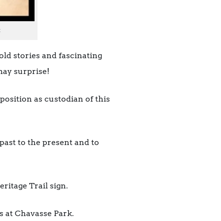
t
old stories and fascinating
may surprise!
position as custodian of this
 past to the present and to
ritage Trail sign.
s at Chavasse Park.