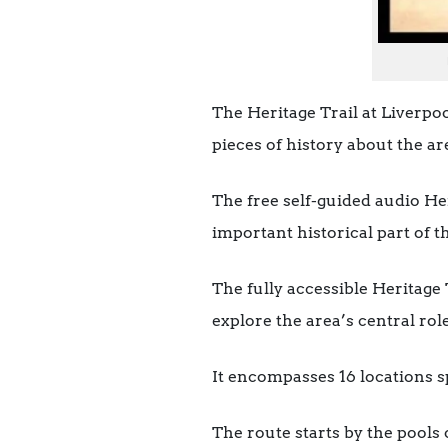
The Heritage Trail at Liverpoo
pieces of history about the ar
The free self-guided audio Her
important historical part of th
The fully accessible Heritage 
explore the area’s central rol
It encompasses 16 locations sp
The route starts by the pools