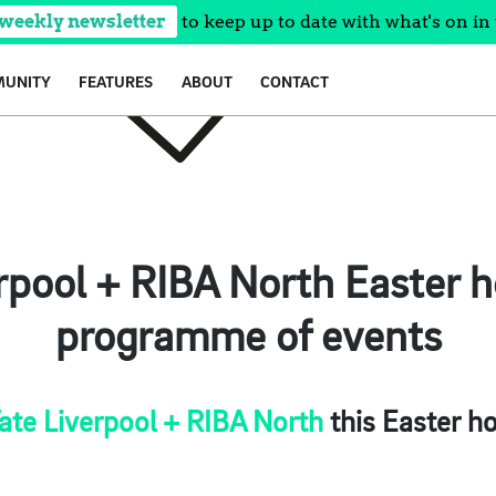
 weekly newsletter
to keep up to date with what's on in 
UNITY
FEATURES
ABOUT
CONTACT
rpool + RIBA North Easter h
programme of events
ate Liverpool + RIBA North
this Easter ho