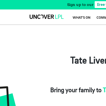
Sign up to our
free
Skip
WHAT’S ON
COMM
to
content
Tate Live
Bring your family to
T