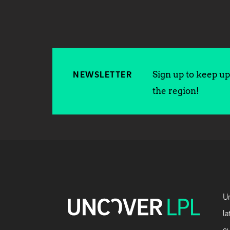
Sign up to keep up 
NEWSLETTER
the region!
Un
la