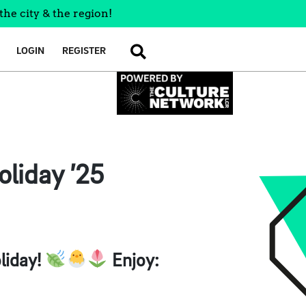
the city & the region!
LOGIN
REGISTER
SEARCH
oliday ’25
liday!
Enjoy: