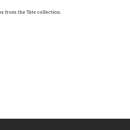
s from the Tate collection.