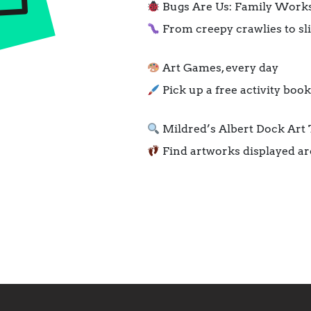
Bugs Are Us: Family Worksh
From creepy crawlies to sli
Art Games, every day
Pick up a free activity boo
Mildred’s Albert Dock Art T
Find artworks displayed a