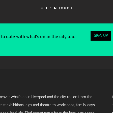
KEEP IN TOUCH
SIGN UP
to date with what's on in the city and
cover what's on in Liverpool and the city region from the
test exhibitions, gigs and theatre to workshops, family days