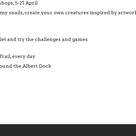
ops, 5-21 April
my snails, create your own creatures inspired by artwork
klet and try the challenges and games
rail, every day
round the Albert Dock