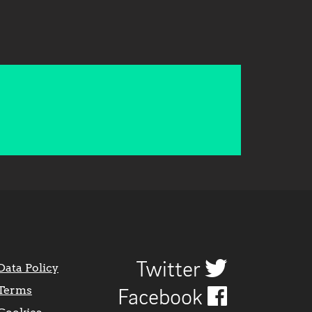
Twitter
Data Policy
Terms
Facebook