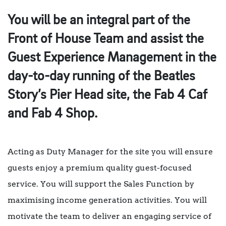
You will be an integral part of the
Front of House Team and assist the
Guest Experience Management in the
day-to-day running of the Beatles
Story’s Pier Head site, the Fab 4 Caf
and Fab 4 Shop.
Acting as Duty Manager for the site you will ensure
guests enjoy a premium quality guest-focused
service. You will support the Sales Function by
maximising income generation activities. You will
motivate the team to deliver an engaging service of