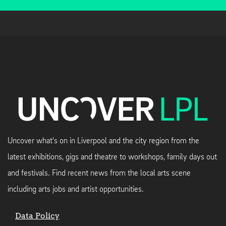
Uncover what's on in Liverpool and the city region from the
latest exhibitions, gigs and theatre to workshops, family days out
and festivals. Find recent news from the local arts scene
including arts jobs and artist opportunities.
Data Policy