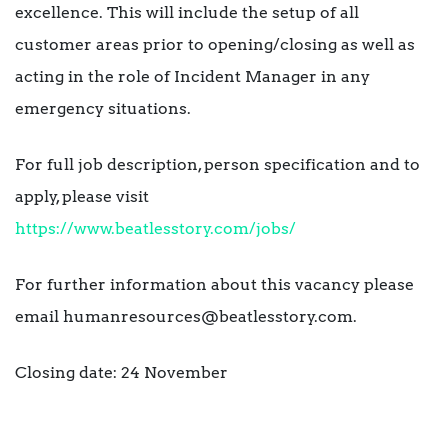
excellence. This will include the setup of all
customer areas prior to opening/closing as well as
acting in the role of Incident Manager in any
emergency situations.
For full job description, person specification and to
apply, please visit
https://www.beatlesstory.com/jobs/
For further information about this vacancy please
email humanresources@beatlesstory.com.
Closing date: 24 November