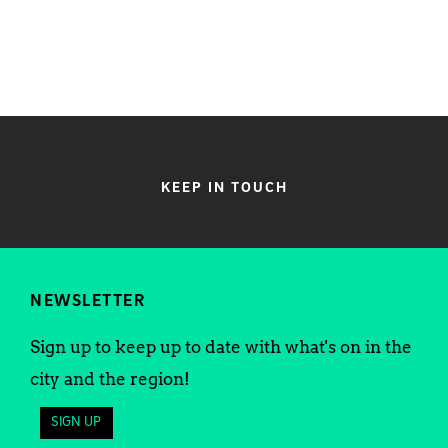
KEEP IN TOUCH
NEWSLETTER
Sign up to keep up to date with what's on in the
city and the region!
SIGN UP