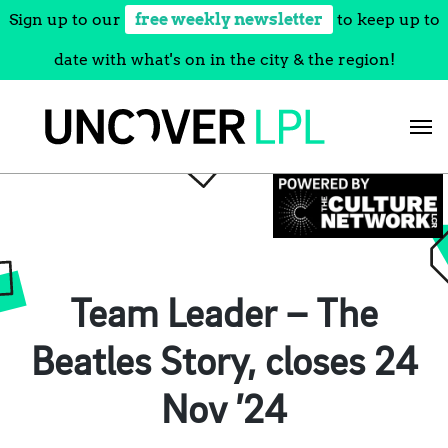
Sign up to our
free weekly newsletter
to keep up to
date with what's on in the city & the region!
Skip
to
content
Team Leader – The
Beatles Story, closes 24
Nov ’24