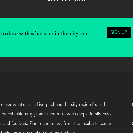
KEEP IN TOUCH
SIGN UP
to date with what's on in the city and
cover what's on in Liverpool and the city region from the
test exhibitions, gigs and theatre to workshops, family days
t and festivals. Find recent news from the local arts scene