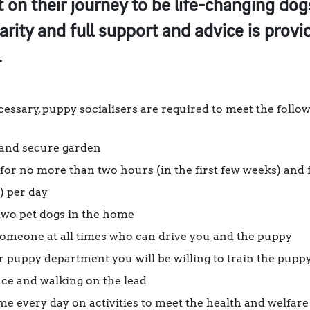
 on their journey to be life-changing dogs
arity and full support and advice is prov
.
ssary, puppy socialisers are required to meet the followi
 and secure garden
or no more than two hours (in the first few weeks) and 
) per day
wo pet dogs in the home
someone at all times who can drive you and the puppy
 puppy department you will be willing to train the puppy 
nce and walking on the lead
me every day on activities to meet the health and welfare