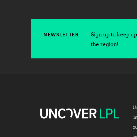
Sign up to keep up 
NEWSLETTER
the region!
Un
la
ou