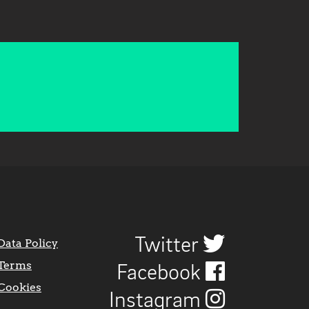
Twitter
Data Policy
Terms
Facebook
Cookies
Instagram