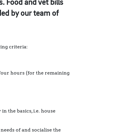
. Food and vet bills
ided by our team of
ng criteria:
four hours (for the remaining
in the basics, i.e. house
 needs of and socialise the