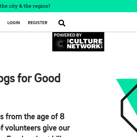
the city & the region!
LOGIN
REGISTER
SEARCH
ogs for Good
es from the age of 8
 volunteers give our