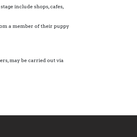
tage include shops, cafes,
from a member of their puppy
ers, may be carried out via