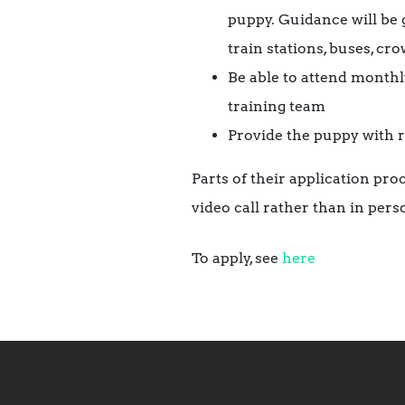
puppy. Guidance will be 
train stations, buses, cr
Be able to attend monthl
training team
Provide the puppy with r
Parts of their application pro
video call rather than in pers
To apply, see
here