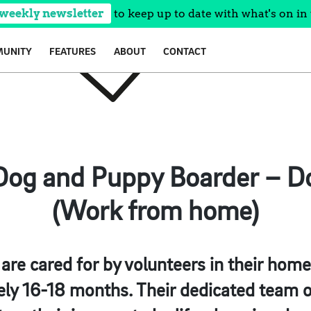
 weekly newsletter
to keep up to date with what's on in 
UNITY
FEATURES
ABOUT
CONTACT
og and Puppy Boarder – D
(Work from home)
 are cared for by volunteers in their hom
ly 16-18 months. Their dedicated team of