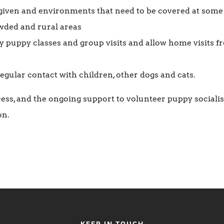
given and environments that need to be covered at some s
owded and rural areas
y puppy classes and group visits and allow home visits 
egular contact with children, other dogs and cats.
cess, and the ongoing support to volunteer puppy socialis
on.