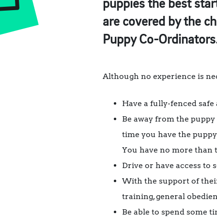
puppies the best start
are covered by the ch
Puppy Co-Ordinators
Although no experience is nece
Have a fully-fenced safe
Be away from the puppy f
time you have the puppy
You have no more than t
Drive or have access to 
With the support of their
training, general obedie
Be able to spend some ti