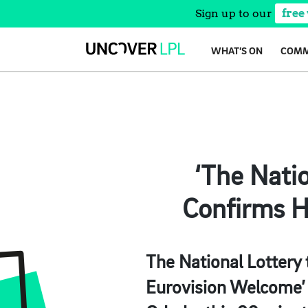
Sign up to our
free
Skip
WHAT’S ON
COMM
to
content
‘The Nati
Confirms H
The National Lottery 
Eurovision Welcome’ 