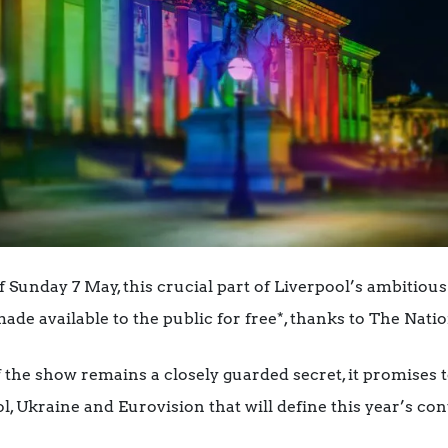
 Sunday 7 May, this crucial part of Liverpool’s ambitious
made available to the public for free*, thanks to The Natio
the show remains a closely guarded secret, it promises t
, Ukraine and Eurovision that will define this year’s con