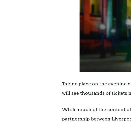
Taking place on the evening of
will see thousands of tickets 
While much of the content of 
partnership between Liverpool