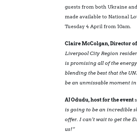
guests from both Ukraine and 
made available to National Lo
Tuesday 4 April from 10am.
Claire McColgan, Director o
Liverpool City Region residen
is promising all of the energ
blending the best that the UN
be an unmissable moment in 
AJ Odudu, host for the event
s
is going to be an incredible
offer. I can’t wait to get the
us!
“