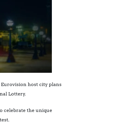
 Eurovision host city plans
nal Lottery.
o celebrate the unique
test.