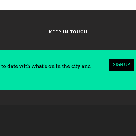
KEEP IN TOUCH
SIGN UP
to date with what's on in the city and