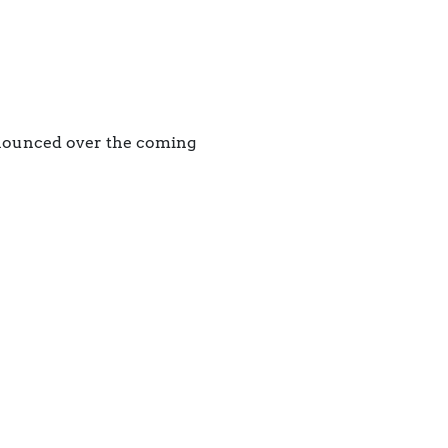
nnounced over the coming