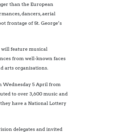
igger than the European
rmances, dancers, aerial
oot frontage of St. George’s
 will feature musical
ances from well-known faces
d arts organisations.
m Wednesday 5 April from
ibuted to over 3,600 music and
 they have a National Lottery
ision delegates and invited