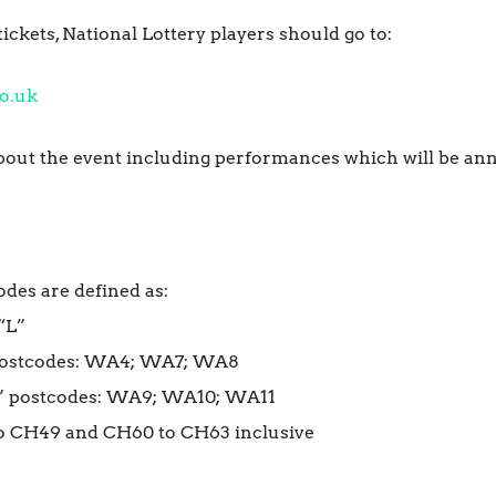
tickets, National Lottery players
should go to:
o.
uk
about the event including performances which will be a
odes are defined as:
“L”
postcodes: WA4; WA7; WA8
A” postcodes: WA9; WA10; WA11
o CH49 and CH60 to CH63 inclusive