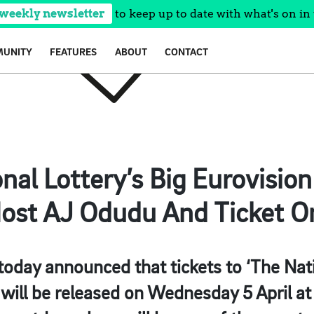
 weekly newsletter
to keep up to date with what's on in 
UNITY
FEATURES
ABOUT
CONTACT
onal Lottery’s Big Eurovisio
ost AJ Odudu And Ticket O
today announced that tickets to ‘The Nati
will be released on Wednesday 5 April a