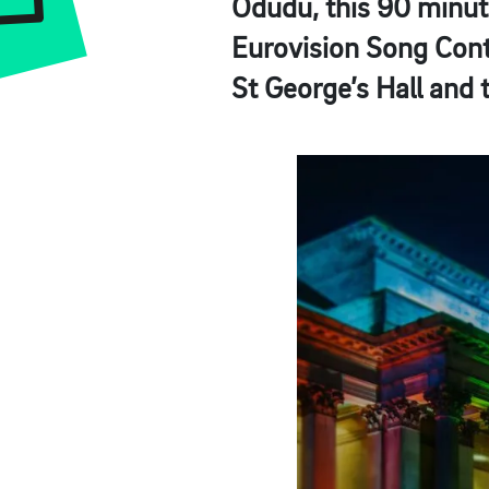
Odudu, this 90 minute
Eurovision Song Conte
St George’s Hall and 