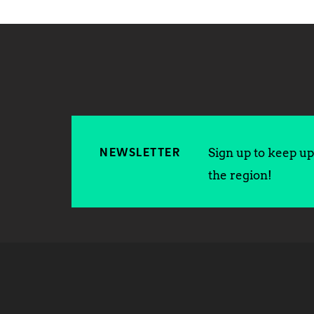
Sign up to keep up 
NEWSLETTER
the region!