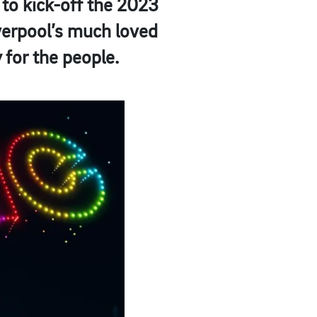
to kick-off the 2023
verpool’s much loved
 for the people.