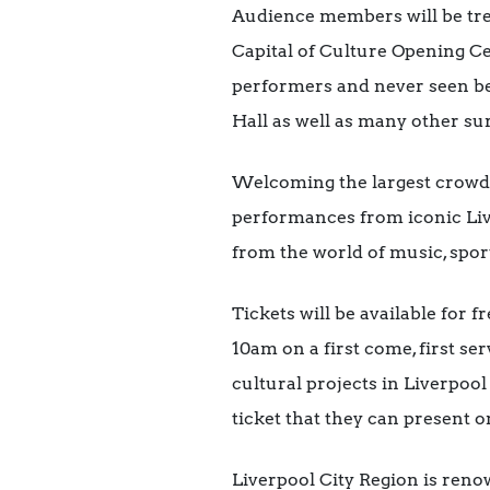
Audience members will be trea
Capital of Culture Opening Ce
performers and never seen bef
Hall as well as many other sur
Welcoming the largest crowd f
performances from iconic Liv
from the world of music, spor
Tickets will be available for 
10am on a first come, first s
cultural projects in Liverpool
ticket that they can present o
Liverpool City Region is ren