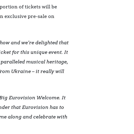
rtion of tickets will be
an exclusive pre-sale on
show and we’re delighted that
ket for this unique event. It
paralleled musical heritage,
om Ukraine – it really will
s Big Eurovision Welcome. It
der that Eurovision has to
come along and celebrate with