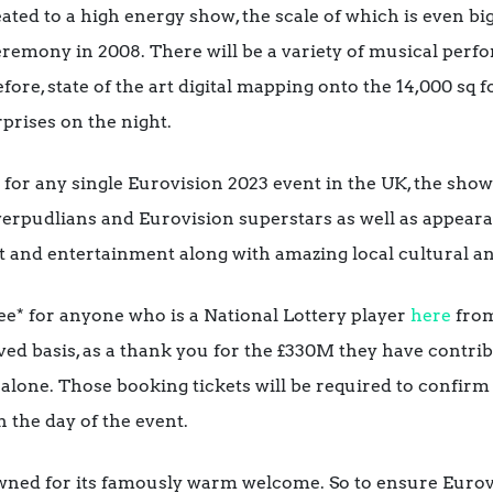
ted to a high energy show, the scale of which is even b
remony in 2008. There will be a variety of musical perfo
ore, state of the art digital mapping onto the
14,000
sq f
prises on the night.
or any single Eurovision 2023 event in the UK, the show
erpudlians and Eurovision superstars as well as appear
t and entertainment along with amazing local cultural an
free* for anyone who is a National Lottery player
here
fro
erved basis, as a thank you for the £330M they have contr
 alone. Those booking tickets will be required to confirm
n the day of the event.
owned for its famously warm welcome. So to ensure Eurov