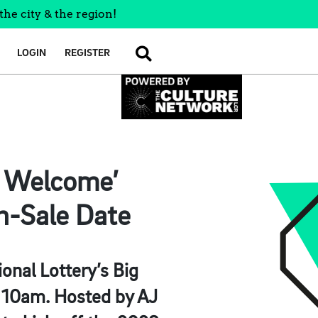
the city & the region!
LOGIN
REGISTER
SEARCH
n Welcome’
n-Sale Date
onal Lottery’s Big
t 10am. Hosted by AJ