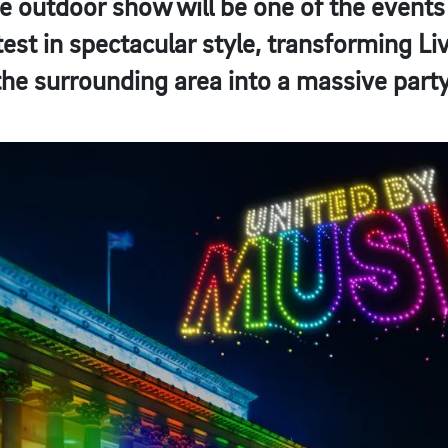
 outdoor show will be one of the events 
st in spectacular style, transforming Li
the surrounding area into a massive party