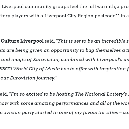
Liverpool community groups feel the full warmth, a propo
ttery players with a Liverpool City Region postcode** in 
f Culture Liverpool
said,
“This is set to be an
incredible 
ts are being given an opportunity to bag themselves a tic
y and magic of Eurovision, combined with Liverpool’s un
ESCO World City of Music has to offer with inspiration fr
our Eurovision journey.”
aid,
“I’m so excited to be hosting The National Lottery’
 show with some amazing performances and all of the won
 Eurovision party started in one of my favourite cities – 