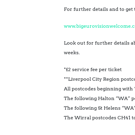
For further details and to get 
www.bigeurovisionwelcome.c
Look out for
further details 
weeks.
*£2 service fee per ticket
**Liverpool City Region postc
All postcodes beginning with 
The following Halton “WA” 
The following St Helens “W
The Wirral postcodes CH41 t