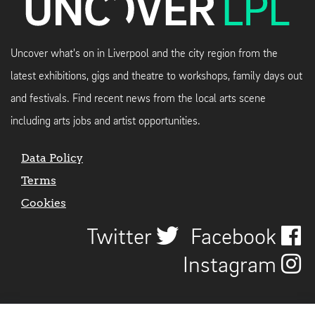
Uncover what's on in Liverpool and the city region from the
latest exhibitions, gigs and theatre to workshops, family days out
and festivals. Find recent news from the local arts scene
including arts jobs and artist opportunities.
Data Policy
Terms
Cookies
Twitter
Facebook
Instagram