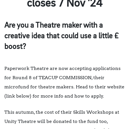
closes 7 Nov ’24
Are you a Theatre maker with a
creative idea that could use a little £
boost?
Paperwork Theatre are now accepting applications
for Round 8 of TEACUP COMMISSION, their
microfund for theatre makers. Head to their website
(link below) for more info and how to apply.
This autumn, the cost of their Skills Workshops at
Unity Theatre will be donated to the fund too,