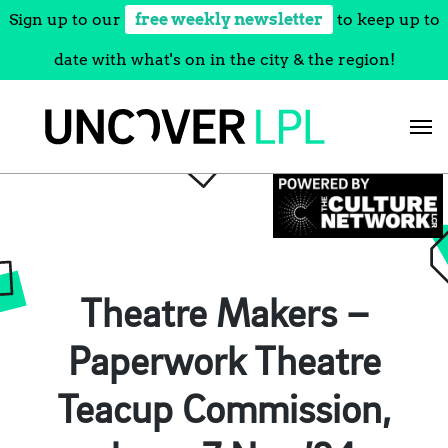
Sign up to our
free weekly newsletter
to keep up to
date with what's on in the city & the region!
Skip
to
content
Theatre Makers –
Paperwork Theatre
Teacup Commission,