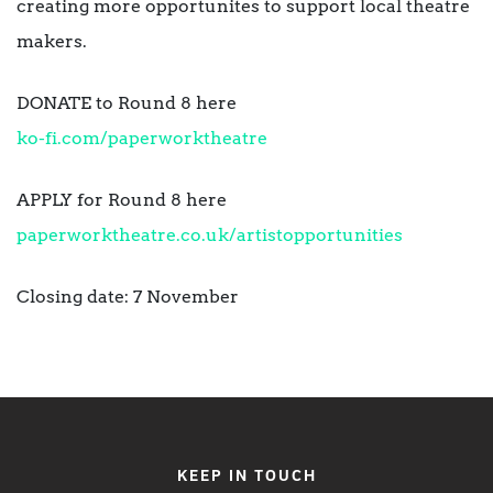
creating more opportunites to support local theatre
makers.
DONATE to Round 8 here
ko-fi.com/paperworktheatre
APPLY for Round 8 here
paperworktheatre.co.uk/artistopportunities
Closing date: 7 November
KEEP IN TOUCH