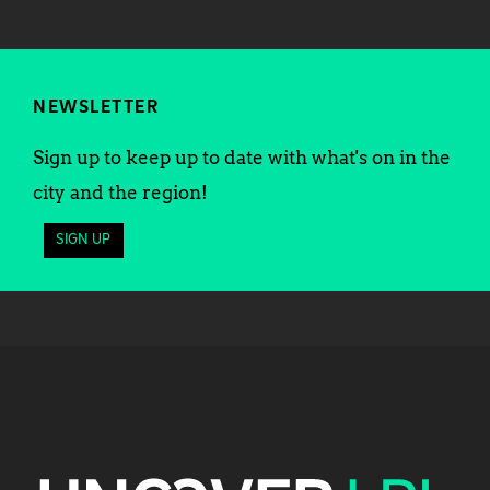
NEWSLETTER
Sign up to keep up to date with what's on in the
city and the region!
SIGN UP