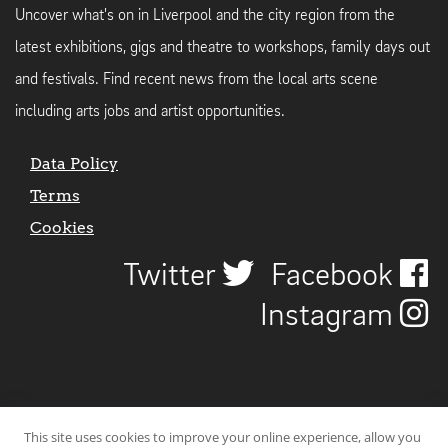
Uncover what's on in Liverpool and the city region from the
latest exhibitions, gigs and theatre to workshops, family days out
and festivals. Find recent news from the local arts scene
including arts jobs and artist opportunities.
Data Policy
Terms
Cookies
Twitter
Facebook
Instagram
This site uses cookies to improve your online experience, allow you