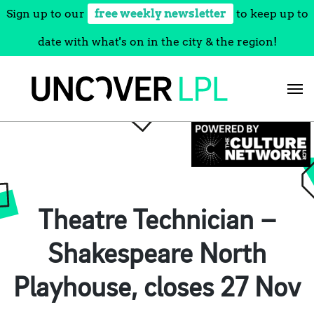
Sign up to our
free weekly newsletter
to keep up to
date with what's on in the city & the region!
Skip
to
content
Theatre Technician –
Shakespeare North
Playhouse, closes 27 Nov