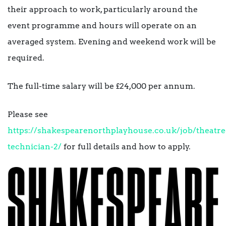
their approach to work, particularly around the
event programme and hours will operate on an
averaged system. Evening and weekend work will be
required.
The full-time salary will be £24,000 per annum.
Please see
https://shakespearenorthplayhouse.co.uk/job/theatre
technician-2/
for full details and how to apply.