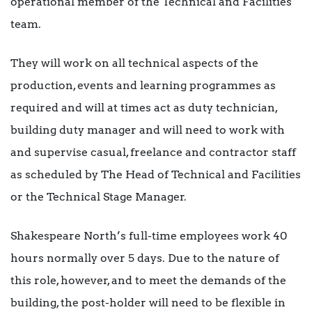
operational member of the Technical and Facilities
team.
They will work on all technical aspects of the
production, events and learning programmes as
required and will at times act as duty technician,
building duty manager and will need to work with
and supervise casual, freelance and contractor staff
as scheduled by The Head of Technical and Facilities
or the Technical Stage Manager.
Shakespeare North’s full-time employees work 40
hours normally over 5 days. Due to the nature of
this role, however, and to meet the demands of the
building, the post-holder will need to be flexible in