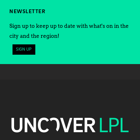
NEWSLETTER
Sign up to keep up to date with what's on in the
city and the region!
SIGN UP