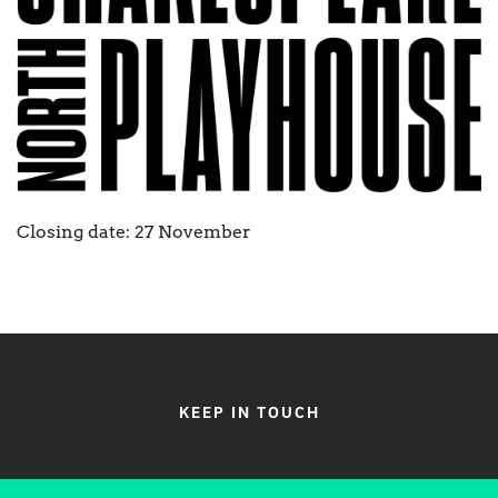
Closing date: 27 November
KEEP IN TOUCH