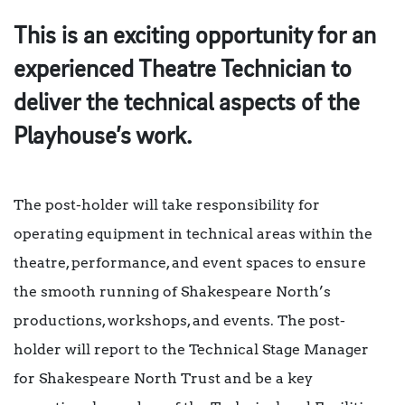
This is an exciting opportunity for an
experienced Theatre Technician to
deliver the technical aspects of the
Playhouse’s work.
The post-holder will take responsibility for
operating equipment in technical areas within the
theatre, performance, and event spaces to ensure
the smooth running of Shakespeare North’s
productions, workshops, and events. The post-
holder will report to the Technical Stage Manager
for Shakespeare North Trust and be a key