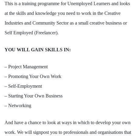
This is a training programme for Unemployed Learners and looks
at the skills and knowledge you need to work in the Creative
Industries and Community Sector as a small creative business or
Self Employed (Freelancer).
YOU WILL GAIN SKILLS IN:
– Project Management
– Promoting Your Own Work
– Self-Employment
– Starting Your Own Business
– Networking
And have a chance to look at ways in which to develop your own
work. We will signpost you to professionals and organisations that