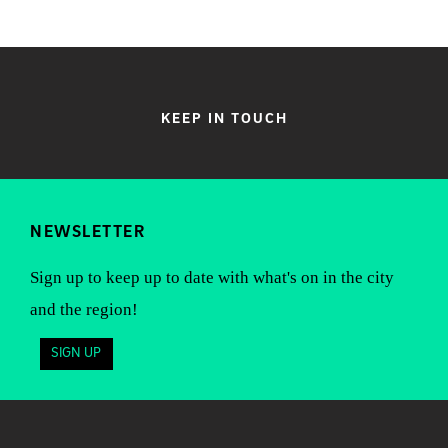
KEEP IN TOUCH
NEWSLETTER
Sign up to keep up to date with what's on in the city
and the region!
SIGN UP