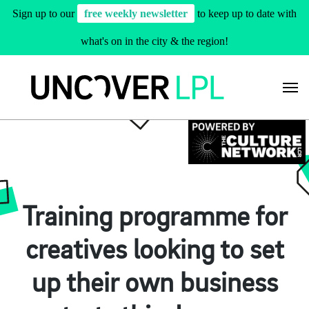
Sign up to our
free weekly newsletter
to keep up to date with
what's on in the city & the region!
Skip
to
content
Training programme for
creatives looking to set
up their own business