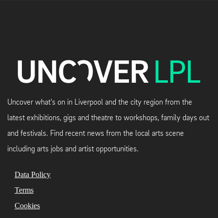
Uncover what's on in Liverpool and the city region from the
latest exhibitions, gigs and theatre to workshops, family days out
and festivals. Find recent news from the local arts scene
including arts jobs and artist opportunities.
Data Policy
Terms
Cookies