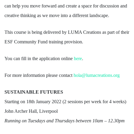
can help you move forward and create a space for discussion and
creative thinking as we move into a different landscape.
This course is being delivered by LUMA Creations as part of their
ESF Community Fund training provision.
You can fill in the application online
here
.
For more information please contact
hola@lumacreations.org
SUSTAINABLE FUTURES
Starting on 18th January 2022 (2 sessions per week for 4 weeks)
John Archer Hall, Liverpool
Running on Tuesdays and Thursdays between 10am – 12.30pm