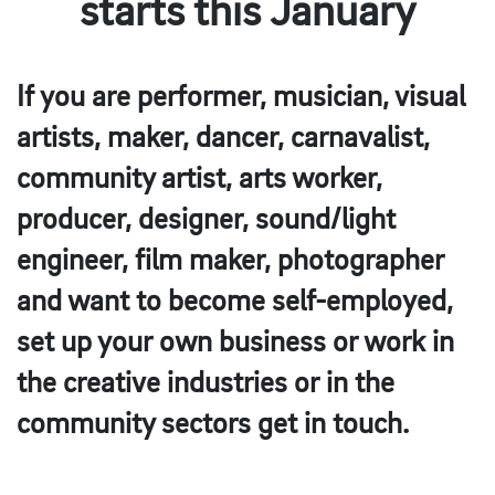
starts this January
If you are performer, musician, visual
artists, maker, dancer, carnavalist,
community artist, arts worker,
producer, designer, sound/light
engineer, film maker, photographer
and want to become self-employed,
set up your own business or work in
the creative industries or in the
community sectors get in touch.