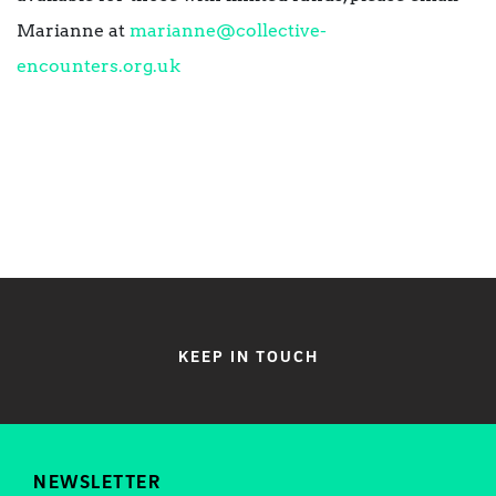
Marianne at
marianne@collective-
encounters.org.uk
KEEP IN TOUCH
NEWSLETTER