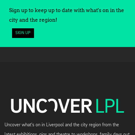
Sign up to keep up to date with what's on in the
city and the region!
SIGN UP
Uncover what's on in Liverpool and the city region from the
latest exhibitions, gigs and theatre to workshops, family days out