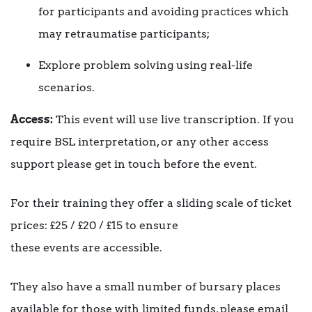
for participants and avoiding practices which
may retraumatise participants;
Explore problem solving using real-life
scenarios.
Access:
This event will use live transcription. If you
require BSL interpretation, or any other access
support please get in touch before the event.
For their training they offer a sliding scale of ticket
prices: £25 / £20 / £15 to ensure
these events are accessible.
They also have a small number of bursary places
available for those with limited funds, please email