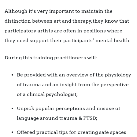
Although it’s very important to maintain the
distinction between art and therapy, they know that
participatory artists are often in positions where
they need support their participants’ mental health.
During this training practitioners will:
Be provided with an overview of the physiology
of trauma and an insight from the perspective
of a clinical psychologist;
Unpick popular perceptions and misuse of
language around trauma & PTSD;
Offered practical tips for creating safe spaces