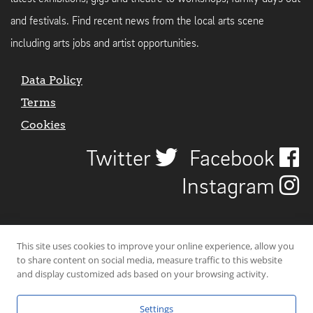
and festivals. Find recent news from the local arts scene
including arts jobs and artist opportunities.
Data Policy
Terms
Cookies
Twitter
Facebook
Instagram
This site uses cookies to improve your online experience, allow you
to share content on social media, measure traffic to this website
and display customized ads based on your browsing activity.
Settings
© 2026 Uncover Liverpool. All rights reserved. | Carbon-neutral web-