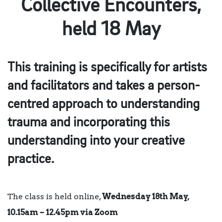
Collective Encounters,
held 18 May
This training is specifically for artists
and facilitators and takes a person-
centred approach to understanding
trauma and incorporating this
understanding into your creative
practice.
The class is held online,
Wednesday 18th May,
10.15am – 12.45pm via Zoom