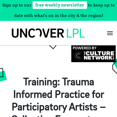
Sign up to our
free weekly newsletter
to keep up to
date with what's on in the city & the region!
Skip
to
content
Training: Trauma
Informed Practice for
Participatory Artists –