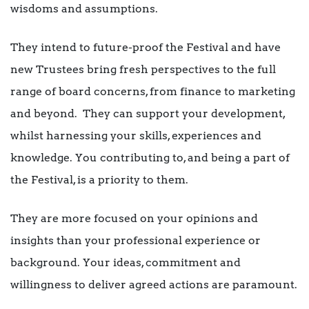
wisdoms and assumptions.
They intend to future-proof the Festival and have
new Trustees bring fresh perspectives to the full
range of board concerns, from finance to marketing
and beyond. They can support your development,
whilst harnessing your skills, experiences and
knowledge. You contributing to, and being a part of
the Festival, is a priority to them.
They are more focused on your opinions and
insights than your professional experience or
background. Your ideas, commitment and
willingness to deliver agreed actions are paramount.