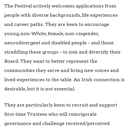
The Festival actively welcomes applications from
people with diverse backgrounds, life experiences
and career paths. They are keen to encourage
young, non-White, female, non-cisgender,
neurodivergent and disabled people – and those
straddling these groups – to join and diversify their
Board. They want to better represent the
communities they serve and bring new voices and
lived-experiences to the table. An Irish connection is
desirable, but it is not essential.
They are particularly keen to recruit and support
first-time Trustees who will reinvigorate
governance and challenge received/perceived