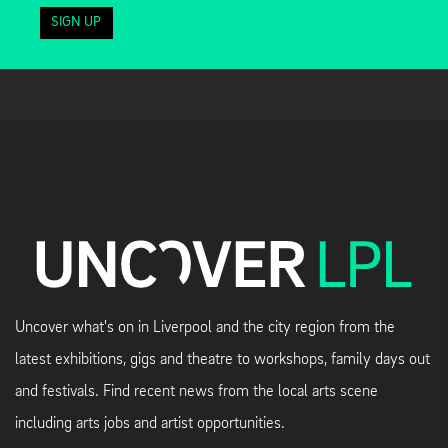
SIGN UP
Uncover what's on in Liverpool and the city region from the
latest exhibitions, gigs and theatre to workshops, family days out
and festivals. Find recent news from the local arts scene
including arts jobs and artist opportunities.