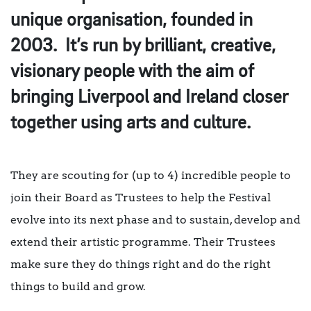
unique organisation, founded in
2003. It’s run by brilliant, creative,
visionary people with the aim of
bringing Liverpool and Ireland closer
together using arts and culture.
They are scouting for (up to 4) incredible people to
join their Board as Trustees to help the Festival
evolve into its next phase and to sustain, develop and
extend their artistic programme. Their Trustees
make sure they do things right and do the right
things to build and grow.