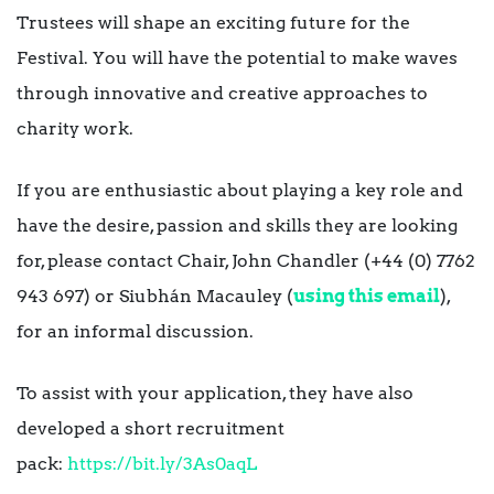
Trustees will shape an exciting future for the
Festival. You will have the potential to make waves
through innovative and creative approaches to
charity work.
If you are enthusiastic about playing a key role and
have the desire, passion and skills they are looking
for, please contact Chair, John Chandler (+44 (0) 7762
943 697) or Siubhán Macauley (
using this email
),
for an informal discussion.
To assist with your application, they have also
developed a short recruitment
pack:
https://bit.ly/3As0aqL