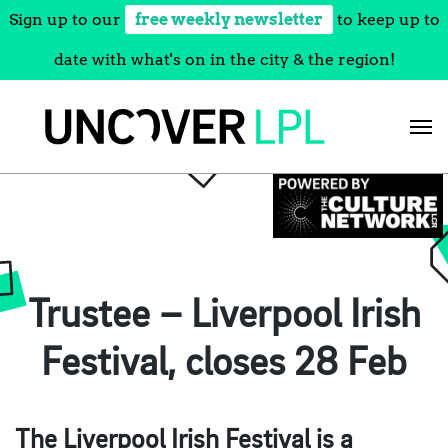
Sign up to our
free weekly newsletter
to keep up to
date with what's on in the city & the region!
Skip
to
content
Trustee – Liverpool Irish
Festival, closes 28 Feb
The Liverpool Irish Festival is a