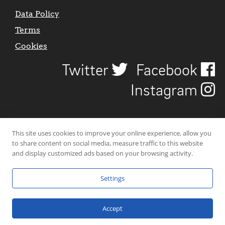
Data Policy
Terms
Cookies
Twitter
Facebook
Instagram
This site uses cookies to improve your online experience, allow you
to share content on social media, measure traffic to this website
and display customized ads based on your browsing activity.
Settings
© 2026 Uncover Liverpool. All rights reserved. | Carbon-neutral web-
hosting by
Mello Hosts
.
Accept
Website Design by
CraigNotGraham
.