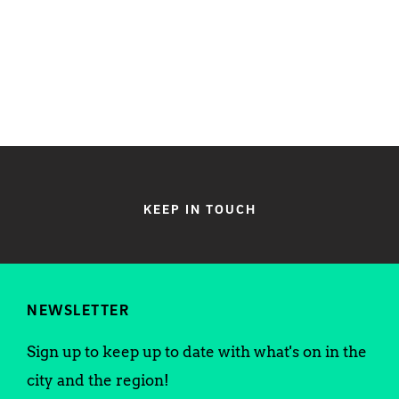
KEEP IN TOUCH
NEWSLETTER
Sign up to keep up to date with what's on in the
city and the region!