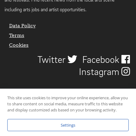
and festivals. Find recent news from the local arts scene
including arts jobs and artist opportunities.
Data Policy
Terms
Cookies
Twitter
Facebook
Instagram
This site uses cookies to improve your online experience, allow you
to share content on social media, measure traffic to this website
and display customized ads based on your browsing activity.
Settings
© 2026 Uncover Liverpool. All rights reserved. | Carbon-neutral web-
hosting by
Mello Hosts
.