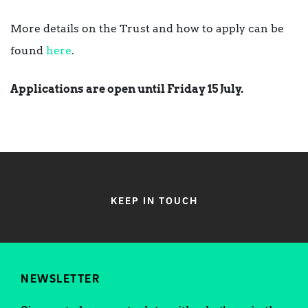
More details on the Trust and how to apply can be
found
here
.
Applications are open until Friday 15 July.
KEEP IN TOUCH
NEWSLETTER