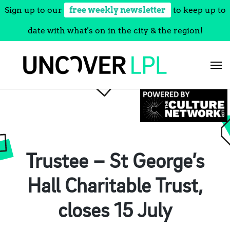
Sign up to our
free weekly newsletter
to keep up to
date with what's on in the city & the region!
Skip
to
content
Trustee – St George’s
Hall Charitable Trust,
closes 15 July