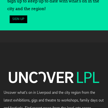
Sign up to keep up to date with what's on in the
city and the region!
SIGN UP
Uncover what's on in Liverpool and the city region from the
latest exhibitions, gigs and theatre to workshops, family days out