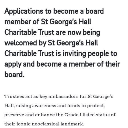
Applications to become a board
member of St George’s Hall
Charitable Trust are now being
welcomed by St George’s Hall
Charitable Trust is inviting people to
apply and become a member of their
board.
Trustees act as key ambassadors for St George’s
Hall, raising awareness and funds to protect,
preserve and enhance the Grade I listed status of
their iconic neoclassical landmark.