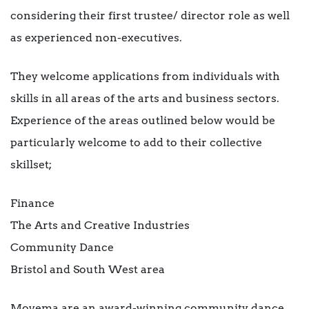
considering their first trustee/ director role as well
as experienced non-executives.
They welcome applications from individuals with
skills in all areas of the arts and business sectors.
Experience of the areas outlined below would be
particularly welcome to add to their collective
skillset;
Finance
The Arts and Creative Industries
Community Dance
Bristol and South West area
Movema are an award-winning community dance