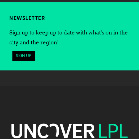
NEWSLETTER
Sign up to keep up to date with what's on in the
city and the region!
SIGN UP