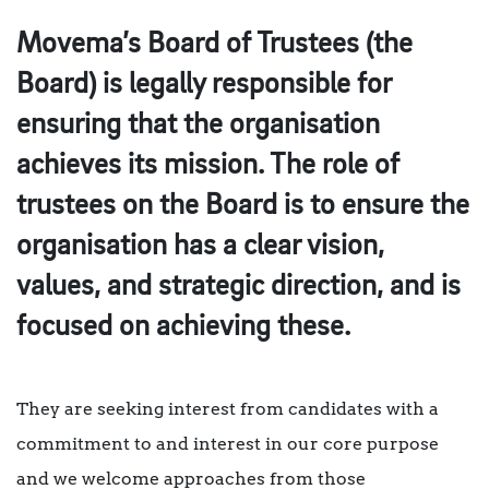
Movema’s Board of Trustees (the
Board) is legally responsible for
ensuring that the organisation
achieves its mission. The role of
trustees on the Board is to ensure the
organisation has a clear vision,
values, and strategic direction, and is
focused on achieving these.
They are seeking interest from candidates with a
commitment to and interest in our core purpose
and we welcome approaches from those