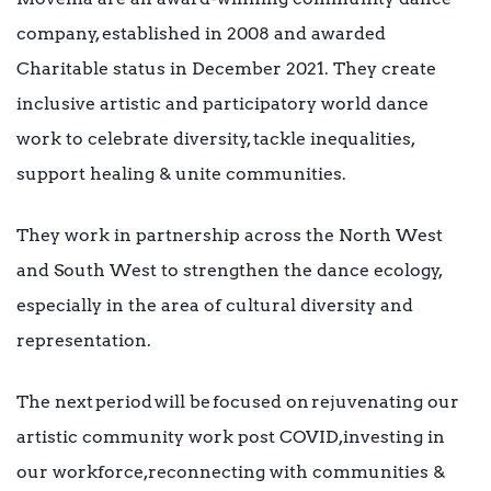
company, established in 2008 and awarded
Charitable status in December 2021. They create
inclusive artistic and participatory world dance
work to celebrate diversity, tackle inequalities,
support healing & unite communities.
They work in partnership across the North West
and South West to strengthen the dance ecology,
especially in the area of cultural diversity and
representation.
The next period will be focused on rejuvenating our
artistic community work post COVID, investing in
our workforce, reconnecting with communities &