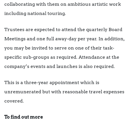
collaborating with them on ambitious artistic work
including national touring.
Trustees are expected to attend the quarterly Board
Meetings and one full away-day per year. In addition,
you may be invited to serve on one of their task-
specific sub-groups as required. Attendance at the
company’s events and launches is also required.
This is a three-year appointment which is
unremunerated but with reasonable travel expenses
covered.
To find out more