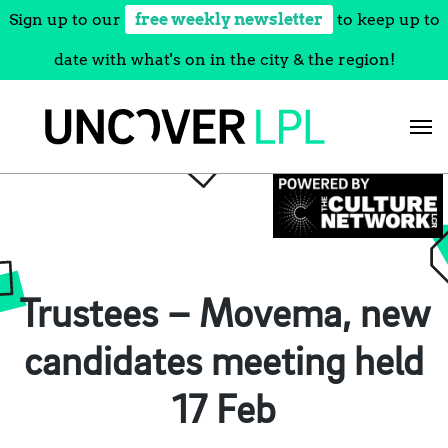
Sign up to our
free weekly newsletter
to keep up to
date with what's on in the city & the region!
Skip
to
content
Trustees – Movema, new
candidates meeting held
17 Feb