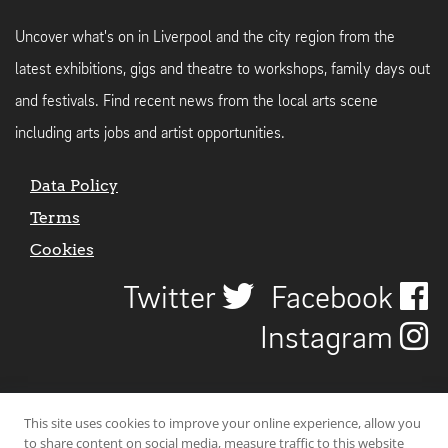
Uncover what's on in Liverpool and the city region from the
latest exhibitions, gigs and theatre to workshops, family days out
and festivals. Find recent news from the local arts scene
including arts jobs and artist opportunities.
Data Policy
Terms
Cookies
Twitter
Facebook
Instagram
This site uses cookies to improve your online experience, allow you
to share content on social media, measure traffic to this website