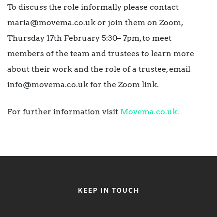
To discuss the role informally please contact
maria@movema.co.uk or join them on Zoom,
Thursday 17th February 5:30– 7pm, to meet
members of the team and trustees to learn more
about their work and the role of a trustee, email
info@movema.co.uk for the Zoom link.
For further information visit
Movema.co.uk.
KEEP IN TOUCH